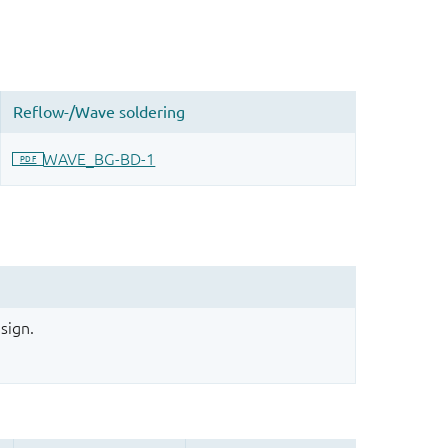
sign.