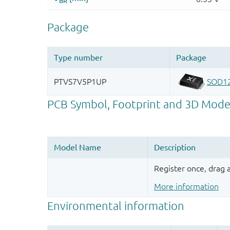
Register once, drag
More information