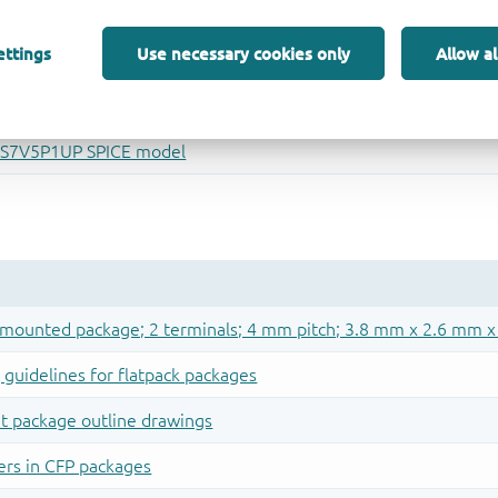
ettings
Use necessary cookies only
Allow al