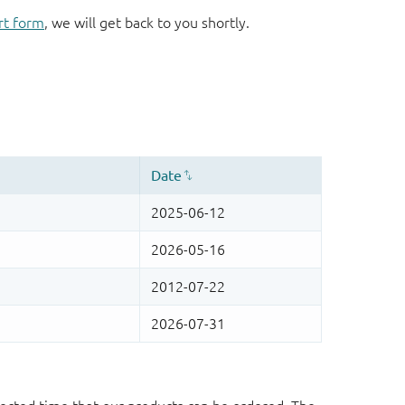
rt form
, we will get back to you shortly.