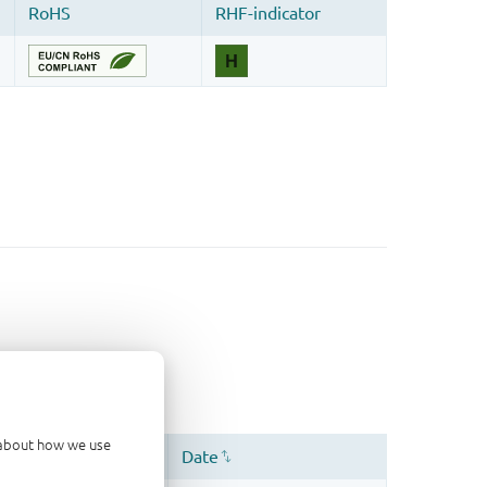
d about how we use