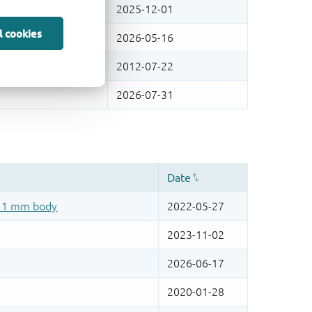
l cookies