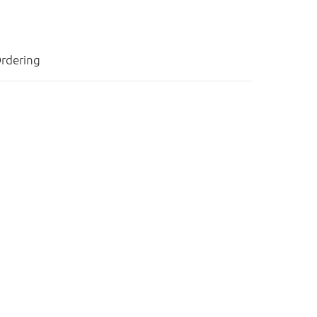
rdering