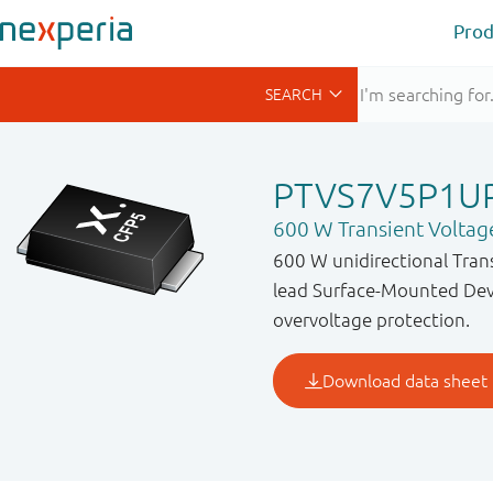
Prod
PTVS7V5P1U
600 W Transient Voltag
600 W unidirectional Tran
lead Surface-Mounted Devi
overvoltage protection.