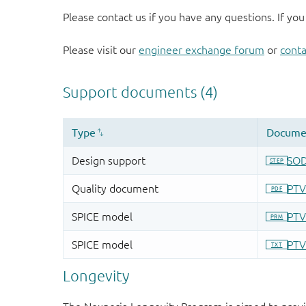
Please contact us if you have any questions. If you
Please visit our
engineer exchange forum
or
conta
Longevity