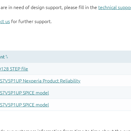
 are in need of design support, please fill in the
technical suppo
ct us
for further support.