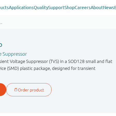
ucts
Applications
Quality
Support
Shop
Careers
About
News
P
e Suppressor
sient Voltage Suppressor (TVS) in a SOD128 small and flat
ce (SMD) plastic package, designed for transient