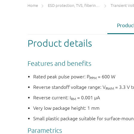
Home
ESD protection, TVS, filtering and signal conditioning
Transient Voltage
Product
Product details
Features and benefits
Rated peak pulse power: P
= 600 W
PPM
Reverse standoff voltage range: V
= 3.3 V t
RWM
Reverse current: I
= 0.001 μA
RM
Very low package height: 1 mm
Small plastic package suitable for surface-mou