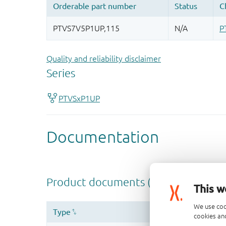
Quality and reliability disclaimer
This w
We use coo
cookies and