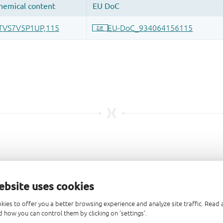
ebsite uses cookies
kies to offer you a better browsing experience and analyze site traffic. Rea
 how you can control them by clicking on 'settings'.