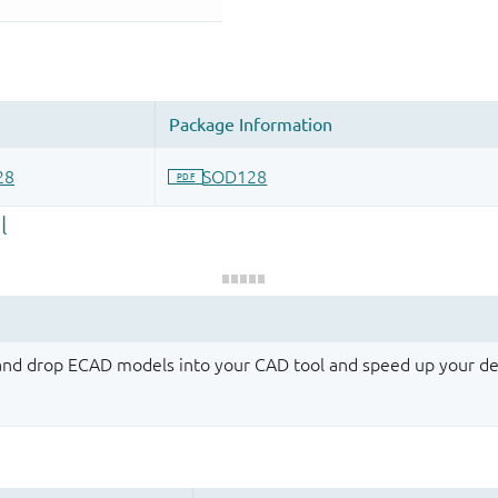
 and drop ECAD models into your CAD tool and speed up your de