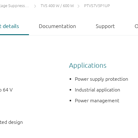
 Suppressors (TVS)
TVS 400 W / 600 W
PTVS7V5P1UP
 details
Documentation
Support
O
Applications
Power supply protection
o 64 V
Industrial application
Power management
nted design