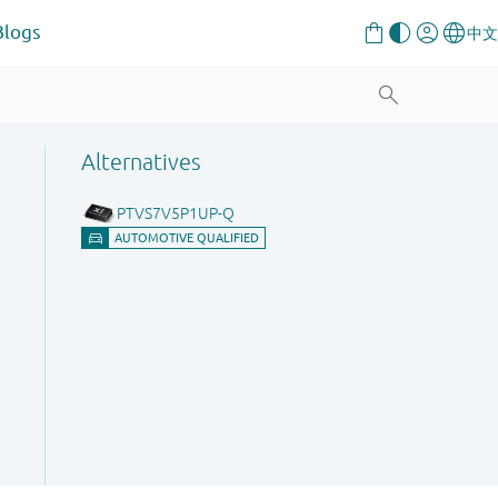
Blogs