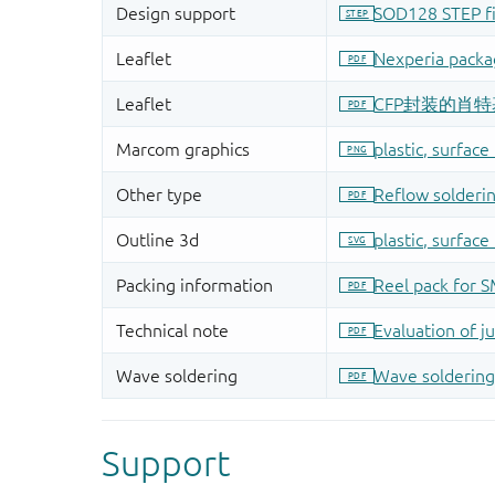
Support