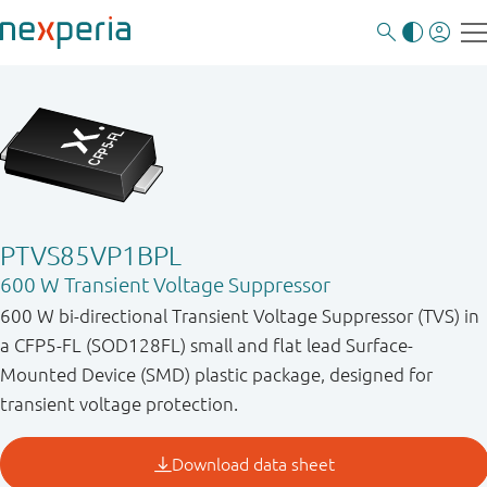
PTVS85VP1BPL
600 W Transient Voltage Suppressor
600 W bi-directional Transient Voltage Suppressor (TVS) in
a CFP5-FL (SOD128FL) small and flat lead Surface-
Mounted Device (SMD) plastic package, designed for
transient voltage protection.