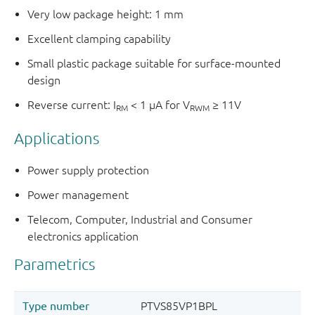
Very low package height: 1 mm
Excellent clamping capability
Small plastic package suitable for surface-mounted
design
Reverse current: I
< 1 μA for V
≥ 11V
RM
RWM
Applications
Power supply protection
Power management
Telecom, Computer, Industrial and Consumer
electronics application