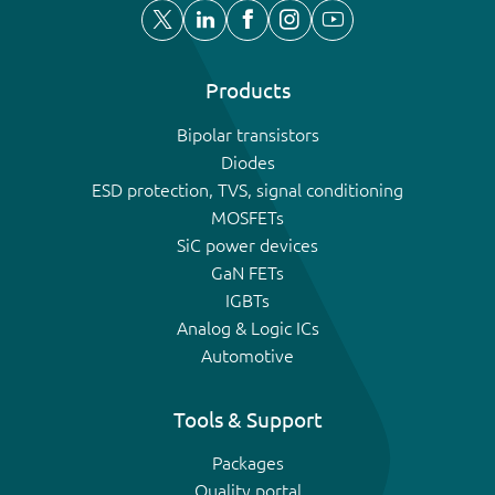
Products
Bipolar transistors
Diodes
ESD protection, TVS, signal conditioning
MOSFETs
SiC power devices
GaN FETs
IGBTs
Analog & Logic ICs
Automotive
Tools & Support
Packages
Quality portal