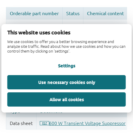
This website uses cookies
We use cookies to offer you a better browsing experience and
Quality and reliability disclaimer
analyze site traffic. Read about how we use cookies and how you can
control them by clicking on 'settings'.
Settings
Use necessary cookies only
Allow all cookies