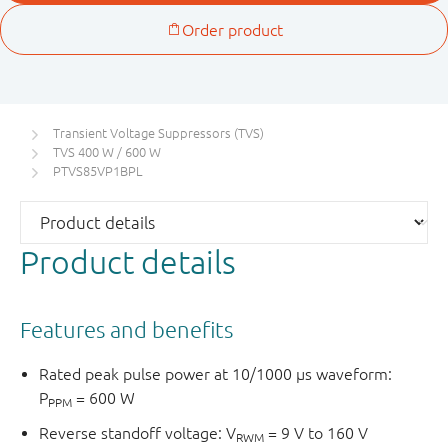
Transient Voltage Suppressors (TVS)
TVS 400 W / 600 W
PTVS85VP1BPL
Product details
Features and benefits
Rated peak pulse power at 10/1000 μs waveform:
P
= 600 W
PPM
Reverse standoff voltage: V
= 9 V to 160 V
RWM