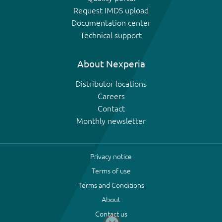
Request IMDS upload
Documentation center
Technical support
About Nexperia
Distributor locations
Careers
Contact
Monthly newsletter
Privacy notice
Terms of use
Terms and Conditions
About
Contact us