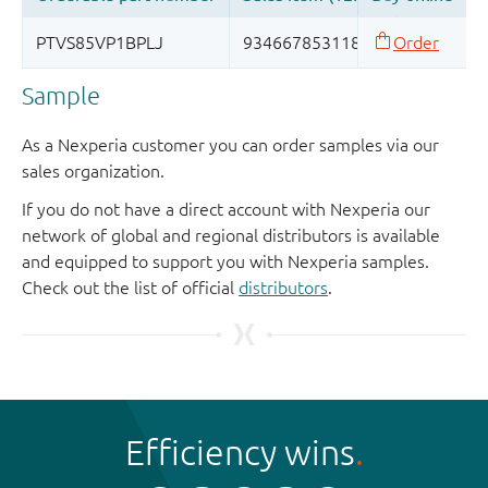
Sample
As a Nexperia customer you can order samples via our
sales organization.
If you do not have a direct account with Nexperia our
network of global and regional distributors is available
and equipped to support you with Nexperia samples.
Check out the list of official
distributors
.
Efficiency wins