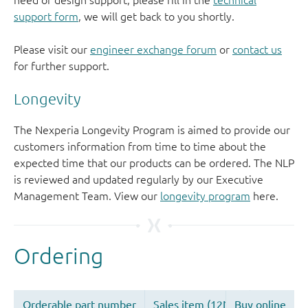
need of design support, please fill in the
technical
support form
, we will get back to you shortly.
Please visit our
engineer exchange forum
or
contact us
for further support.
Longevity
The Nexperia Longevity Program is aimed to provide our
customers information from time to time about the
expected time that our products can be ordered. The NLP
is reviewed and updated regularly by our Executive
Management Team. View our
longevity program
here.