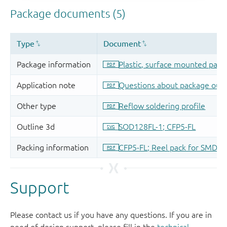
Support
Please contact us if you have any questions. If you are in