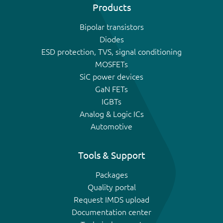
Products
Bipolar transistors
Diodes
ESD protection, TVS, signal conditioning
MOSFETs
SiC power devices
GaN FETs
IGBTs
Analog & Logic ICs
Automotive
Tools & Support
Packages
Quality portal
Request IMDS upload
Documentation center