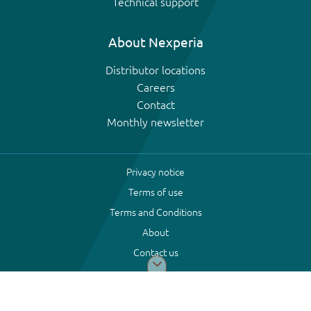
Technical support
About Nexperia
Distributor locations
Careers
Contact
Monthly newsletter
Privacy notice
Terms of use
Terms and Conditions
About
Contact us