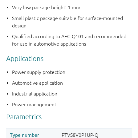
Very low package height: 1 mm
Small plastic package suitable for surface-mounted
design
Qualified according to AEC-Q101 and recommended
for use in automotive applications
Applications
Power supply protection
Automotive application
Industrial application
Power management