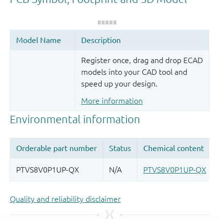
Register once, drag and drop ECAD
models into your CAD tool and
speed up your design.
More information
Quality and reliability disclaimer