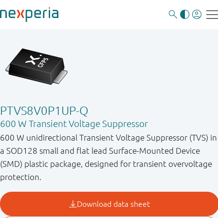
PTVS8V0P1UP-Q
600 W Transient Voltage Suppressor
600 W unidirectional Transient Voltage Suppressor (TVS) in
a SOD128 small and flat lead Surface-Mounted Device
(SMD) plastic package, designed for transient overvoltage
protection.