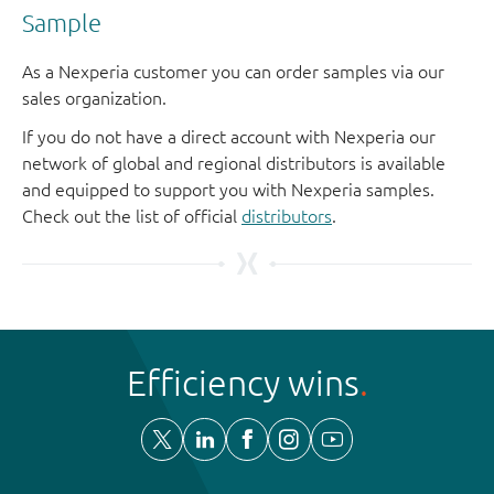
Sample
As a Nexperia customer you can order samples via our
sales organization.
If you do not have a direct account with Nexperia our
network of global and regional distributors is available
and equipped to support you with Nexperia samples.
Check out the list of official
distributors
.
Efficiency wins