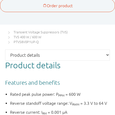
Transient Voltage Suppressors (TVS)
TVS 400 W / 600 W
PTVS8V0P1UP-Q
Product details
Features and benefits
Rated peak pulse power: P
= 600 W
PPM
Reverse standoff voltage range: V
= 3.3 V to 64 V
RWM
Reverse current: I
= 0.001 μA
RM