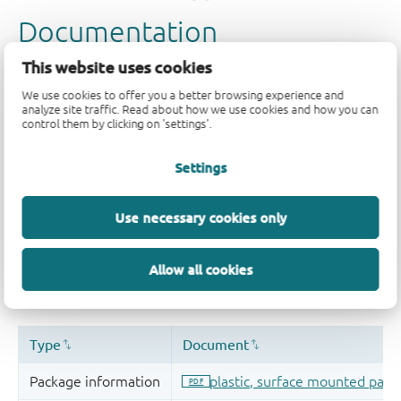
This website uses cookies
We use cookies to offer you a better browsing experience and
analyze site traffic. Read about how we use cookies and how you can
control them by clicking on 'settings'.
Settings
Use necessary cookies only
Allow all cookies