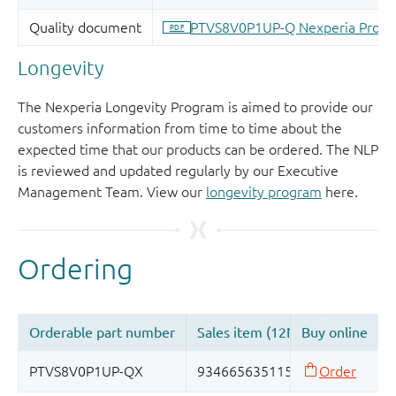
Longevity
The Nexperia Longevity Program is aimed to provide our
customers information from time to time about the
expected time that our products can be ordered. The NLP
is reviewed and updated regularly by our Executive
Management Team. View our
longevity program
here.