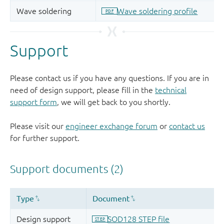
Support
Please contact us if you have any questions. If you are in
need of design support, please fill in the
technical
support form
, we will get back to you shortly.
Please visit our
engineer exchange forum
or
contact us
for further support.