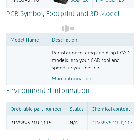
Register once, drag and drop ECAD
models into your CAD tool and
speed up your design.
More information