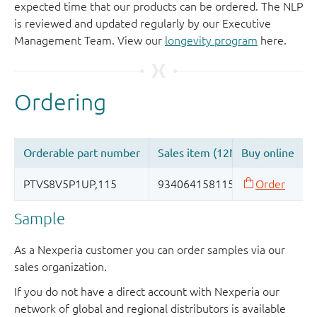
expected time that our products can be ordered. The NLP
is reviewed and updated regularly by our Executive
Management Team. View our
longevity program
here.
Sample
As a Nexperia customer you can order samples via our
sales organization.
If you do not have a direct account with Nexperia our
network of global and regional distributors is available