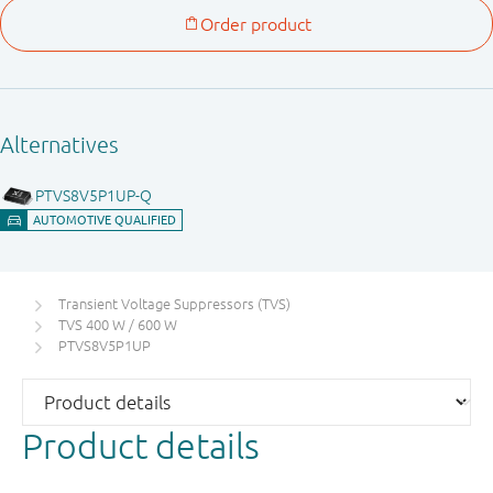
Transient Voltage Suppressors (TVS)
TVS 400 W / 600 W
PTVS8V5P1UP
Product details