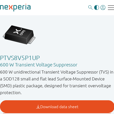
PTVS8V5P1UP
600 W Transient Voltage Suppressor
600 W unidirectional Transient Voltage Suppressor (TVS) in
a SOD128 small and flat lead Surface-Mounted Device
(SMD) plastic package, designed for transient overvoltage
protection.