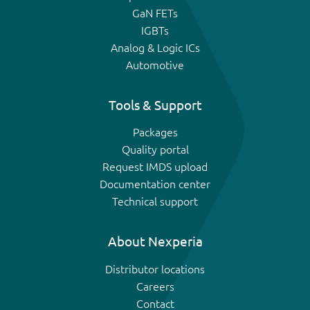
GaN FETs
IGBTs
Analog & Logic ICs
Automotive
Tools & Support
Packages
Quality portal
Request IMDS upload
Documentation center
Technical support
About Nexperia
Distributor locations
Careers
Contact