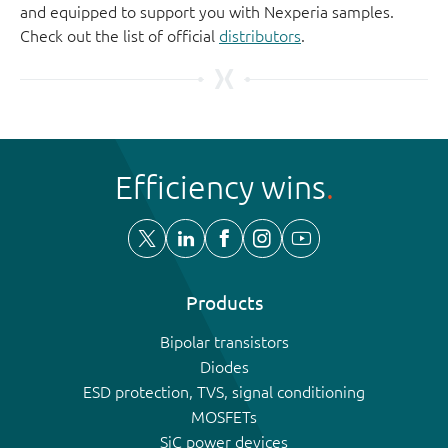
and equipped to support you with Nexperia samples.
Check out the list of official
distributors
.
Efficiency wins
Products
Bipolar transistors
Diodes
ESD protection, TVS, signal conditioning
MOSFETs
SiC power devices