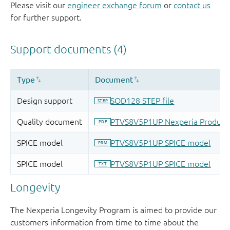
Please visit our
engineer exchange forum
or
contact us
for further support.
Longevity
The Nexperia Longevity Program is aimed to provide our
customers information from time to time about the