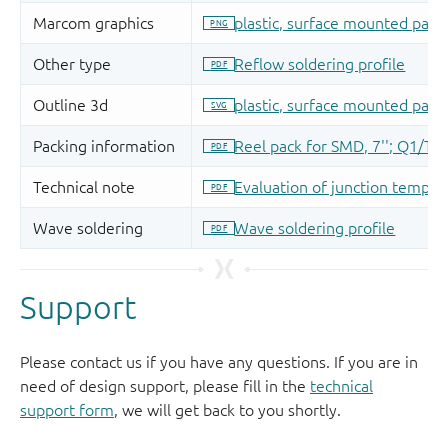
Support
Please contact us if you have any questions. If you are in
need of design support, please fill in the
technical
support form
, we will get back to you shortly.