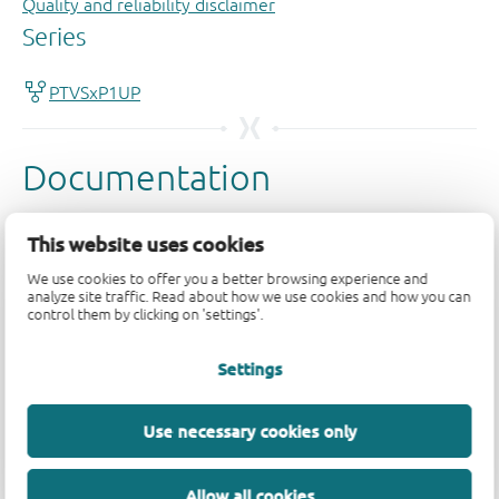
Quality and reliability disclaimer
This website uses cookies
We use cookies to offer you a better browsing experience and
analyze site traffic. Read about how we use cookies and how you can
control them by clicking on 'settings'.
Settings
Use necessary cookies only
Allow all cookies