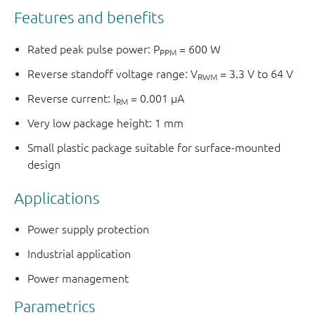
Features and benefits
Rated peak pulse power: P
= 600 W
PPM
Reverse standoff voltage range: V
= 3.3 V to 64 V
RWM
Reverse current: I
= 0.001 μA
RM
Very low package height: 1 mm
Small plastic package suitable for surface-mounted
design
Applications
Power supply protection
Industrial application
Power management