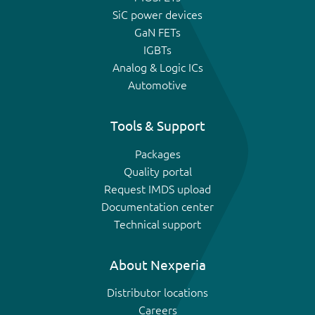
SiC power devices
GaN FETs
IGBTs
Analog & Logic ICs
Automotive
Tools & Support
Packages
Quality portal
Request IMDS upload
Documentation center
Technical support
About Nexperia
Distributor locations
Careers