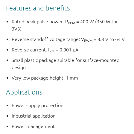
Features and benefits
Rated peak pulse power: P
= 400 W (350 W for
PPM
3V3)
Reverse standoff voltage range: V
= 3.3 V to 64 V
RWM
Reverse current: I
= 0.001 μA
RM
Small plastic package suitable for surface-mounted
design
Very low package height: 1 mm
Applications
Power supply protection
Industrial application
Power management