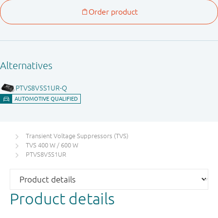
Transient Voltage Suppressors (TVS)
TVS 400 W / 600 W
PTVS8V5S1UR
Product details