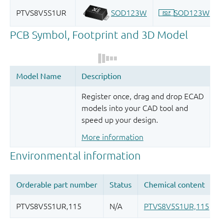
Register once, drag and drop ECAD
models into your CAD tool and
speed up your design.
More information