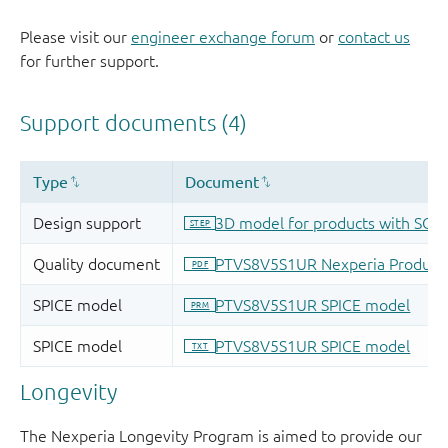
Please visit our
engineer exchange forum
or
contact us
for further support.
Longevity
The Nexperia Longevity Program is aimed to provide our