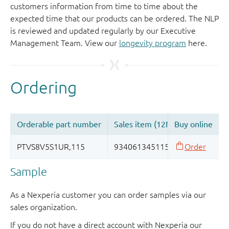
customers information from time to time about the
expected time that our products can be ordered. The NLP
is reviewed and updated regularly by our Executive
Management Team. View our
longevity program
here.
Sample
As a Nexperia customer you can order samples via our
sales organization.
If you do not have a direct account with Nexperia our