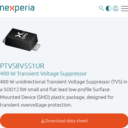
PTVS8V5S1UR
400 W Transient Voltage Suppressor
400 W unidirectional Transient Voltage Suppressor (TVS) in
a SOD123W small and flat lead low-profile Surface-
Mounted Device (SMD) plastic package, designed for
transient overvoltage protection.