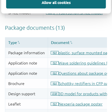
Allow all cookies