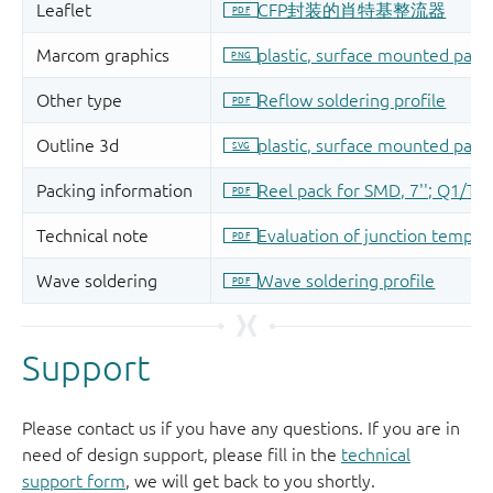
Support
Please contact us if you have any questions. If you are in
need of design support, please fill in the
technical
support form
, we will get back to you shortly.