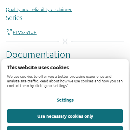
Quality and reliability disclaimer
This website uses cookies
We use cookies to offer you a better browsing experience and
analyze site traffic. Read about how we use cookies and how you can
control them by clicking on 'settings'.
Settings
Use necessary cookies only