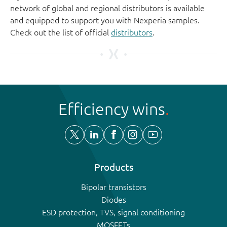
network of global and regional distributors is available
and equipped to support you with Nexperia samples.
Check out the list of official
distributors
.
Efficiency wins
Products
Bipolar transistors
Diodes
ESD protection, TVS, signal conditioning
MOSFETs