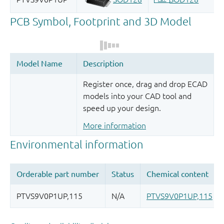
Register once, drag and drop ECAD
models into your CAD tool and
speed up your design.
More information