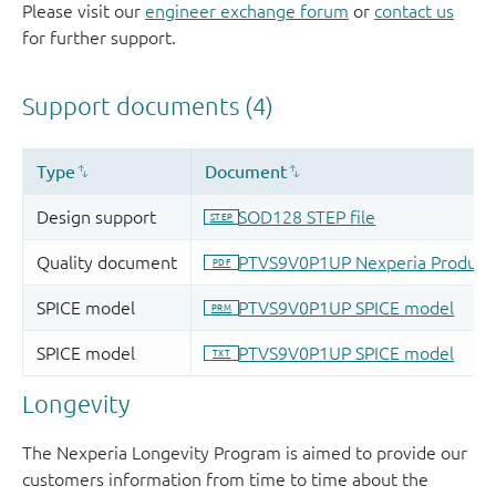
Please visit our
engineer exchange forum
or
contact us
for further support.
Longevity
The Nexperia Longevity Program is aimed to provide our
customers information from time to time about the