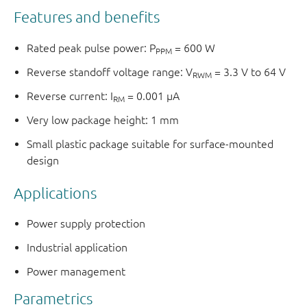
Features and benefits
Rated peak pulse power: P
= 600 W
PPM
Reverse standoff voltage range: V
= 3.3 V to 64 V
RWM
Reverse current: I
= 0.001 μA
RM
Very low package height: 1 mm
Small plastic package suitable for surface-mounted
design
Applications
Power supply protection
Industrial application
Power management