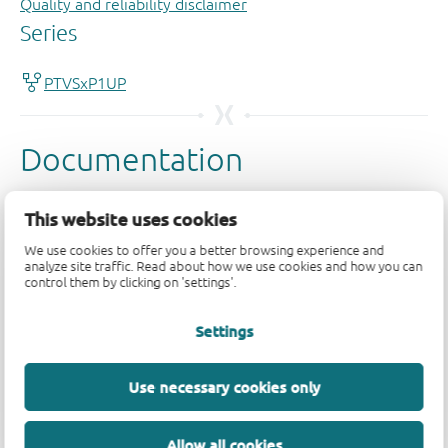
Quality and reliability disclaimer
This website uses cookies
We use cookies to offer you a better browsing experience and
analyze site traffic. Read about how we use cookies and how you can
control them by clicking on 'settings'.
Settings
Use necessary cookies only
Allow all cookies