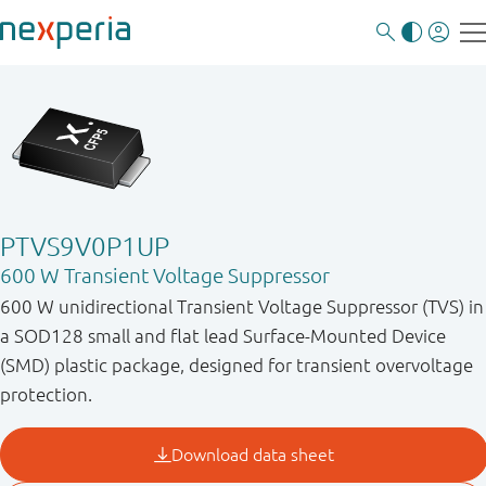
PTVS9V0P1UP
600 W Transient Voltage Suppressor
600 W unidirectional Transient Voltage Suppressor (TVS) in
a SOD128 small and flat lead Surface-Mounted Device
(SMD) plastic package, designed for transient overvoltage
protection.