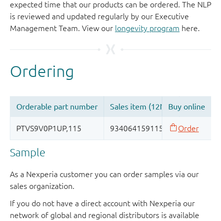
expected time that our products can be ordered. The NLP
is reviewed and updated regularly by our Executive
Management Team. View our
longevity program
here.
Sample
As a Nexperia customer you can order samples via our
sales organization.
If you do not have a direct account with Nexperia our
network of global and regional distributors is available