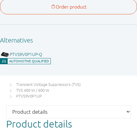
Transient Voltage Suppressors (TVS)
TVS 400 W / 600 W
PTVS9V0P1UP
Product details