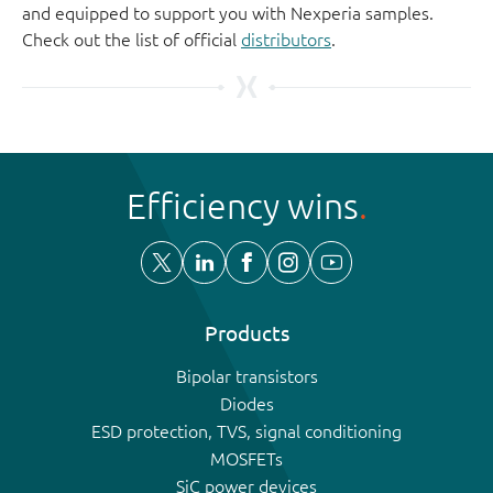
and equipped to support you with Nexperia samples.
Check out the list of official
distributors
.
Efficiency wins
Products
Bipolar transistors
Diodes
ESD protection, TVS, signal conditioning
MOSFETs
SiC power devices