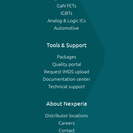
GaN FETs
IGBTs
Analog & Logic ICs
Automotive
Tools & Support
Packages
Quality portal
Request IMDS upload
Documentation center
Technical support
About Nexperia
Distributor locations
Careers
Contact