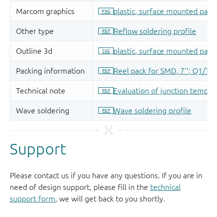
Support
Please contact us if you have any questions. If you are in
need of design support, please fill in the
technical
support form
, we will get back to you shortly.