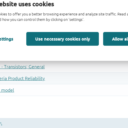
ebsite uses cookies
kies to offer you a better browsing experience and analyze site traffic. Rea
 how you can control them by clicking on 'settings'.
ettings
Use necessary cookies only
Allow al