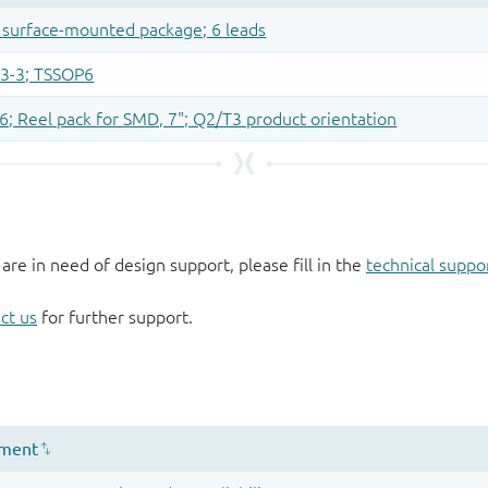
 are in need of design support, please fill in the
technical suppo
ct us
for further support.