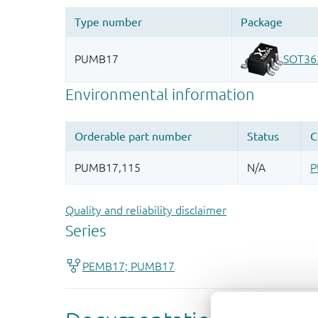
Quality and reliability disclaimer