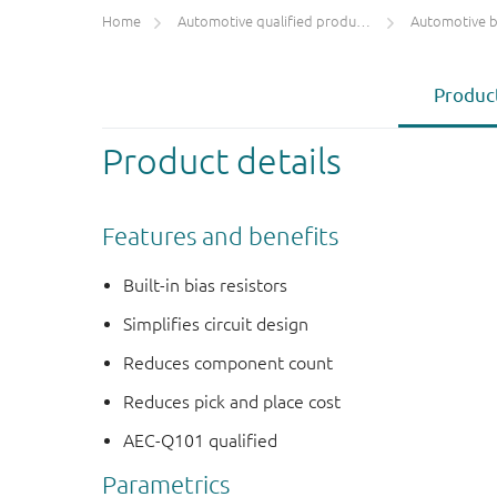
Home
Automotive qualified products (AEC-Q100/Q101)
Automotive bip
Product
Product details
Features and benefits
Built-in bias resistors
Simplifies circuit design
Reduces component count
Reduces pick and place cost
AEC-Q101 qualified