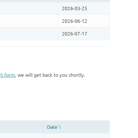
rt form
, we will get back to you shortly.