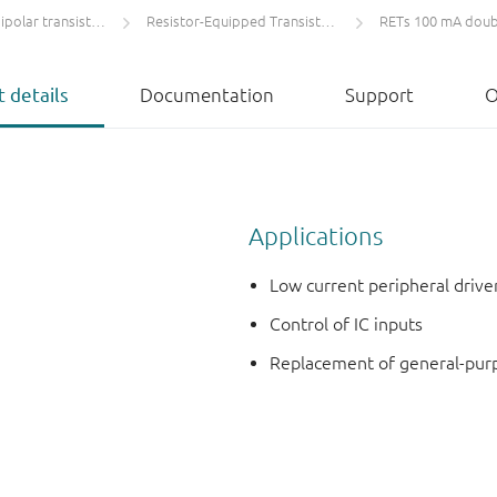
olar transistors
Resistor-Equipped Transistors (RETs)
RETs 100 mA doub
 details
Documentation
Support
O
Applications
Low current peripheral drive
Control of IC inputs
Replacement of general-purpos