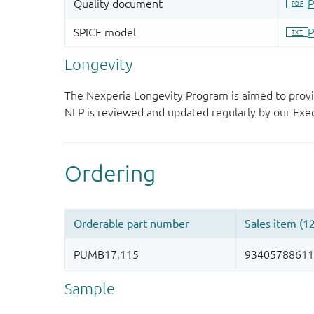
Longevity
The Nexperia Longevity Program is aimed to provi
NLP is reviewed and updated regularly by our E
Sample