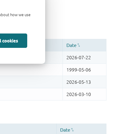
d about how we use
l cookies