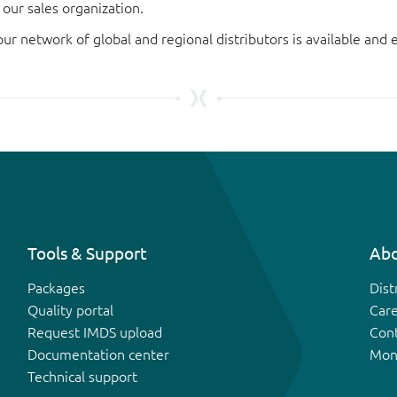
our sales organization.
our network of global and regional distributors is available an
Tools & Support
Abo
Packages
Dist
Quality portal
Car
Request IMDS upload
Con
Documentation center
Mon
Technical support