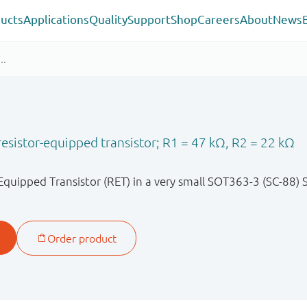
ucts
Applications
Quality
Support
Shop
Careers
About
News
sistor-equipped transistor; R1 = 47 kΩ, R2 = 22 kΩ
quipped Transistor (RET) in a very small SOT363-3 (SC-88)