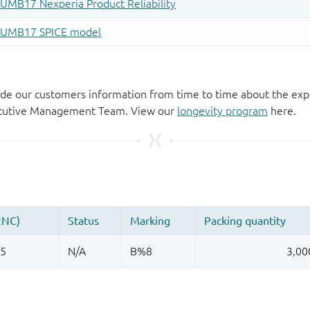
de our customers information from time to time about the exp
xecutive Management Team. View our
longevity program
here.