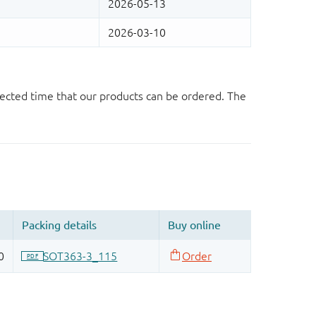
ected time that our products can be ordered. The