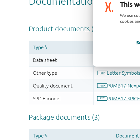
This w
We use coo
cookies and
S