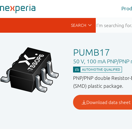
Prod
PUMB17
50 V, 100 mA PNP/PNP re
PNP/PNP double Resistor-E
(SMD) plastic package.