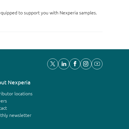
d equipped to support you with Nexperia samples.
ut Nexperia
ributor locations
eers
tact
thly newsletter