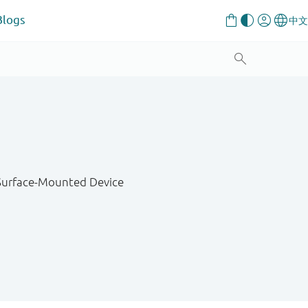
Blogs
 Surface-Mounted Device