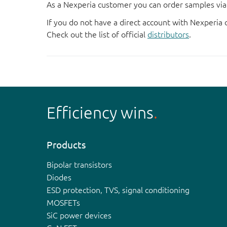
As a Nexperia customer you can order samples via 
If you do not have a direct account with Nexperia 
Check out the list of official
distributors
.
Efficiency wins
Products
Bipolar transistors
Diodes
ESD protection, TVS, signal conditioning
MOSFETs
SiC power devices