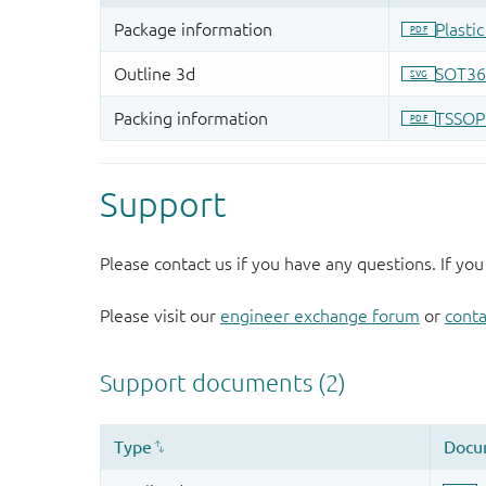
Support
Please contact us if you have any questions. If you
Please visit our
engineer exchange forum
or
conta