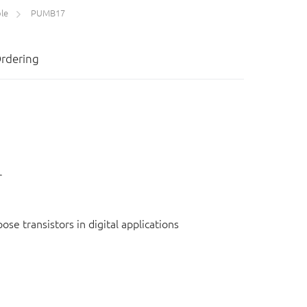
le
PUMB17
rdering
r
e transistors in digital applications