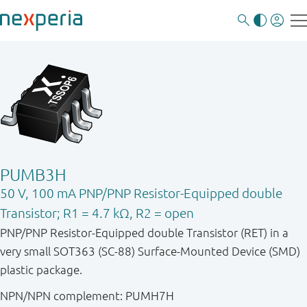
PUMB3H
50 V, 100 mA PNP/PNP Resistor-Equipped double
Transistor; R1 = 4.7 kΩ, R2 = open
PNP/PNP Resistor-Equipped double Transistor (RET) in a
very small SOT363 (SC-88) Surface-Mounted Device (SMD)
plastic package.
NPN/NPN complement: PUMH7H