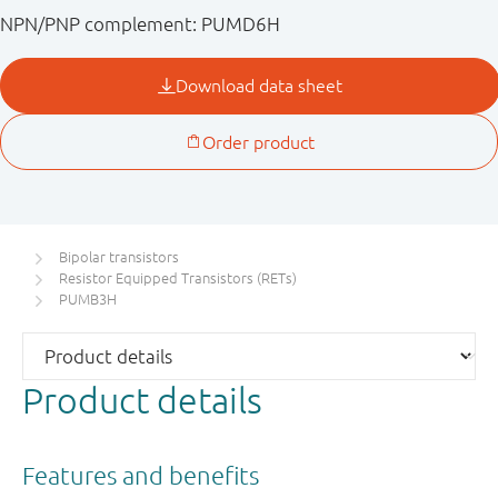
NPN/PNP complement: PUMD6H
Bipolar transistors
Resistor Equipped Transistors (RETs)
PUMB3H
Product details
Features and benefits