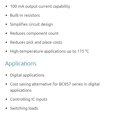
100 mA output current capability
Built-in resistors
Simplifies circuit design
Reduces component count
Reduces pick and place costs
High-temperature applications up to 175 °C
Applications
Digital applications
Cost saving alternative for BC857 series in digital
applications
Controlling IC inputs
Switching loads