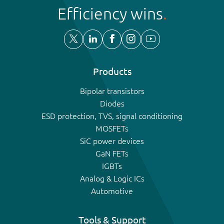
Efficiency wins
Products
Bipolar transistors
Diodes
ESD protection, TVS, signal conditioning
MOSFETs
SiC power devices
GaN FETs
IGBTs
Analog & Logic ICs
Automotive
Tools & Support