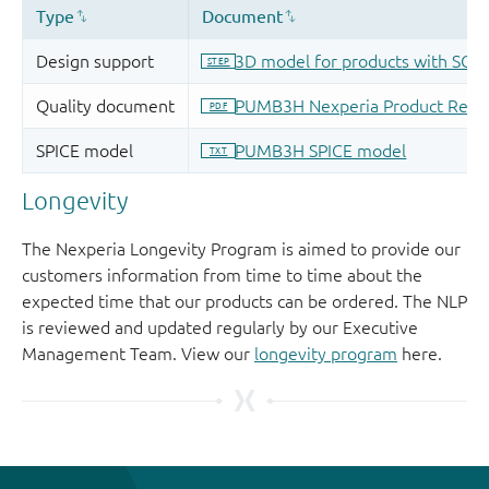
Longevity
The Nexperia Longevity Program is aimed to provide our
customers information from time to time about the
expected time that our products can be ordered. The NLP
is reviewed and updated regularly by our Executive
Management Team. View our
longevity program
here.