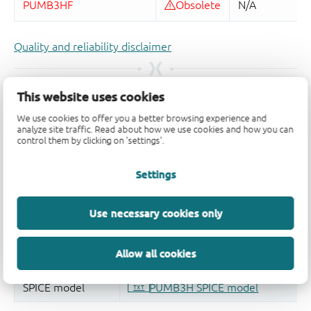
Quality and reliability disclaimer
This website uses cookies
We use cookies to offer you a better browsing experience and
analyze site traffic. Read about how we use cookies and how you can
control them by clicking on 'settings'.
Settings
Use necessary cookies only
Allow all cookies