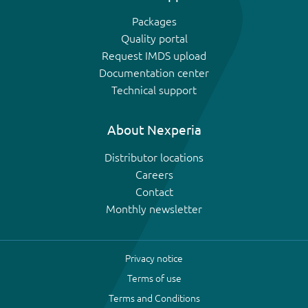
Packages
Quality portal
Request IMDS upload
Documentation center
Technical support
About Nexperia
Distributor locations
Careers
Contact
Monthly newsletter
Privacy notice
Terms of use
Terms and Conditions