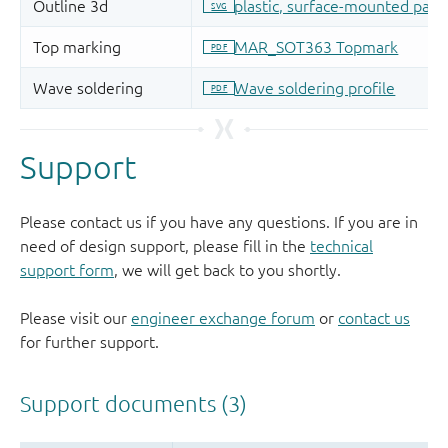
Support
Please contact us if you have any questions. If you are in
need of design support, please fill in the
technical
support form
, we will get back to you shortly.
Please visit our
engineer exchange forum
or
contact us
for further support.