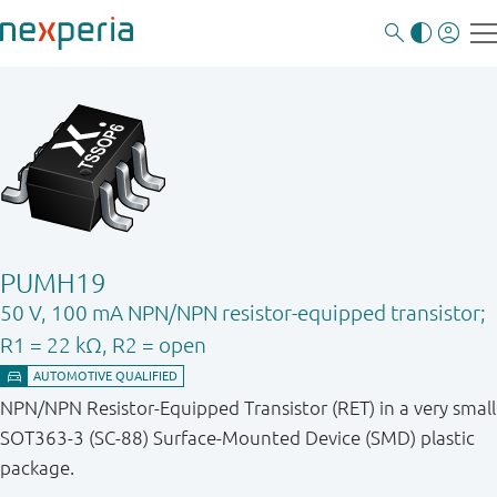
PUMH19
50 V, 100 mA NPN/NPN resistor-equipped transistor;
R1 = 22 kΩ, R2 = open
NPN/NPN Resistor-Equipped Transistor (RET) in a very small
SOT363-3 (SC-88) Surface-Mounted Device (SMD) plastic
package.