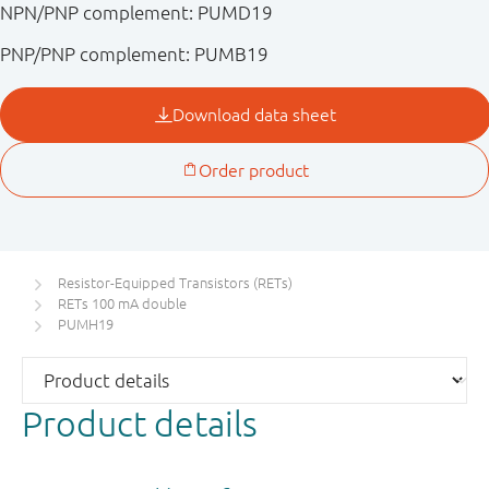
NPN/PNP complement: PUMD19
PNP/PNP complement: PUMB19
Resistor-Equipped Transistors (RETs)
RETs 100 mA double
PUMH19
Product details