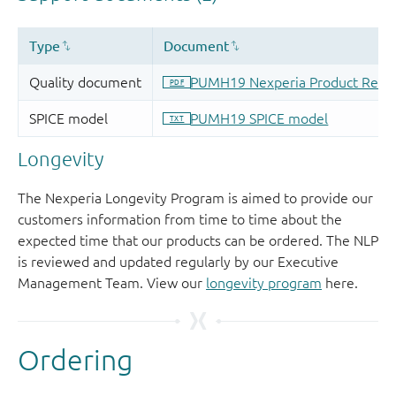
Longevity
The Nexperia Longevity Program is aimed to provide our
customers information from time to time about the
expected time that our products can be ordered. The NLP
is reviewed and updated regularly by our Executive
Management Team. View our
longevity program
here.