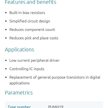
Features and benefits
Built-in bias resistors
Simplified circuit design
Reduces component count
Reduces pick and place costs
Applications
Low current peripheral driver
Controlling IC inputs
Replacement of general purpose transistors in digital
applications