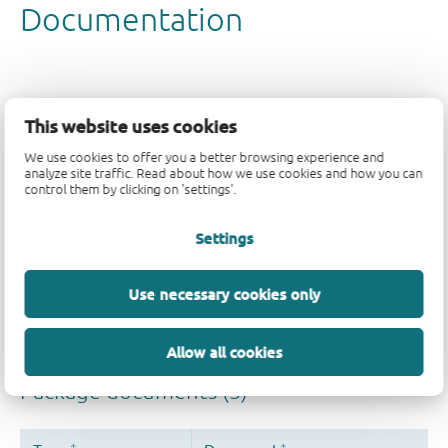
This website uses cookies
We use cookies to offer you a better browsing experience and
analyze site traffic. Read about how we use cookies and how you can
control them by clicking on 'settings'.
Settings
Use necessary cookies only
Allow all cookies