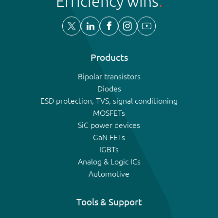
Efficiency wins
Products
Bipolar transistors
Diodes
ESD protection, TVS, signal conditioning
MOSFETs
SiC power devices
GaN FETs
IGBTs
Analog & Logic ICs
Automotive
Tools & Support