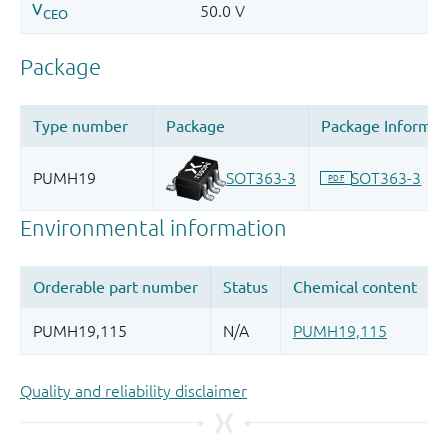
Quality and reliability disclaimer