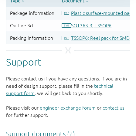
Support
Please contact us if you have any questions. If you are in
need of design support, please fill in the
technical
support form
, we will get back to you shortly.
Please visit our
engineer exchange forum
or
contact us
for further support.