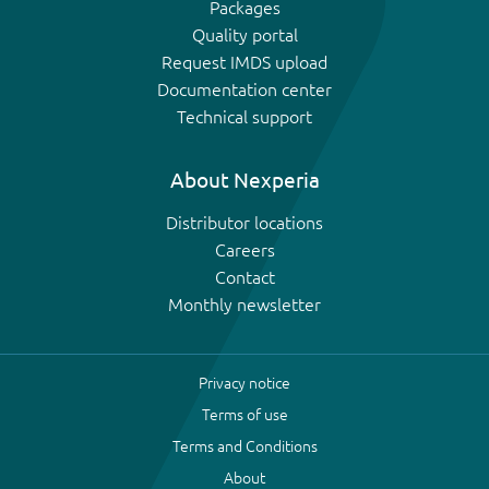
Packages
Quality portal
Request IMDS upload
Documentation center
Technical support
About Nexperia
Distributor locations
Careers
Contact
Monthly newsletter
Privacy notice
Terms of use
Terms and Conditions
About