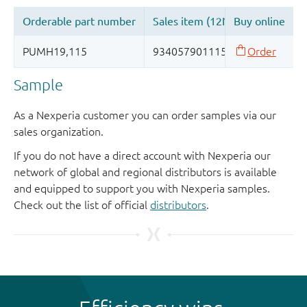
Sample
As a Nexperia customer you can order samples via our
sales organization.
If you do not have a direct account with Nexperia our
network of global and regional distributors is available
and equipped to support you with Nexperia samples.
Check out the list of official
distributors
.