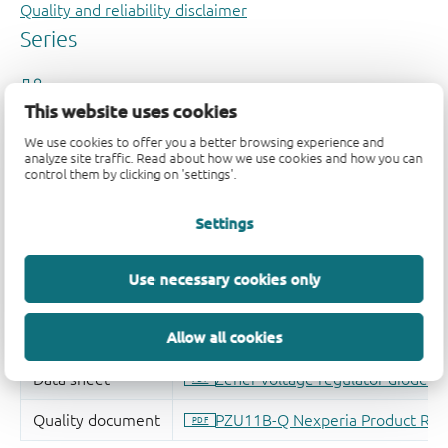
Quality and reliability disclaimer
This website uses cookies
We use cookies to offer you a better browsing experience and
analyze site traffic. Read about how we use cookies and how you can
control them by clicking on 'settings'.
Settings
Use necessary cookies only
Allow all cookies