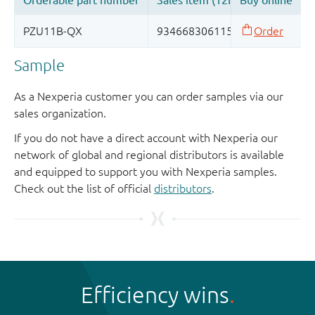
Sample
As a Nexperia customer you can order samples via our
sales organization.
If you do not have a direct account with Nexperia our
network of global and regional distributors is available
and equipped to support you with Nexperia samples.
Check out the list of official
distributors
.
Efficiency wins