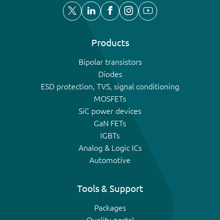
Products
Bipolar transistors
Diodes
ESD protection, TVS, signal conditioning
MOSFETs
SiC power devices
GaN FETs
IGBTs
Analog & Logic ICs
Automotive
Tools & Support
Packages