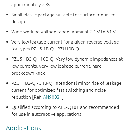
approximately 2 %
Small plastic package suitable for surface mounted
design
Wide working voltage range: nominal 2.4 V to 51 V
Very low leakage current for a given reverse voltage
for types PZU5.1B-Q - PZU10B-Q
PZU5.1B2-Q - 10B-Q: Very low dynamic impedances at
low currents, very low leakage current, hard
breakdown knee
PZU11B2-Q - 51B-Q: Intentional minor rise of leakage
current for optimized fast switching and noise
reduction [Ref.
AN90031
]
Qualified according to AEC-Q101 and recommended
for use in automotive applications
Applications