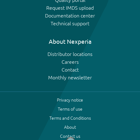
Quality portal
Request IMDS upload
Documentation center
Technical support
About Nexperia
Distributor locations
Careers
Contact
Monthly newsletter
Privacy notice
Terms of use
Terms and Conditions
About
Contact us