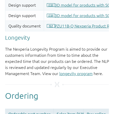
Longevity
The Nexperia Longevity Program is aimed to provide our
customers information from time to time about the
expected time that our products can be ordered. The NLP
is reviewed and updated regularly by our Executive
Management Team. View our
longevity program
here.