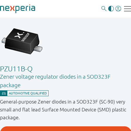
PZU11B-Q
Zener voltage regulator diodes in a SOD323F
package
General-purpose Zener diodes in a SOD323F (SC-90) very
small and flat lead Surface Mounted Device (SMD) plastic
package.