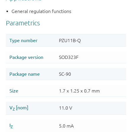
General regulation functions