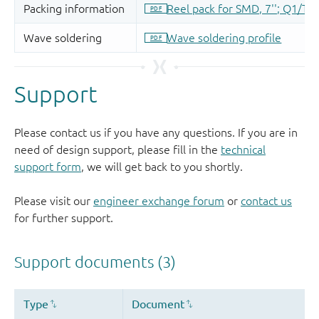
Support
Please contact us if you have any questions. If you are in
need of design support, please fill in the
technical
support form
, we will get back to you shortly.
Please visit our
engineer exchange forum
or
contact us
for further support.