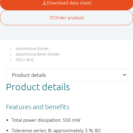
Automotive diodes
Automotive Zener diodes
PZU11B-Q
Product details
Features and benefits
Total power dissipation: 550 mW
Tolerance series: B: approximately 5 %; B2: