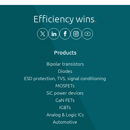
Efficiency wins
Products
Bipolar transistors
Diodes
ESD protection, TVS, signal conditioning
MOSFETs
SiC power devices
GaN FETs
IGBTs
Analog & Logic ICs
Automotive