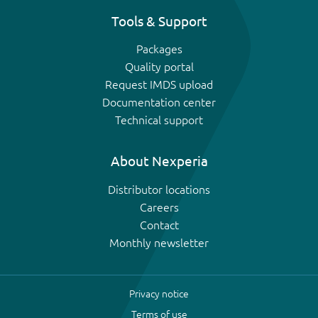
Tools & Support
Packages
Quality portal
Request IMDS upload
Documentation center
Technical support
About Nexperia
Distributor locations
Careers
Contact
Monthly newsletter
Privacy notice
Terms of use