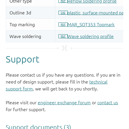
Support
Please contact us if you have any questions. If you are in
need of design support, please fill in the
technical
support form
, we will get back to you shortly.
Please visit our
engineer exchange forum
or
contact us
for further support.