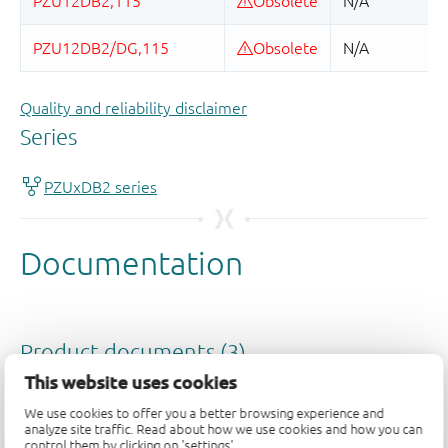
Quality and reliability disclaimer
This website uses cookies
We use cookies to offer you a better browsing experience and
analyze site traffic. Read about how we use cookies and how you can
control them by clicking on 'settings'.