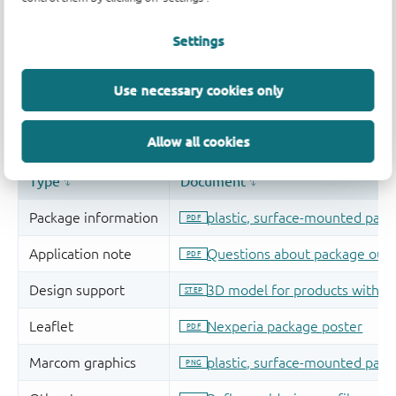
Settings
Use necessary cookies only
Allow all cookies