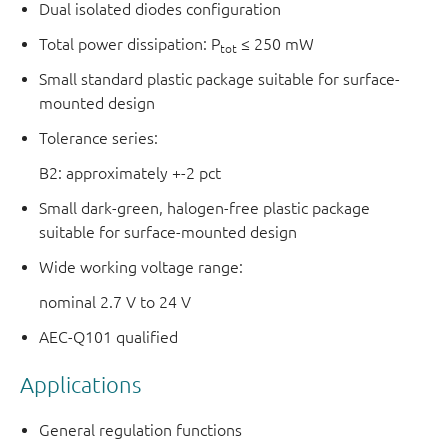
Dual isolated diodes configuration
Total power dissipation: P
≤ 250 mW
tot
Small standard plastic package suitable for surface-
mounted design
Tolerance series:
B2: approximately +-2 pct
Small dark-green, halogen-free plastic package
suitable for surface-mounted design
Wide working voltage range:
nominal 2.7 V to 24 V
AEC-Q101 qualified
Applications
General regulation functions