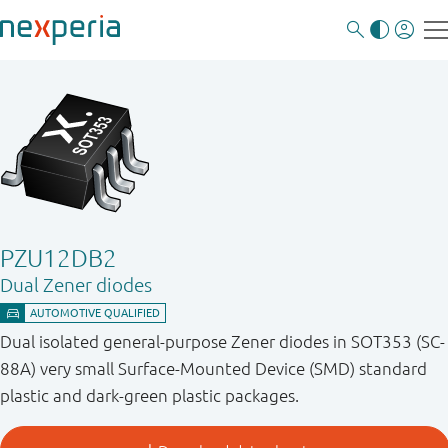
PZU12DB2
Dual Zener diodes
Dual isolated general-purpose Zener diodes in SOT353 (SC-
88A) very small Surface-Mounted Device (SMD) standard
plastic and dark-green plastic packages.