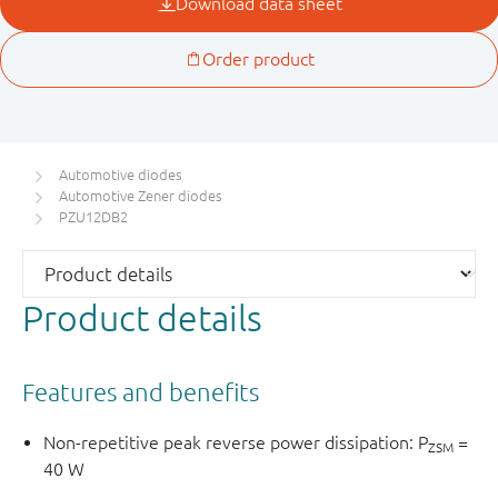
Automotive diodes
Automotive Zener diodes
PZU12DB2
Product details
Features and benefits
Non-repetitive peak reverse power dissipation: P
=
ZSM
40 W