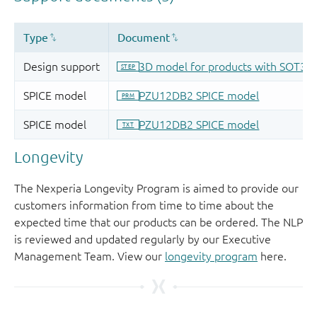
Longevity
The Nexperia Longevity Program is aimed to provide our
customers information from time to time about the
expected time that our products can be ordered. The NLP
is reviewed and updated regularly by our Executive
Management Team. View our
longevity program
here.