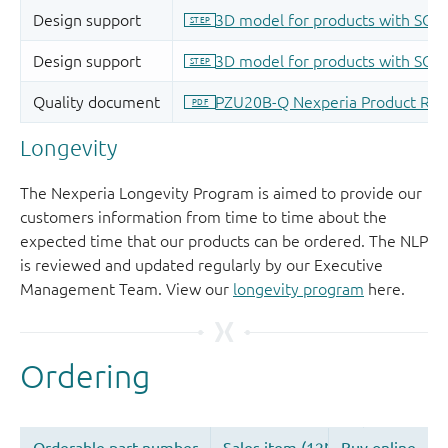
Longevity
The Nexperia Longevity Program is aimed to provide our
customers information from time to time about the
expected time that our products can be ordered. The NLP
is reviewed and updated regularly by our Executive
Management Team. View our
longevity program
here.