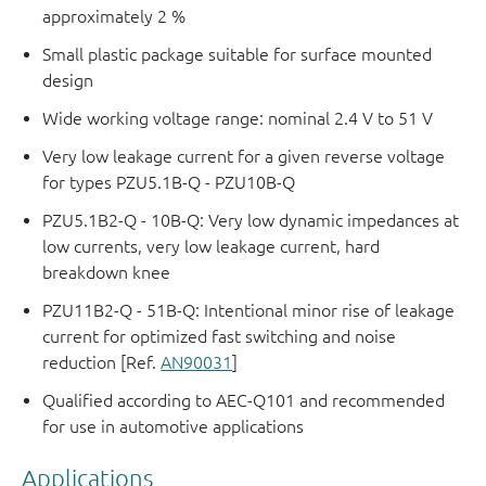
approximately 2 %
Small plastic package suitable for surface mounted
design
Wide working voltage range: nominal 2.4 V to 51 V
Very low leakage current for a given reverse voltage
for types PZU5.1B-Q - PZU10B-Q
PZU5.1B2-Q - 10B-Q: Very low dynamic impedances at
low currents, very low leakage current, hard
breakdown knee
PZU11B2-Q - 51B-Q: Intentional minor rise of leakage
current for optimized fast switching and noise
reduction [Ref.
AN90031
]
Qualified according to AEC-Q101 and recommended
for use in automotive applications
Applications