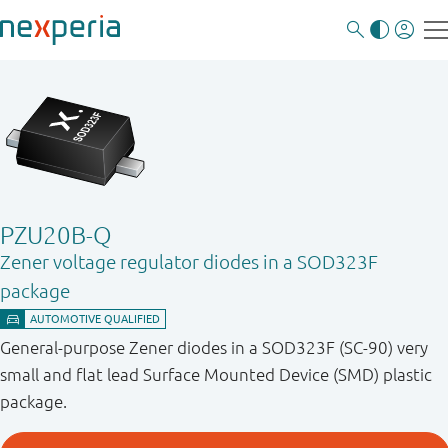
PZU20B-Q
Zener voltage regulator diodes in a SOD323F
package
General-purpose Zener diodes in a SOD323F (SC-90) very
small and flat lead Surface Mounted Device (SMD) plastic
package.