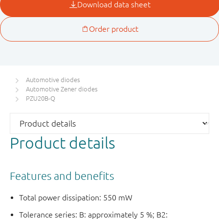
Automotive diodes
Automotive Zener diodes
PZU20B-Q
Product details
Features and benefits
Total power dissipation: 550 mW
Tolerance series: B: approximately 5 %; B2: