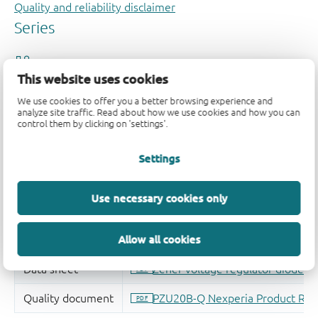
Quality and reliability disclaimer
This website uses cookies
We use cookies to offer you a better browsing experience and
analyze site traffic. Read about how we use cookies and how you can
control them by clicking on 'settings'.
Settings
Use necessary cookies only
Allow all cookies