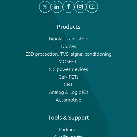
Products
Bipolar transistors
Diodes
ESD protection, TVS, signal conditioning
MOSFETs
SiC power devices
GaN FETs
IGBTs
Analog & Logic ICs
Automotive
Tools & Support
Packages