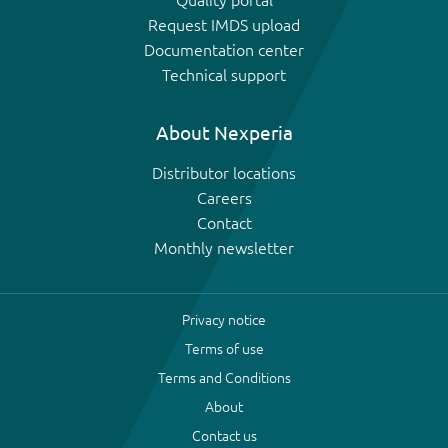
Quality portal
Request IMDS upload
Documentation center
Technical support
About Nexperia
Distributor locations
Careers
Contact
Monthly newsletter
Privacy notice
Terms of use
Terms and Conditions
About
Contact us