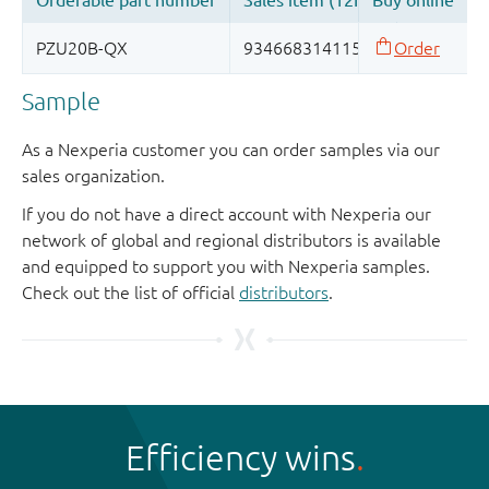
Sample
As a Nexperia customer you can order samples via our
sales organization.
If you do not have a direct account with Nexperia our
network of global and regional distributors is available
and equipped to support you with Nexperia samples.
Check out the list of official
distributors
.
Efficiency wins