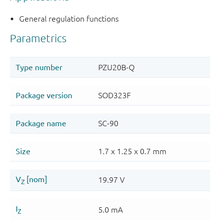
General regulation functions