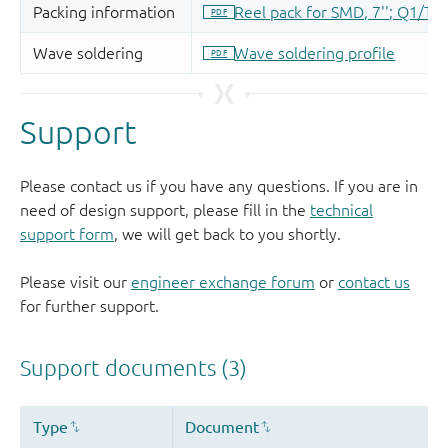
Support
Please contact us if you have any questions. If you are in
need of design support, please fill in the
technical
support form
, we will get back to you shortly.
Please visit our
engineer exchange forum
or
contact us
for further support.