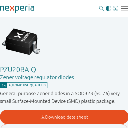
PZU20BA-Q
Zener voltage regulator diodes
General-purpose Zener diodes in a SOD323 (SC-76) very
small Surface-Mounted Device (SMD) plastic package.