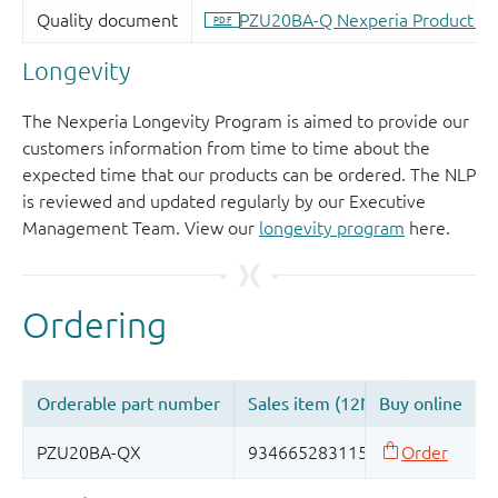
Longevity
The Nexperia Longevity Program is aimed to provide our
customers information from time to time about the
expected time that our products can be ordered. The NLP
is reviewed and updated regularly by our Executive
Management Team. View our
longevity program
here.