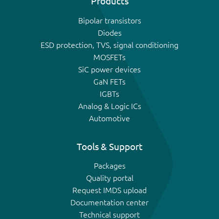
Products
Bipolar transistors
Diodes
ESD protection, TVS, signal conditioning
MOSFETs
SiC power devices
GaN FETs
IGBTs
Analog & Logic ICs
Automotive
Tools & Support
Packages
Quality portal
Request IMDS upload
Documentation center
Technical support