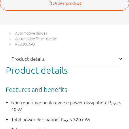
Automotive diodes
Automotive Zener diodes
PZU20BA-Q
Product details
Features and benefits
Non-repetitive peak reverse power dissipation: P
≤
ZSM
40 W
Total power dissipation: P
≤ 320 mW
tot