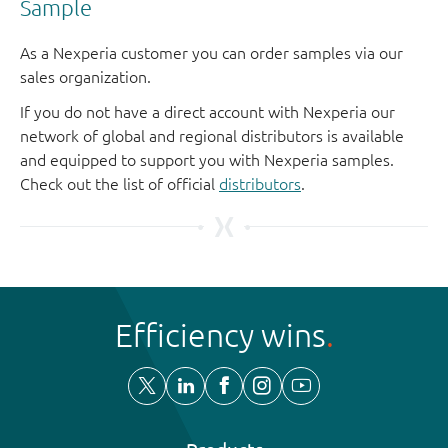
Sample
As a Nexperia customer you can order samples via our
sales organization.
If you do not have a direct account with Nexperia our
network of global and regional distributors is available
and equipped to support you with Nexperia samples.
Check out the list of official
distributors
.
Efficiency wins