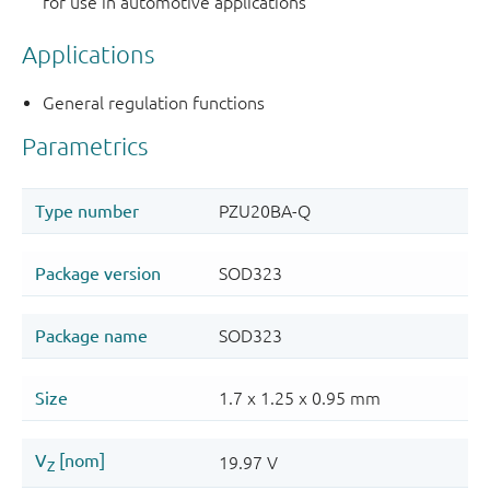
for use in automotive applications
Applications
General regulation functions