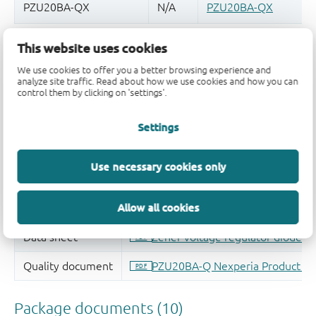
This website uses cookies
Quality and reliability disclaimer
We use cookies to offer you a better browsing experience and
analyze site traffic. Read about how we use cookies and how you can
control them by clicking on 'settings'.
Settings
Use necessary cookies only
Allow all cookies