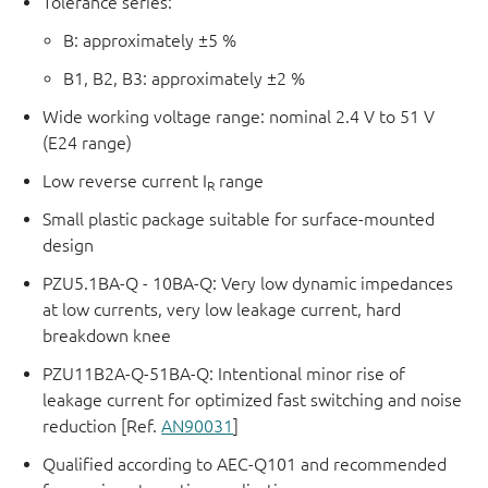
Tolerance series:
B: approximately ±5 %
B1, B2, B3: approximately ±2 %
Wide working voltage range: nominal 2.4 V to 51 V
(E24 range)
Low reverse current I
range
R
Small plastic package suitable for surface-mounted
design
PZU5.1BA-Q - 10BA-Q: Very low dynamic impedances
at low currents, very low leakage current, hard
breakdown knee
PZU11B2A-Q-51BA-Q: Intentional minor rise of
leakage current for optimized fast switching and noise
reduction [Ref.
AN90031
]
Qualified according to AEC-Q101 and recommended