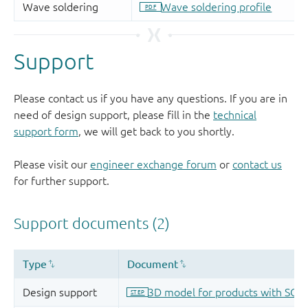
Support
Please contact us if you have any questions. If you are in
need of design support, please fill in the
technical
support form
, we will get back to you shortly.
Please visit our
engineer exchange forum
or
contact us
for further support.