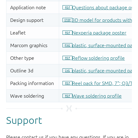
Support
Please contact us if you have any questions. If you are in