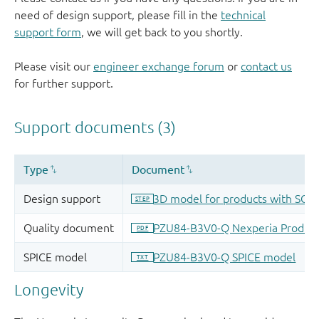
need of design support, please fill in the
technical
support form
, we will get back to you shortly.
Please visit our
engineer exchange forum
or
contact us
for further support.
Longevity