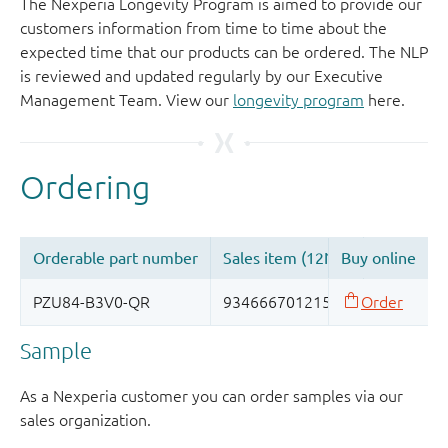
The Nexperia Longevity Program is aimed to provide our
customers information from time to time about the
expected time that our products can be ordered. The NLP
is reviewed and updated regularly by our Executive
Management Team. View our
longevity program
here.
Sample
As a Nexperia customer you can order samples via our
sales organization.