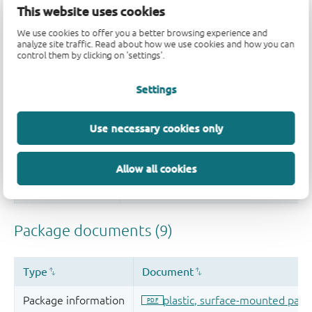
This website uses cookies
We use cookies to offer you a better browsing experience and
analyze site traffic. Read about how we use cookies and how you can
control them by clicking on 'settings'.
Settings
Use necessary cookies only
Allow all cookies