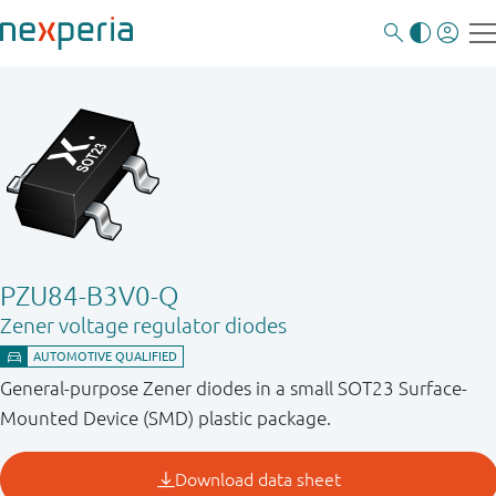
PZU84-B3V0-Q
Zener voltage regulator diodes
General-purpose Zener diodes in a small SOT23 Surface-
Mounted Device (SMD) plastic package.