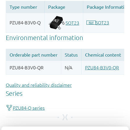
Quality and reliability disclaimer