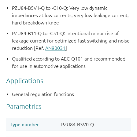
PZU84-B5V1-Q to -C10-Q: Very low dynamic
impedances at low currents, very low leakage current,
hard breakdown knee
PZU84-B11-Q to -C51-Q: Intentional minor rise of
leakage current for optimized fast switching and noise
reduction [Ref.
AN90031
]
Qualified according to AEC-Q101 and recommended
for use in automotive applications
Applications
General regulation functions