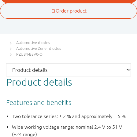
Automotive diodes
Automotive Zener diodes
PZU84-B3V0-Q
Product details
Features and benefits
Two tolerance series: ± 2 % and approximately ± 5 %
Wide working voltage range: nominal 2.4 V to 51 V
(E24 range)