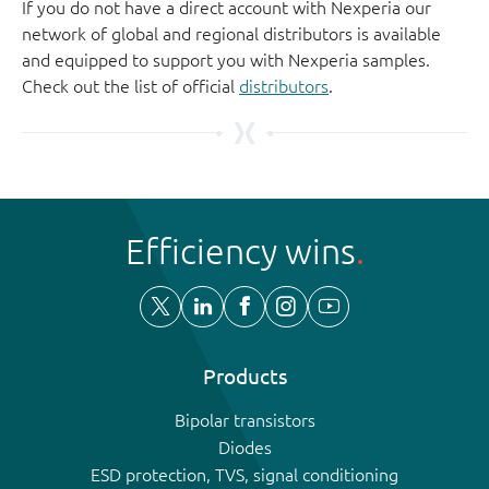
If you do not have a direct account with Nexperia our
network of global and regional distributors is available
and equipped to support you with Nexperia samples.
Check out the list of official
distributors
.
Efficiency wins
Products
Bipolar transistors
Diodes
ESD protection, TVS, signal conditioning