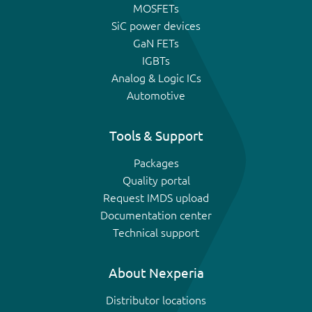
MOSFETs
SiC power devices
GaN FETs
IGBTs
Analog & Logic ICs
Automotive
Tools & Support
Packages
Quality portal
Request IMDS upload
Documentation center
Technical support
About Nexperia
Distributor locations