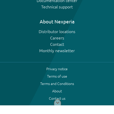
Documentation center
Technical support
About Nexperia
Distributor locations
Careers
Contact
Monthly newsletter
Privacy notice
Terms of use
Terms and Conditions
About
Contact us