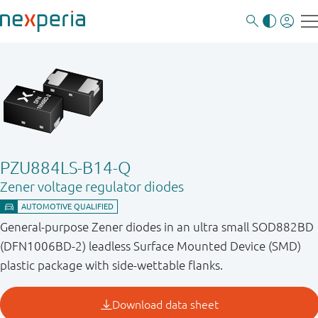
PZU884LS-B14-Q
Zener voltage regulator diodes
General-purpose Zener diodes in an ultra small SOD882BD
(DFN1006BD-2) leadless Surface Mounted Device (SMD)
plastic package with side-wettable flanks.