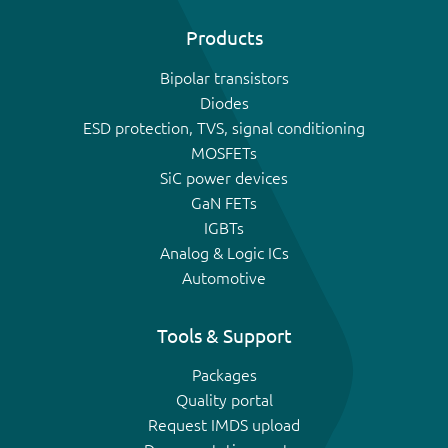
Products
Bipolar transistors
Diodes
ESD protection, TVS, signal conditioning
MOSFETs
SiC power devices
GaN FETs
IGBTs
Analog & Logic ICs
Automotive
Tools & Support
Packages
Quality portal
Request IMDS upload