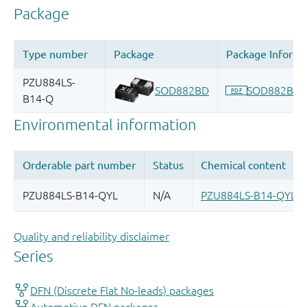
Quality and reliability disclaimer