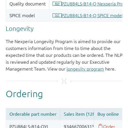
Longevity
The Nexperia Longevity Program is aimed to provide our
customers information from time to time about the
expected time that our products can be ordered. The NLP
is reviewed and updated regularly by our Executive
Management Team. View our
longevity program
here.