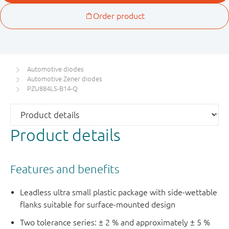
Automotive diodes
Automotive Zener diodes
PZU884LS-B14-Q
Product details
Features and benefits
Leadless ultra small plastic package with side-wettable
flanks suitable for surface-mounted design
Two tolerance series: ± 2 % and approximately ± 5 %