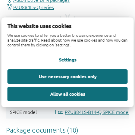
This website uses cookies
We use cookies to offer you a better browsing experience and
analyze site traffic. Read about how we use cookies and how you can
control them by clicking on 'settings'.
Settings
Use necessary cookies only
Allow all cookies