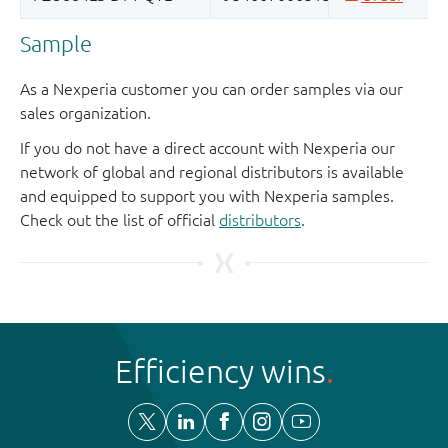
Sample
As a Nexperia customer you can order samples via our
sales organization.
If you do not have a direct account with Nexperia our
network of global and regional distributors is available
and equipped to support you with Nexperia samples.
Check out the list of official
distributors
.
Efficiency wins