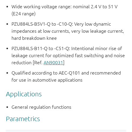
Wide working voltage range: nominal 2.4 V to 51 V
(E24 range)
PZU884LS-B5V1-Q to -C10-Q: Very low dynamic
impedances at low currents, very low leakage current,
hard breakdown knee
PZU884LS-B11-Q to -C51-Q: Intentional minor rise of
leakage current for optimized fast switching and noise
reduction [Ref.
AN90031
]
Qualified according to AEC-Q101 and recommended
for use in automotive applications
Applications
General regulation functions