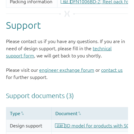
Support
Please contact us if you have any questions. If you are in
need of design support, please fill in the
technical
support form
, we will get back to you shortly.
Please visit our
engineer exchange forum
or
contact us
for further support.