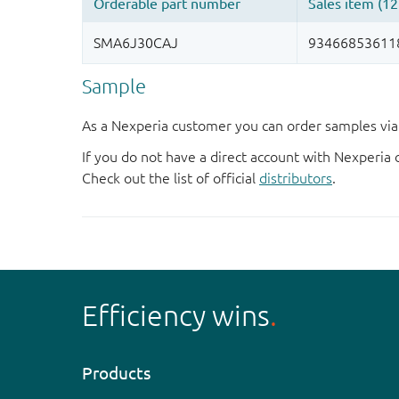
Sample
As a Nexperia customer you can order samples via 
If you do not have a direct account with Nexperia 
Check out the list of official
distributors
.
Efficiency wins
Products