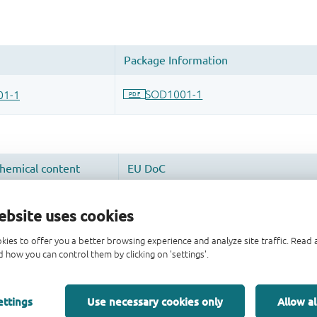
ebsite uses cookies
kies to offer you a better browsing experience and analyze site traffic. Rea
 how you can control them by clicking on 'settings'.
ettings
Use necessary cookies only
Allow al