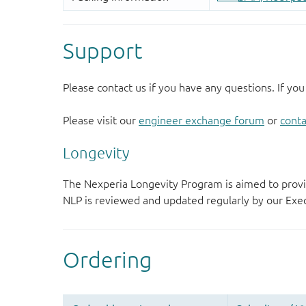
Support
Please contact us if you have any questions. If you
Please visit our
engineer exchange forum
or
conta
Longevity
The Nexperia Longevity Program is aimed to provi
NLP is reviewed and updated regularly by our E