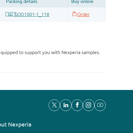
d equipped to support you with Nexperia samples.
ut Nexperia