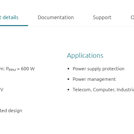
 details
Documentation
Support
O
Applications
m: P
= 600 W
Power supply protection
PPM
Power management
1V
Telecom, Computer, Industria
nted design