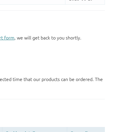
rt form
, we will get back to you shortly.
ected time that our products can be ordered. The