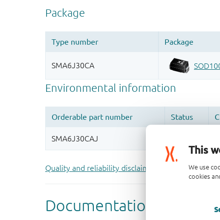
This w
We use coo
Quality and reliability disclaimer
cookies and
S