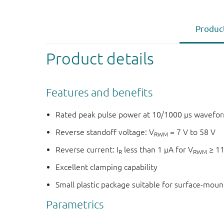
Product
Product details
Features and benefits
Rated peak pulse power at 10/1000 μs wavefor
Reverse standoff voltage: V
= 7 V to 58 V
RWM
Reverse current: I
less than 1 μA for V
≥ 1
R
RWM
Excellent clamping capability
Small plastic package suitable for surface-mou