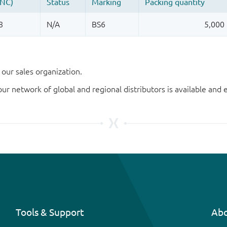
our sales organization.
our network of global and regional distributors is available an
Tools & Support
Abo