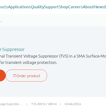
ucts
Applications
Quality
Support
Shop
Careers
About
News
e Suppressor
onal Transient Voltage Suppressor (TVS) in a SMA Surface-
for transient voltage protection.
 Suppressors (TVS)
TVS 400 W / 600 W
SMA6J30CA