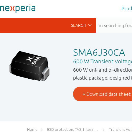
Prod
SMA6J30CA
600 W Transient Voltag
600 W uni- and bi-directi
plastic package, designed 
Home
ESD protection, TVS, filtering and signal conditioning
Transient Voltage