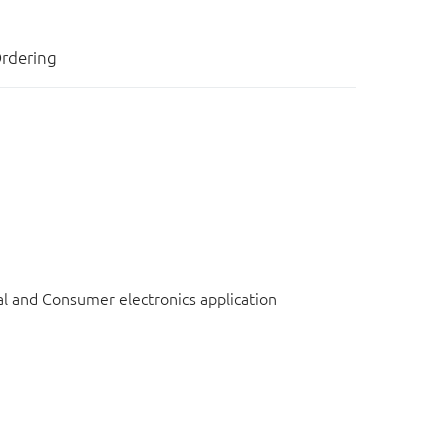
rdering
l and Consumer electronics application