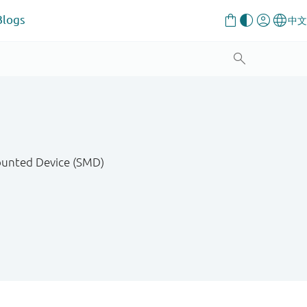
Blogs
Mounted Device (SMD)