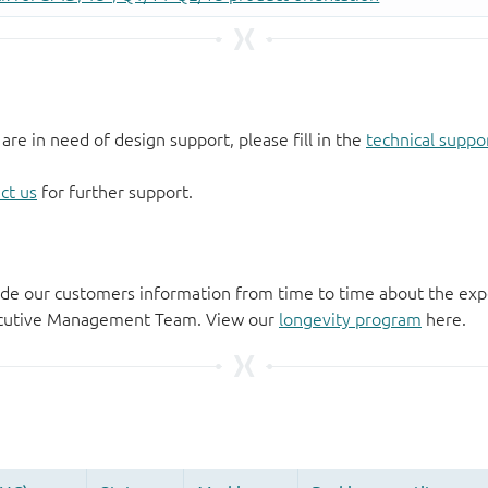
 are in need of design support, please fill in the
technical suppo
ct us
for further support.
de our customers information from time to time about the exp
xecutive Management Team. View our
longevity program
here.