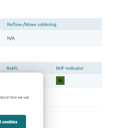
d about how we use
l cookies