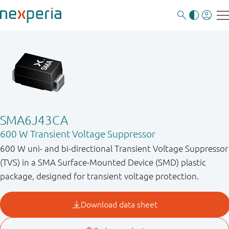
SMA6J43CA
600 W Transient Voltage Suppressor
600 W uni- and bi-directional Transient Voltage Suppressor
(TVS) in a SMA Surface-Mounted Device (SMD) plastic
package, designed for transient voltage protection.