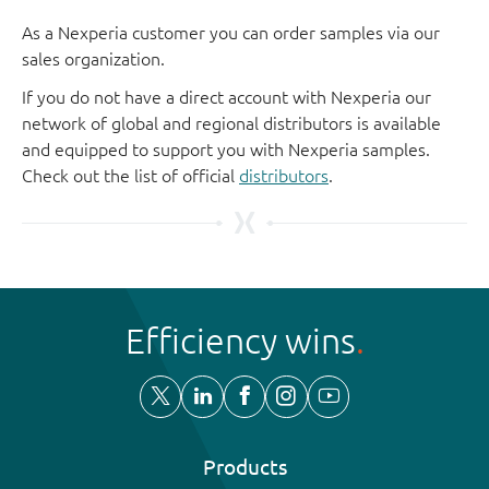
As a Nexperia customer you can order samples via our
sales organization.
If you do not have a direct account with Nexperia our
network of global and regional distributors is available
and equipped to support you with Nexperia samples.
Check out the list of official
distributors
.
Efficiency wins
Products