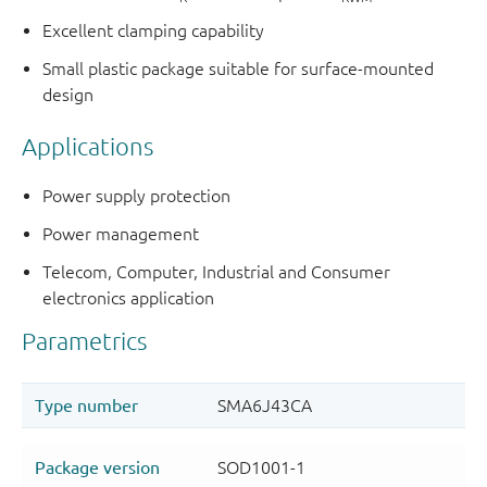
Excellent clamping capability
Small plastic package suitable for surface-mounted
design
Applications
Power supply protection
Power management
Telecom, Computer, Industrial and Consumer
electronics application