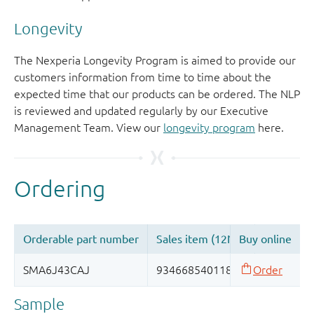
Longevity
The Nexperia Longevity Program is aimed to provide our
customers information from time to time about the
expected time that our products can be ordered. The NLP
is reviewed and updated regularly by our Executive
Management Team. View our
longevity program
here.
Sample