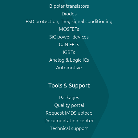
Bipolar transistors
Diodes
ESD protection, TVS, signal conditioning
MOSFETs
SiC power devices
GaN FETs
IGBTs
Analog & Logic ICs
Automotive
Tools & Support
Packages
Quality portal
Request IMDS upload
Documentation center
Technical support