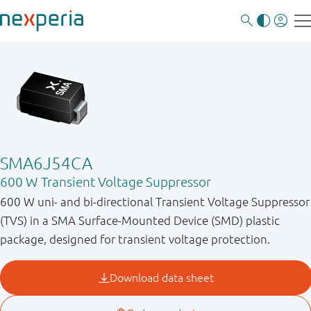
SMA6J54CA
600 W Transient Voltage Suppressor
600 W uni- and bi-directional Transient Voltage Suppressor
(TVS) in a SMA Surface-Mounted Device (SMD) plastic
package, designed for transient voltage protection.