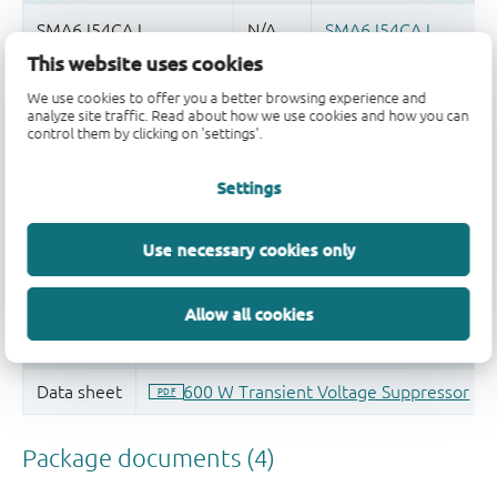
This website uses cookies
Quality and reliability disclaimer
We use cookies to offer you a better browsing experience and
analyze site traffic. Read about how we use cookies and how you can
control them by clicking on 'settings'.
Settings
Use necessary cookies only
Allow all cookies