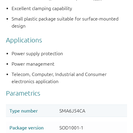
Excellent clamping capability
Small plastic package suitable for surface-mounted
design
Applications
Power supply protection
Power management
Telecom, Computer, Industrial and Consumer
electronics application