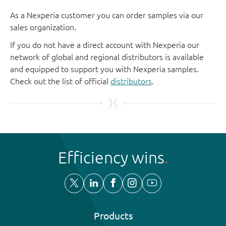
As a Nexperia customer you can order samples via our
sales organization.
If you do not have a direct account with Nexperia our
network of global and regional distributors is available
and equipped to support you with Nexperia samples.
Check out the list of official
distributors
.
Efficiency wins
Products