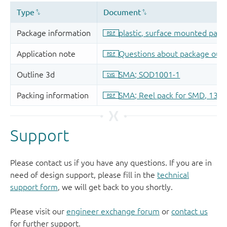
Support
Please contact us if you have any questions. If you are in
need of design support, please fill in the
technical
support form
, we will get back to you shortly.
Please visit our
engineer exchange forum
or
contact us
for further support.