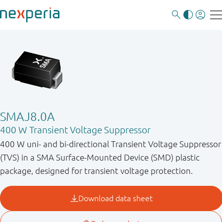
SMAJ8.0A
400 W Transient Voltage Suppressor
400 W uni- and bi-directional Transient Voltage Suppressor
(TVS) in a SMA Surface-Mounted Device (SMD) plastic
package, designed for transient voltage protection.