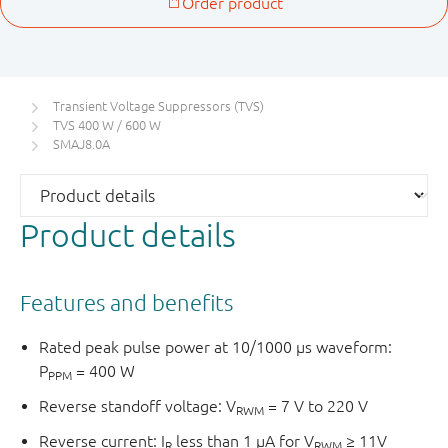
Transient Voltage Suppressors (TVS)
TVS 400 W / 600 W
SMAJ8.0A
Product details
Features and benefits
Rated peak pulse power at 10/1000 μs waveform:
P
= 400 W
PPM
Reverse standoff voltage: V
= 7 V to 220 V
RWM
Reverse current: I
less than 1 μA for V
≥ 11V
R
RWM