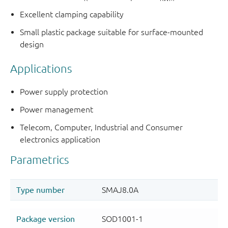
Excellent clamping capability
Small plastic package suitable for surface-mounted
design
Applications
Power supply protection
Power management
Telecom, Computer, Industrial and Consumer
electronics application