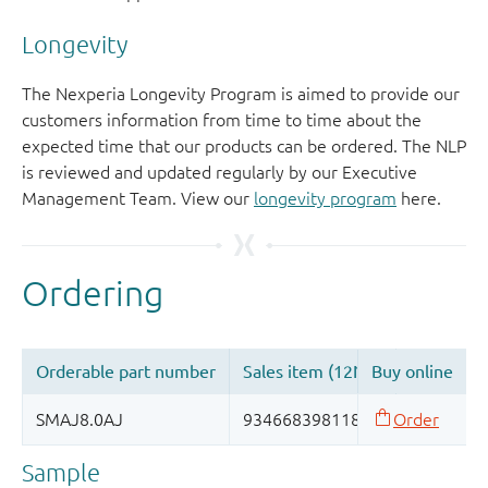
Longevity
The Nexperia Longevity Program is aimed to provide our
customers information from time to time about the
expected time that our products can be ordered. The NLP
is reviewed and updated regularly by our Executive
Management Team. View our
longevity program
here.
Sample