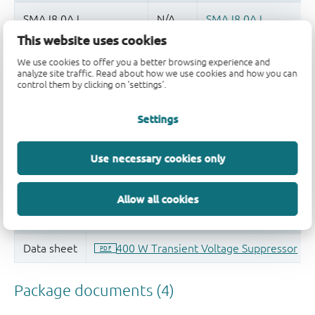
This website uses cookies
Quality and reliability disclaimer
We use cookies to offer you a better browsing experience and
analyze site traffic. Read about how we use cookies and how you can
control them by clicking on 'settings'.
Settings
Use necessary cookies only
Allow all cookies