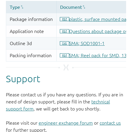
Support
Please contact us if you have any questions. If you are in
need of design support, please fill in the
technical
support form
, we will get back to you shortly.
Please visit our
engineer exchange forum
or
contact us
for further support.