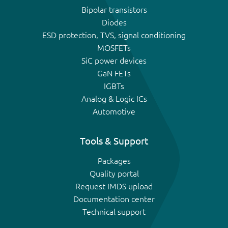
Bipolar transistors
Diodes
ESD protection, TVS, signal conditioning
MOSFETs
SiC power devices
GaN FETs
IGBTs
Analog & Logic ICs
Automotive
Tools & Support
Packages
Quality portal
Request IMDS upload
Documentation center
Technical support