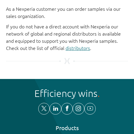
As a Nexperia customer you can order samples via our
sales organization.
If you do not have a direct account with Nexperia our
network of global and regional distributors is available
and equipped to support you with Nexperia samples.
Check out the list of official
distributors
.
Efficiency wins
Products