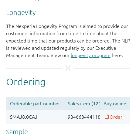
Longevity
The Nexperia Longevity Program is aimed to provide our
customers information from time to time about the
expected time that our products can be ordered. The NLP
is reviewed and updated regularly by our Executive
Management Team. View our
longevity program
here.
Sample