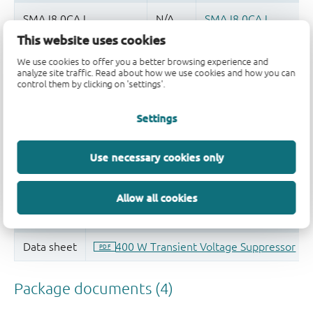
This website uses cookies
Quality and reliability disclaimer
We use cookies to offer you a better browsing experience and
analyze site traffic. Read about how we use cookies and how you can
control them by clicking on 'settings'.
Settings
Use necessary cookies only
Allow all cookies