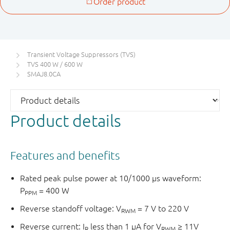
Transient Voltage Suppressors (TVS)
TVS 400 W / 600 W
SMAJ8.0CA
Product details
Features and benefits
Rated peak pulse power at 10/1000 μs waveform:
P
= 400 W
PPM
Reverse standoff voltage: V
= 7 V to 220 V
RWM
Reverse current: I
less than 1 μA for V
≥ 11V
R
RWM