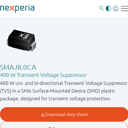
SMAJ8.0CA
400 W Transient Voltage Suppressor
400 W uni- and bi-directional Transient Voltage Suppressor
(TVS) in a SMA Surface-Mounted Device (SMD) plastic
package, designed for transient voltage protection.