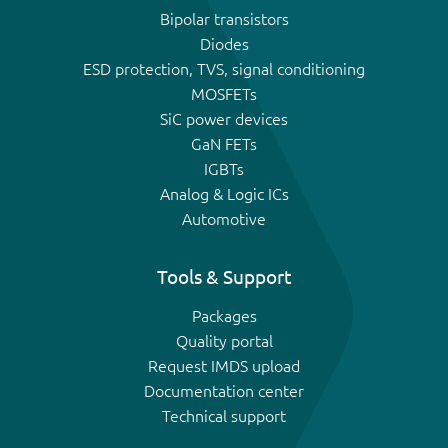
Bipolar transistors
Diodes
ESD protection, TVS, signal conditioning
MOSFETs
SiC power devices
GaN FETs
IGBTs
Analog & Logic ICs
Automotive
Tools & Support
Packages
Quality portal
Request IMDS upload
Documentation center
Technical support