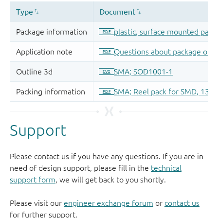
Support
Please contact us if you have any questions. If you are in
need of design support, please fill in the
technical
support form
, we will get back to you shortly.
Please visit our
engineer exchange forum
or
contact us
for further support.