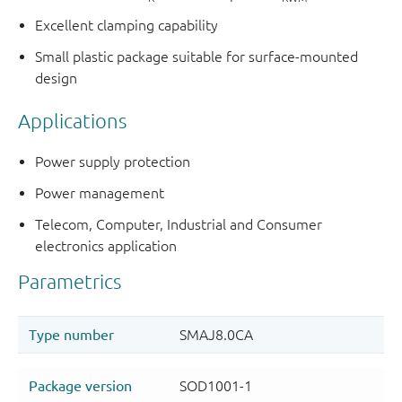
Excellent clamping capability
Small plastic package suitable for surface-mounted
design
Applications
Power supply protection
Power management
Telecom, Computer, Industrial and Consumer
electronics application