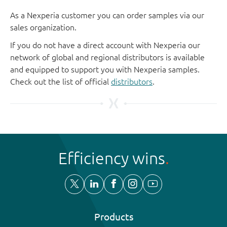
As a Nexperia customer you can order samples via our
sales organization.
If you do not have a direct account with Nexperia our
network of global and regional distributors is available
and equipped to support you with Nexperia samples.
Check out the list of official
distributors
.
Efficiency wins
Products