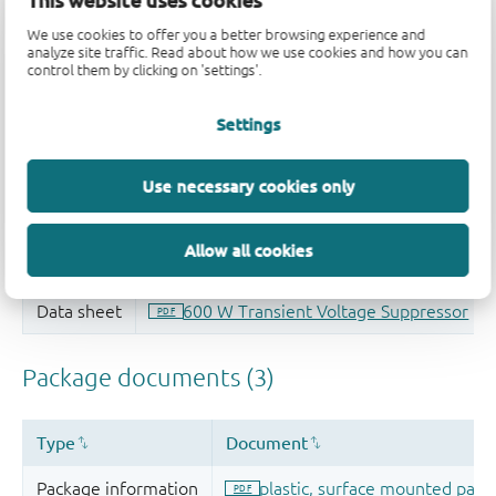
This website uses cookies
Quality and reliability disclaimer
We use cookies to offer you a better browsing experience and
analyze site traffic. Read about how we use cookies and how you can
control them by clicking on 'settings'.
Settings
Use necessary cookies only
Allow all cookies