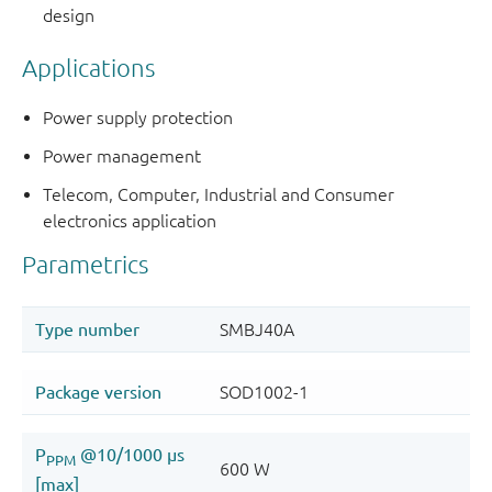
design
Applications
Power supply protection
Power management
Telecom, Computer, Industrial and Consumer
electronics application