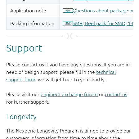
Support
Please contact us if you have any questions. If you are in
need of design support, please fill in the
technical
support form
, we will get back to you shortly.
Please visit our
engineer exchange forum
or
contact us
for further support.
Longevity
The Nexperia Longevity Program is aimed to provide our
customers information from time to time about the