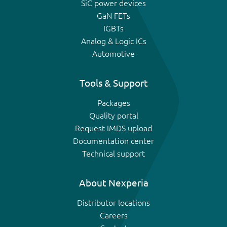
SiC power devices
GaN FETs
IGBTs
Analog & Logic ICs
Automotive
Tools & Support
Packages
Quality portal
Request IMDS upload
Documentation center
Technical support
About Nexperia
Distributor locations
Careers