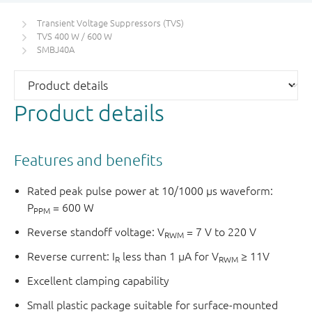
Transient Voltage Suppressors (TVS)
TVS 400 W / 600 W
SMBJ40A
Product details
Features and benefits
Rated peak pulse power at 10/1000 μs waveform:
P
= 600 W
PPM
Reverse standoff voltage: V
= 7 V to 220 V
RWM
Reverse current: I
less than 1 μA for V
≥ 11V
R
RWM
Excellent clamping capability
Small plastic package suitable for surface-mounted