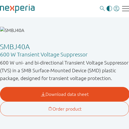
SMBJ40A
600 W Transient Voltage Suppressor
600 W uni- and bi-directional Transient Voltage Suppressor
(TVS) in a SMB Surface-Mounted Device (SMD) plastic
package, designed for transient voltage protection.