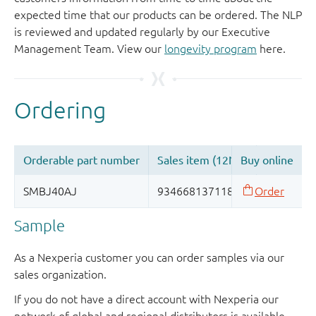
expected time that our products can be ordered. The NLP
is reviewed and updated regularly by our Executive
Management Team. View our
longevity program
here.
Sample
As a Nexperia customer you can order samples via our
sales organization.
If you do not have a direct account with Nexperia our
network of global and regional distributors is available