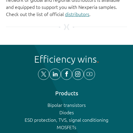
and equipped to support you with Nexperia samples.
Check out the list of official
distributors
.
Efficiency wins
Products
Bipolar transistors
Diodes
ESD protection, TVS, signal conditioning
MOSFETs