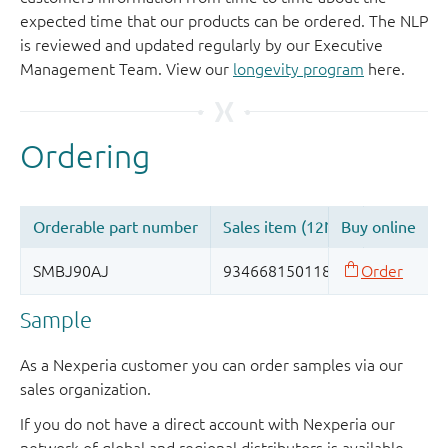
expected time that our products can be ordered. The NLP
is reviewed and updated regularly by our Executive
Management Team. View our
longevity program
here.
Sample
As a Nexperia customer you can order samples via our
sales organization.
If you do not have a direct account with Nexperia our
network of global and regional distributors is available