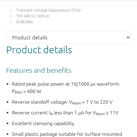
Transient Voltage Suppressors (TVS)
TVS 400 W / 600 W
SMBJ90A
Product details
Features and benefits
Rated peak pulse power at 10/1000 μs waveform:
P
= 600 W
PPM
Reverse standoff voltage: V
= 7 V to 220 V
RWM
Reverse current: I
less than 1 μA for V
≥ 11V
R
RWM
Excellent clamping capability
Small plastic package suitable for surface-mounted