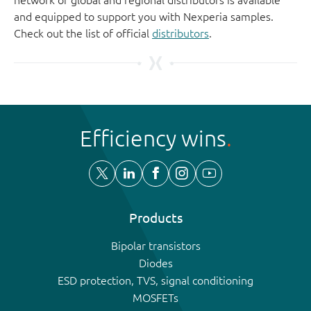
and equipped to support you with Nexperia samples.
Check out the list of official
distributors
.
Efficiency wins
Products
Bipolar transistors
Diodes
ESD protection, TVS, signal conditioning
MOSFETs