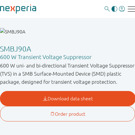
SMBJ90A
600 W Transient Voltage Suppressor
600 W uni- and bi-directional Transient Voltage Suppressor
(TVS) in a SMB Surface-Mounted Device (SMD) plastic
package, designed for transient voltage protection.