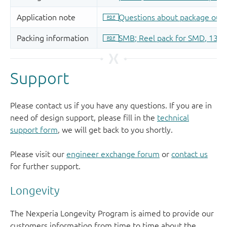
Support
Please contact us if you have any questions. If you are in
need of design support, please fill in the
technical
support form
, we will get back to you shortly.
Please visit our
engineer exchange forum
or
contact us
for further support.
Longevity
The Nexperia Longevity Program is aimed to provide our
customers information from time to time about the