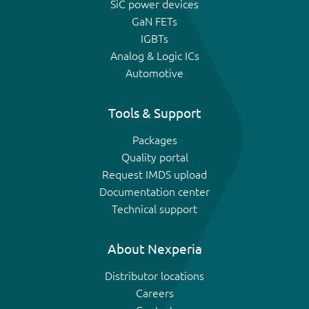
SiC power devices
GaN FETs
IGBTs
Analog & Logic ICs
Automotive
Tools & Support
Packages
Quality portal
Request IMDS upload
Documentation center
Technical support
About Nexperia
Distributor locations
Careers