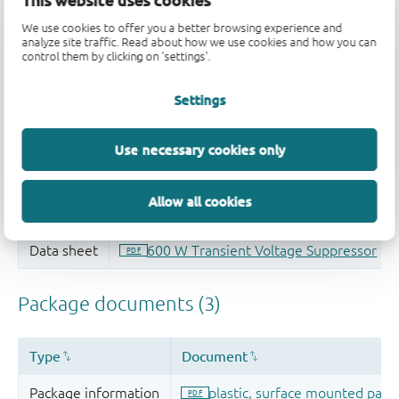
This website uses cookies
Quality and reliability disclaimer
We use cookies to offer you a better browsing experience and
analyze site traffic. Read about how we use cookies and how you can
control them by clicking on 'settings'.
Settings
Use necessary cookies only
Allow all cookies