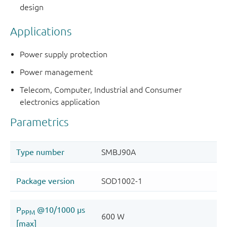
design
Applications
Power supply protection
Power management
Telecom, Computer, Industrial and Consumer
electronics application