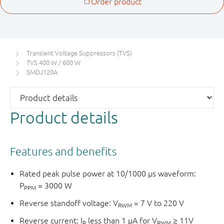
Transient Voltage Suppressors (TVS)
TVS 400 W / 600 W
SMDJ120A
Product details
Features and benefits
Rated peak pulse power at 10/1000 μs waveform:
P
= 3000 W
PPM
Reverse standoff voltage: V
= 7 V to 220 V
RWM
Reverse current: I
less than 1 μA for V
≥ 11V
R
RWM