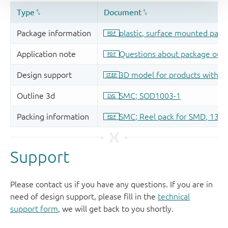
Support
Please contact us if you have any questions. If you are in
need of design support, please fill in the
technical
support form
, we will get back to you shortly.