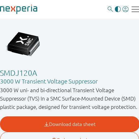
SMDJ120A
3000 W Transient Voltage Suppressor
3000 W uni- and bi-directional Transient Voltage
Suppressor (TVS) in a SMC Surface-Mounted Device (SMD)
plastic package, designed for transient voltage protection.