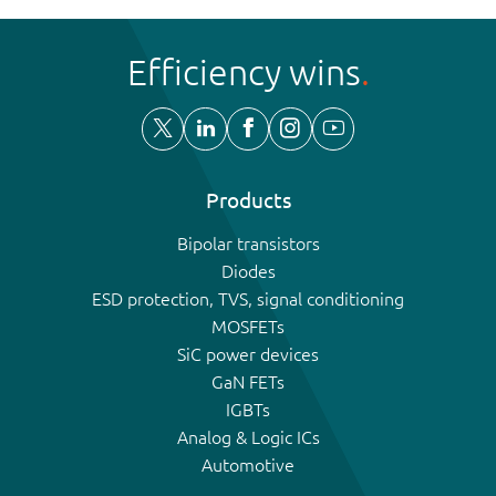
Efficiency wins
Products
Bipolar transistors
Diodes
ESD protection, TVS, signal conditioning
MOSFETs
SiC power devices
GaN FETs
IGBTs
Analog & Logic ICs
Automotive