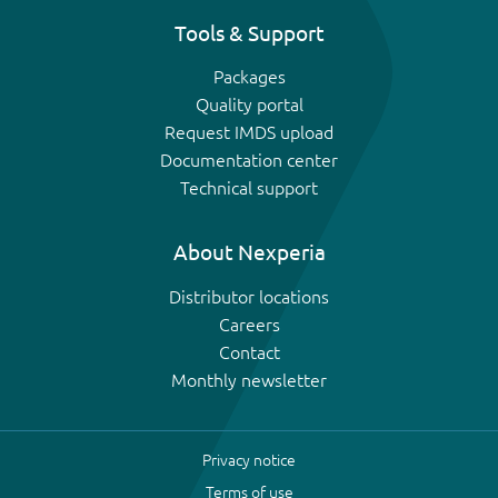
Tools & Support
Packages
Quality portal
Request IMDS upload
Documentation center
Technical support
About Nexperia
Distributor locations
Careers
Contact
Monthly newsletter
Privacy notice
Terms of use