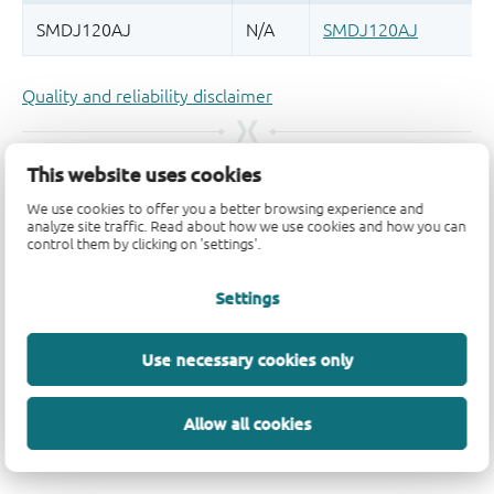
Quality and reliability disclaimer
This website uses cookies
We use cookies to offer you a better browsing experience and
analyze site traffic. Read about how we use cookies and how you can
control them by clicking on 'settings'.
Settings
Use necessary cookies only
Allow all cookies