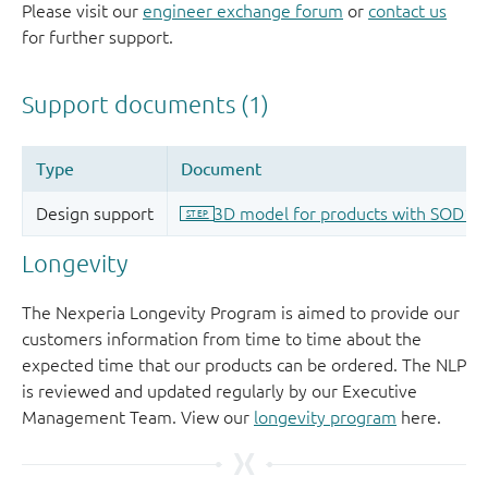
Please visit our
engineer exchange forum
or
contact us
for further support.
Longevity
The Nexperia Longevity Program is aimed to provide our
customers information from time to time about the
expected time that our products can be ordered. The NLP
is reviewed and updated regularly by our Executive
Management Team. View our
longevity program
here.