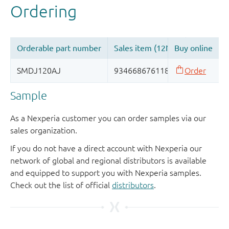
Sample
As a Nexperia customer you can order samples via our
sales organization.
If you do not have a direct account with Nexperia our
network of global and regional distributors is available
and equipped to support you with Nexperia samples.
Check out the list of official
distributors
.