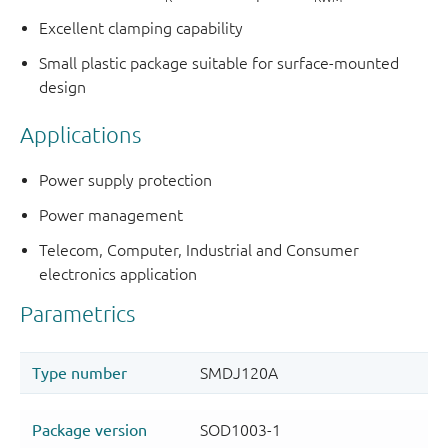
Excellent clamping capability
Small plastic package suitable for surface-mounted
design
Applications
Power supply protection
Power management
Telecom, Computer, Industrial and Consumer
electronics application