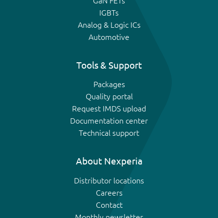
GaN FETs
IGBTs
Analog & Logic ICs
Automotive
Tools & Support
Packages
Quality portal
Request IMDS upload
Documentation center
Technical support
About Nexperia
Distributor locations
Careers
Contact
Monthly newsletter