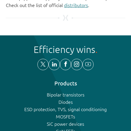
Check out the list of official
distributors
.
Efficiency wins
Products
Bipolar transistors
Diodes
ESD protection, TVS, signal conditioning
MOSFETs
SiC power devices