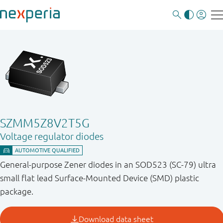
SZMM5Z8V2T5G
Voltage regulator diodes
General-purpose Zener diodes in an SOD523 (SC-79) ultra
small flat lead Surface-Mounted Device (SMD) plastic
package.