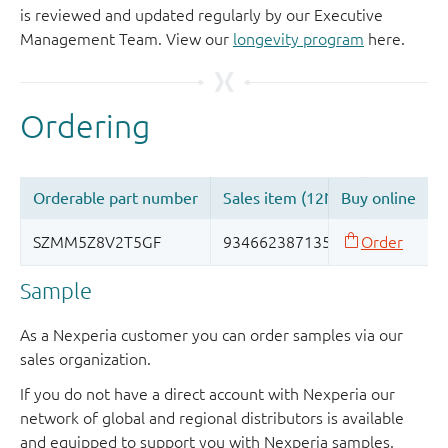
is reviewed and updated regularly by our Executive
Management Team. View our
longevity program
here.
Sample
As a Nexperia customer you can order samples via our
sales organization.
If you do not have a direct account with Nexperia our
network of global and regional distributors is available
and equipped to support you with Nexperia samples.