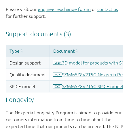
Please visit our
engineer exchange forum
or
contact us
for further support.
Longevity
The Nexperia Longevity Program is aimed to provide our
customers information from time to time about the
expected time that our products can be ordered. The NLP