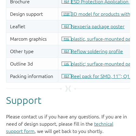
Support
Please contact us if you have any questions. If you are in
need of design support, please fill in the
technical
support form
, we will get back to you shortly.