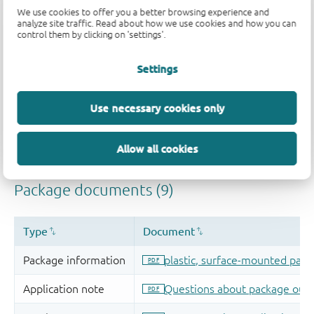
We use cookies to offer you a better browsing experience and
analyze site traffic. Read about how we use cookies and how you can
control them by clicking on 'settings'.
Settings
Use necessary cookies only
Allow all cookies