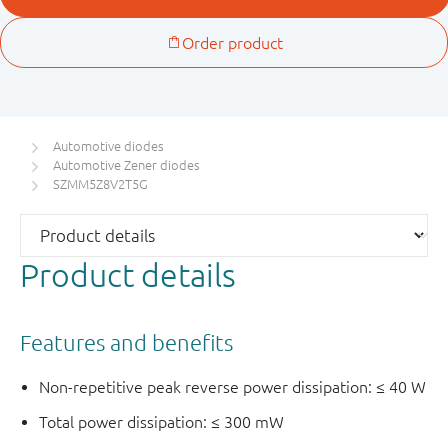
Automotive diodes
Automotive Zener diodes
SZMM5Z8V2T5G
Product details
Features and benefits
Non-repetitive peak reverse power dissipation: ≤ 40 W
Total power dissipation: ≤ 300 mW