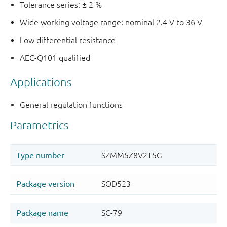
Tolerance series: ± 2 %
Wide working voltage range: nominal 2.4 V to 36 V
Low differential resistance
AEC-Q101 qualified
Applications
General regulation functions