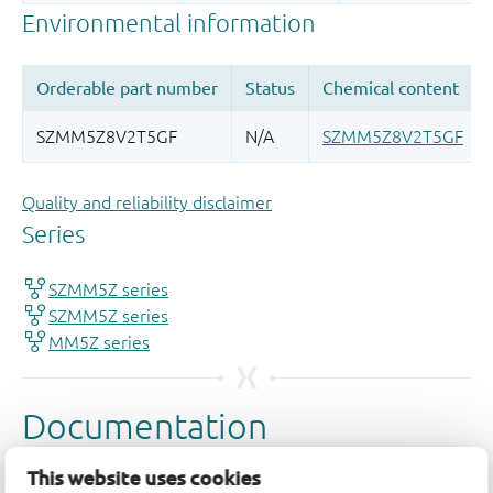
Quality and reliability disclaimer
This website uses cookies