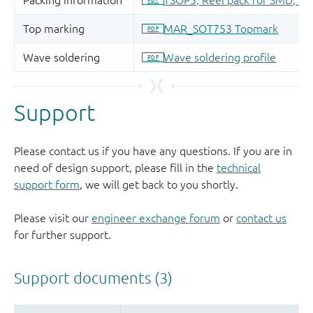
Support
Please contact us if you have any questions. If you are in
need of design support, please fill in the
technical
support form
, we will get back to you shortly.
Please visit our
engineer exchange forum
or
contact us
for further support.