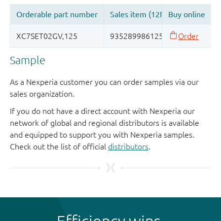
Sample
As a Nexperia customer you can order samples via our
sales organization.
If you do not have a direct account with Nexperia our
network of global and regional distributors is available
and equipped to support you with Nexperia samples.
Check out the list of official
distributors
.
Efficiency wins