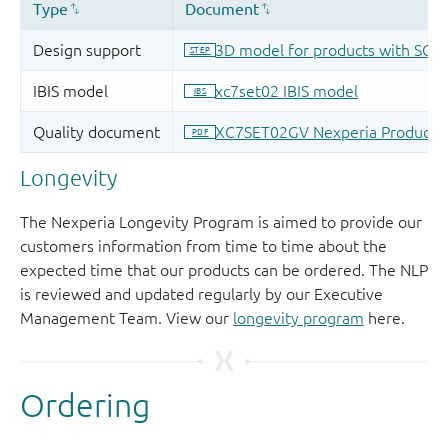
Longevity
The Nexperia Longevity Program is aimed to provide our
customers information from time to time about the
expected time that our products can be ordered. The NLP
is reviewed and updated regularly by our Executive
Management Team. View our
longevity program
here.