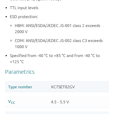
TTL input levels
ESD protection:
HBM: ANSI/ESDA/JEDEC JS-001 class 2 exceeds
2000 V
CDM: ANSI/ESDA/JEDEC JS-002 class C3 exceeds
1000 V
Specified from -40 °C to +85 °C and from -40 °C to
+125 °C