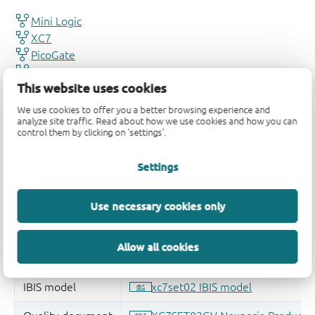
This website uses cookies
We use cookies to offer you a better browsing experience and
analyze site traffic. Read about how we use cookies and how you can
control them by clicking on 'settings'.
Settings
Use necessary cookies only
Allow all cookies