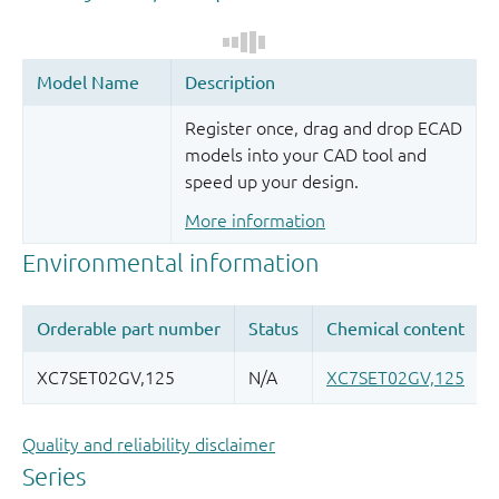
Register once, drag and drop ECAD
models into your CAD tool and
speed up your design.
More information
Quality and reliability disclaimer