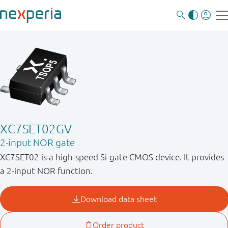
XC7SET02GV
2-input NOR gate
XC7SET02 is a high-speed Si-gate CMOS device. It provides
a 2-input NOR function.