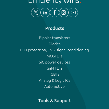
Products
Bipolar transistors
Diodes
ESD protection, TVS, signal conditioning
MOSFETs
SiC power devices
GaN FETs
IGBTs
Analog & Logic ICs
Automotive
Tools & Support