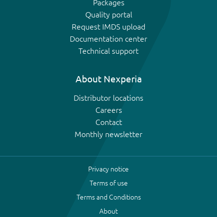
Packages
Quality portal
Request IMDS upload
Documentation center
Technical support
About Nexperia
Distributor locations
Careers
Contact
Monthly newsletter
Privacy notice
Terms of use
Terms and Conditions
About