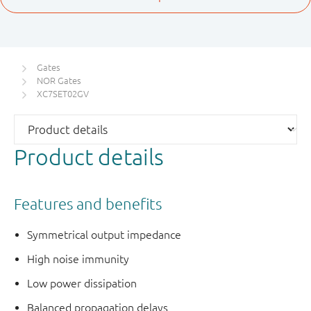
Gates
NOR Gates
XC7SET02GV
Product details
Features and benefits
Symmetrical output impedance
High noise immunity
Low power dissipation
Balanced propagation delays