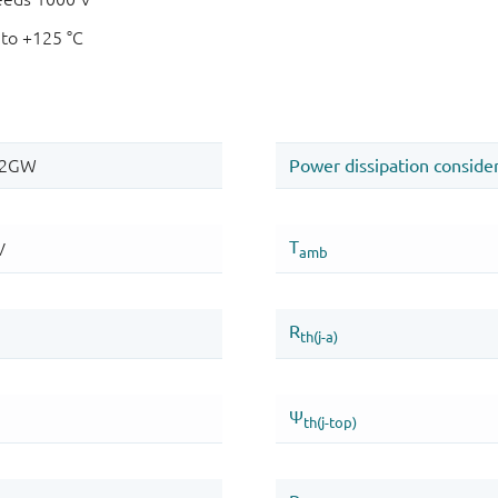
 to +125 °C