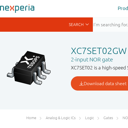
Prod
XC7SET02GW
2-input NOR gate
XC7SET02 is a high-speed 
Home
Analog & Logic ICs
Logic
Gates
NO