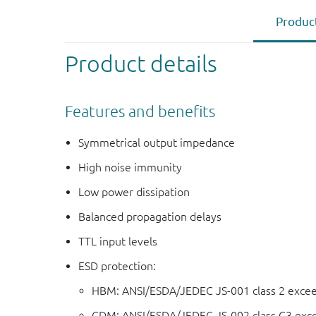
Product
Product details
Features and benefits
Symmetrical output impedance
High noise immunity
Low power dissipation
Balanced propagation delays
TTL input levels
ESD protection:
HBM: ANSI/ESDA/JEDEC JS-001 class 2 exce
CDM: ANSI/ESDA/JEDEC JS-002 class C3 exc