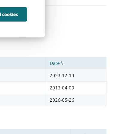
l cookies