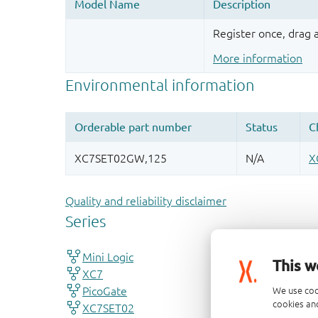
Register once, drag
More information
Quality and reliability disclaimer
This w
We use coo
cookies and