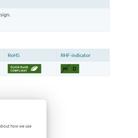
sign.
d about how we use