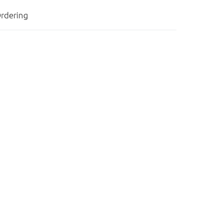
rdering