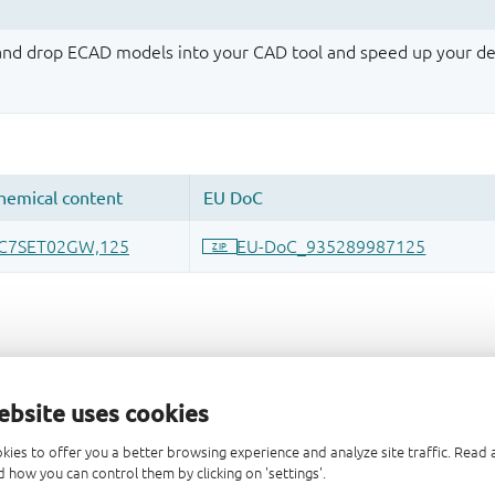
 and drop ECAD models into your CAD tool and speed up your de
ebsite uses cookies
kies to offer you a better browsing experience and analyze site traffic. Rea
 how you can control them by clicking on 'settings'.