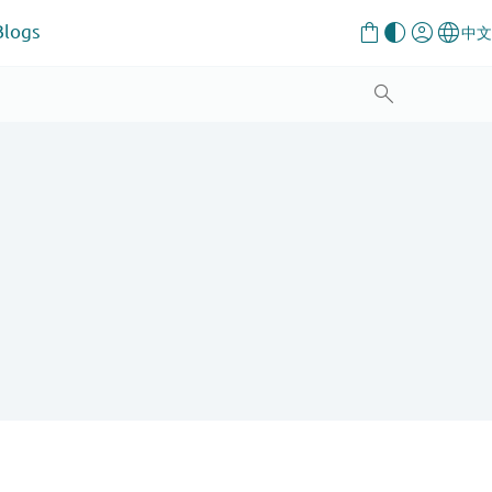
Blogs