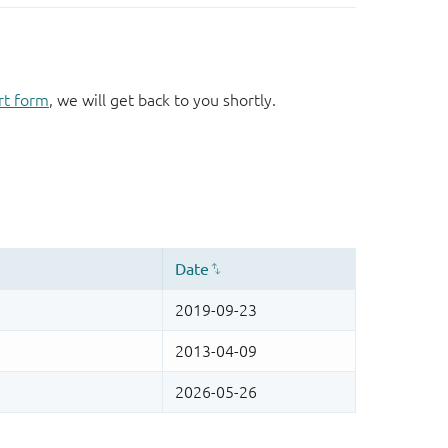
rt form
, we will get back to you shortly.