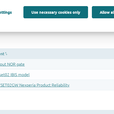
ettings
Use necessary cookies only
Allow al