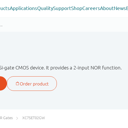
ucts
Applications
Quality
Support
Shop
Careers
About
News
Si-gate CMOS device. It provides a 2-input NOR function.
R Gates
XC7SET02GW