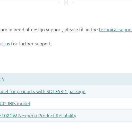
 are in need of design support, please fill in the
technical suppo
ct us
for further support.