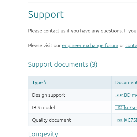
Support
Please contact us if you have any questions. If you
Please visit our
engineer exchange forum
or
conta
Longevity