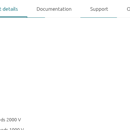
 details
Documentation
Support
O
eds 2000 V
eeds 1000 V