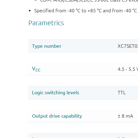
Specified from -40 °C to +85 °C and from -40 °C