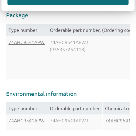
Package
Type number
Orderable part number, (Ordering code
74AHC9541APW
74AHC9541APWJ
(935337254118)
Environmental information
Type number
Orderable part number
Chemical cont
74AHC9541APW
74AHC9541APWJ
74AHC9541A