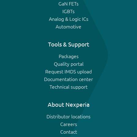
GaN FETs
IGBTs
Analog & Logic ICs
Automotive
Tools & Support
Packages
Quality portal
Request IMDS upload
Documentation center
Technical support
About Nexperia
Distributor locations
Careers
Contact