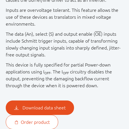
causes the buffer/line driver to act as an inverter.
Inputs are overvoltage tolerant. This feature allows the
use of these devices as translators in mixed voltage
environments.
The data (An), select (S) and output enable (
OE
) inputs
include Schmitt trigger inputs, capable of transforming
slowly changing input signals into sharply defined, jitter-
free output signals.
This device is fully specified for partial Power-down
applications using I
. The I
circuitry disables the
OFF
OFF
output, preventing the damaging backflow current
through the device when it is powered down.
Download data sheet
Order product