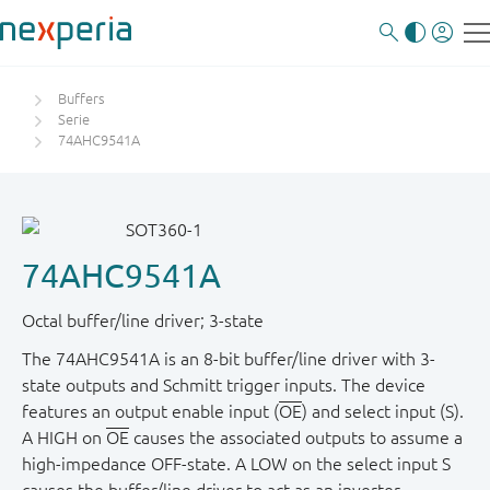
Buffers
Serie
74AHC9541A
74AHC9541A
Octal buffer/line driver; 3-state
The 74AHC9541A is an 8-bit buffer/line driver with 3-
state outputs and Schmitt trigger inputs. The device
features an output enable input (
OE
) and select input (S).
A HIGH on
OE
causes the associated outputs to assume a
high-impedance OFF-state. A LOW on the select input S