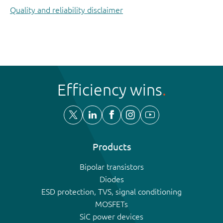
Quality and reliability disclaimer
Efficiency wins
Products
Bipolar transistors
Diodes
ESD protection, TVS, signal conditioning
MOSFETs
SiC power devices