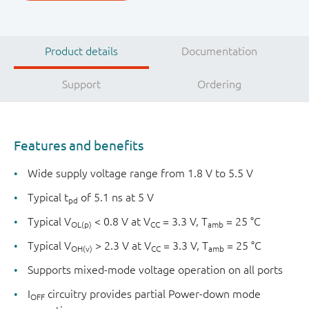
Product details
Documentation
Support
Ordering
Features and benefits
Wide supply voltage range from 1.8 V to 5.5 V
Typical t
of 5.1 ns at 5 V
pd
Typical V
< 0.8 V at V
= 3.3 V, T
= 25 °C
OL(p)
CC
amb
Typical V
> 2.3 V at V
= 3.3 V, T
= 25 °C
OH(v)
CC
amb
Supports mixed-mode voltage operation on all ports
I
circuitry provides partial Power-down mode
OFF