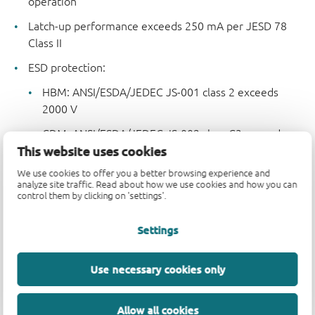
operation
Latch-up performance exceeds 250 mA per JESD 78
Class II
ESD protection:
HBM: ANSI/ESDA/JEDEC JS-001 class 2 exceeds
2000 V
CDM: ANSI/ESDA/JEDEC JS-002 class C3 exceeds
This website uses cookies
2000 V
We use cookies to offer you a better browsing experience and
Specified from -40 °C to +85 °C and from -40 °C to
analyze site traffic. Read about how we use cookies and how you can
+125 °C
control them by clicking on 'settings'.
Settings
Parametrics
Use necessary cookies only
Type number
V
(V)
Logic switching levels
CC
74AHC9541APW
1.8 - 5.5
CMOS
Allow all cookies