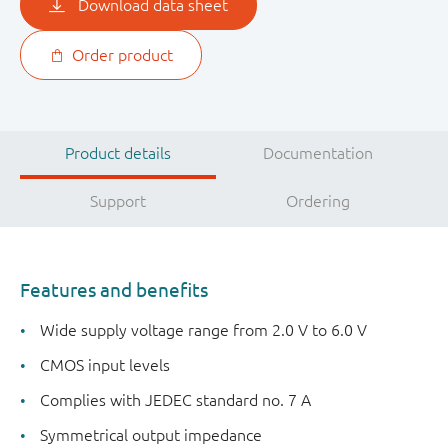
Download data sheet
Order product
Product details
Documentation
Support
Ordering
Features and benefits
Wide supply voltage range from 2.0 V to 6.0 V
CMOS input levels
Complies with JEDEC standard no. 7 A
Symmetrical output impedance