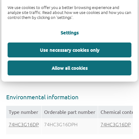
We use cookies to offer you a better browsing experience and
analyze site traffic. Read about how we use cookies and how you can
Package
control them by clicking on 'settings'.
Settings
Type number
Orderable part number, (Ordering code (1
74HC3G16DP
74HC3G16DPH
Use necessary cookies only
(935307577125)
Allow all cookies
Environmental information
Type number
Orderable part number
Chemical content
74HC3G16DP
74HC3G16DPH
74HC3G16DP