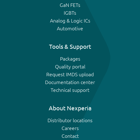
GaN FETs
IGBTs
Analog & Logic ICs
Automotive
Tools & Support
Packages
Quality portal
Request IMDS upload
Documentation center
Technical support
About Nexperia
Distributor locations
Careers
Contact