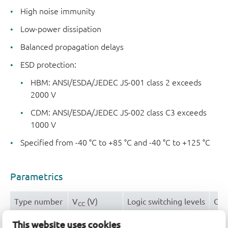
High noise immunity
Low-power dissipation
Balanced propagation delays
ESD protection:
HBM: ANSI/ESDA/JEDEC JS-001 class 2 exceeds
2000 V
CDM: ANSI/ESDA/JEDEC JS-002 class C3 exceeds
1000 V
Specified from -40 °C to +85 °C and -40 °C to +125 °C
Parametrics
Type number
V
(V)
Logic switching levels
Out
CC
74HC3G16DP
2.0 - 6.0
CMOS
± 4
This website uses cookies