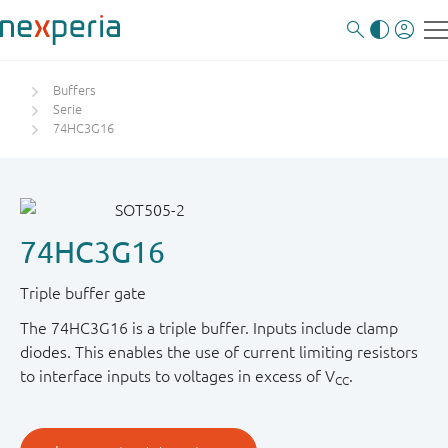
Buffers
Serie
74HC3G16
74HC3G16
Triple buffer gate
The 74HC3G16 is a triple buffer. Inputs include clamp
diodes. This enables the use of current limiting resistors
to interface inputs to voltages in excess of V
.
CC