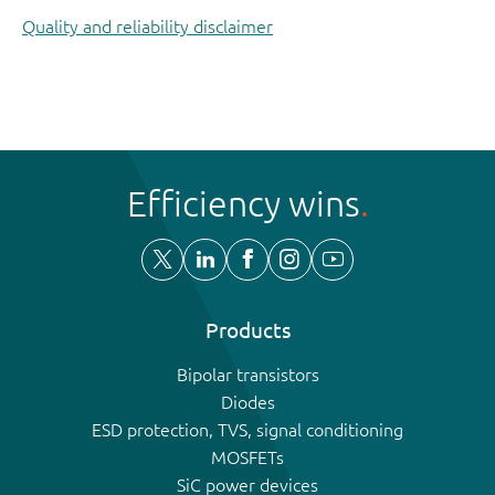
Quality and reliability disclaimer
Efficiency wins
Products
Bipolar transistors
Diodes
ESD protection, TVS, signal conditioning
MOSFETs
SiC power devices