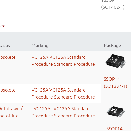
(SOT402-1)
ued.
tatus
Marking
Package
bsolete
VC125A VC125A Standard
Procedure Standard Procedure
SSOP14
(SOT337-1)
bsolete
VC125A VC125A Standard
Procedure Standard Procedure
ithdrawn /
LVC125A LVC125A Standard
nd-of-life
Procedure Standard Procedure
TSSOP14