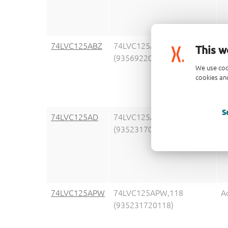
74LVC125ABZ
74LVC125ABZZ
A
This w
(935692207147)
We use coo
cookies and
S
74LVC125AD
74LVC125AD,118
A
(935231700118)
74LVC125APW
74LVC125APW,118
A
(935231720118)