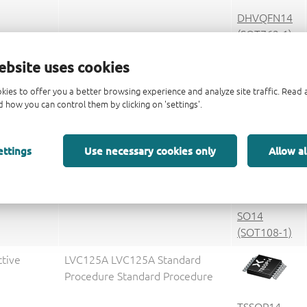
DHVQFN14
(SOT762-1)
ctive
V25
ebsite uses cookies
kies to offer you a better browsing experience and analyze site traffic. Rea
 how you can control them by clicking on 'settings'.
DHXQFN14
(SOT8014-1)
ettings
Use necessary cookies only
Allow al
ctive
74LVC125AD 74LVC125AD
Standard Procedure Standard
Procedure
SO14
(SOT108-1)
ctive
LVC125A LVC125A Standard
Procedure Standard Procedure
TSSOP14