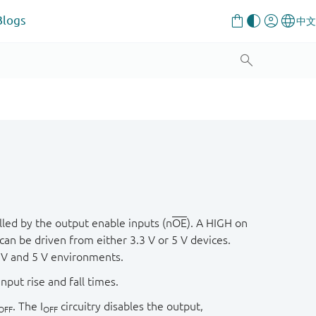
Blogs
lled by the output enable inputs (n
OE
). A HIGH on
an be driven from either 3.3 V or 5 V devices.
3 V and 5 V environments.
nput rise and fall times.
. The I
circuitry disables the output,
OFF
OFF