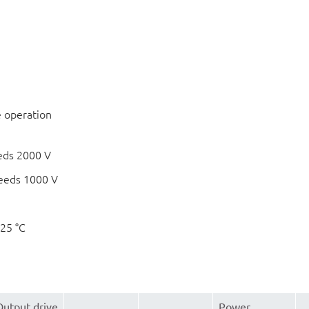
e operation
eds 2000 V
eeds 1000 V
125 °C
Output drive
Power