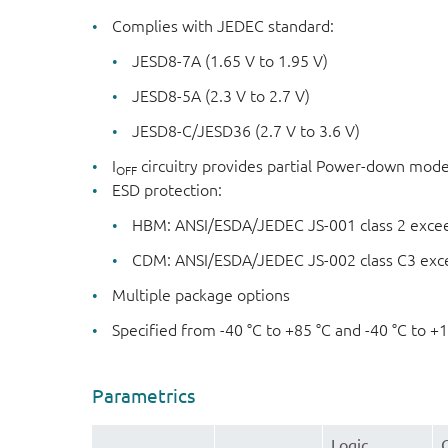
Complies with JEDEC standard:
JESD8-7A (1.65 V to 1.95 V)
JESD8-5A (2.3 V to 2.7 V)
JESD8-C/JESD36 (2.7 V to 3.6 V)
I
circuitry provides partial Power-down mod
OFF
ESD protection:
HBM: ANSI/ESDA/JEDEC JS-001 class 2 exce
CDM: ANSI/ESDA/JEDEC JS-002 class C3 exc
Multiple package options
Specified from -40 °C to +85 °C and -40 °C to +
Parametrics
Logic