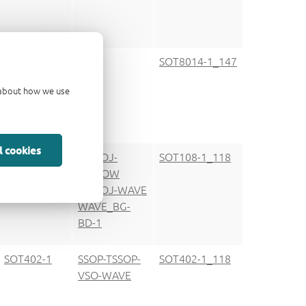
SOT8014-1
SOT8014-1_147
d about how we use
l cookies
SOT108-1
SO-SOJ-
SOT108-1_118
REFLOW
SO-SOJ-WAVE
WAVE_BG-
BD-1
SOT402-1
SSOP-TSSOP-
SOT402-1_118
VSO-WAVE