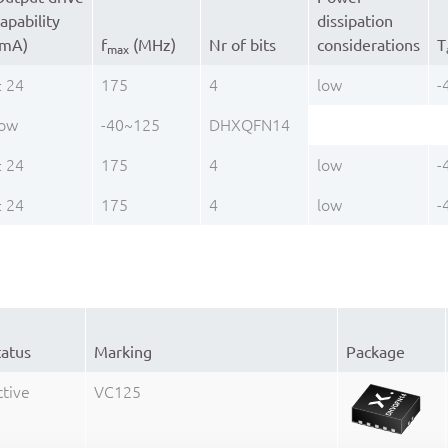
apability
dissipation
(mA)
f
(MHz)
Nr of bits
considerations
T
max
± 24
175
4
low
-
low
-40~125
DHXQFN14
± 24
175
4
low
-
± 24
175
4
low
-
tatus
Marking
Package
ctive
VC125