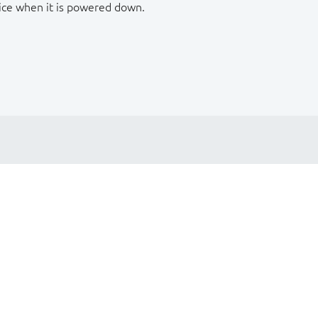
ice when it is powered down.