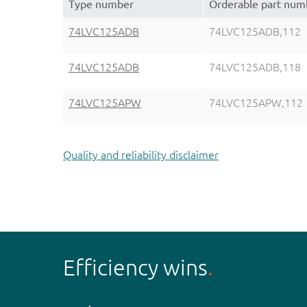
Type number
Orderable part num
74LVC125ADB
74LVC125ADB,112
74LVC125ADB
74LVC125ADB,118
74LVC125APW
74LVC125APW,112
Quality and reliability disclaimer
Efficiency wins