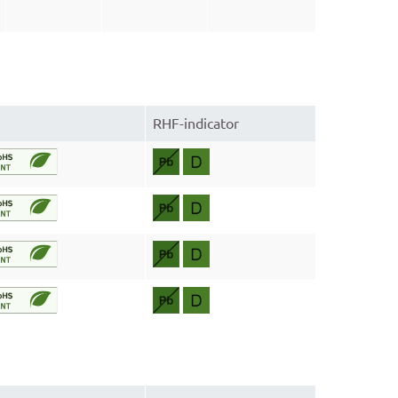
RHF-indicator