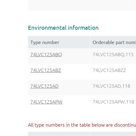
Environmental information
Type number
Orderable part num
74LVC125ABQ
74LVC125ABQ,115
74LVC125ABZ
74LVC125ABZZ
74LVC125AD
74LVC125AD,118
74LVC125APW
74LVC125APW,118
All type numbers in the table below are discontin