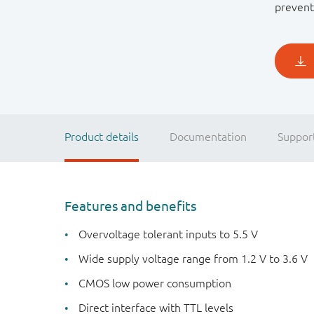
prevent
Product details
Documentation
Suppor
Features and benefits
Overvoltage tolerant inputs to 5.5 V
Wide supply voltage range from 1.2 V to 3.6 V
CMOS low power consumption
Direct interface with TTL levels