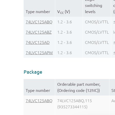
switching
c
Type number
V
(V)
levels
CC
74LVC125ABQ
1.2 - 3.6
CMOS/LVTTL
74LVC125ABZ
1.2 - 3.6
CMOS/LVTTL
74LVC125AD
1.2 - 3.6
CMOS/LVTTL
74LVC125APW
1.2 - 3.6
CMOS/LVTTL
Package
Orderable part number,
Type number
(Ordering code (12NC))
S
74LVC125ABQ
74LVC125ABQ,115
A
(935273344115)