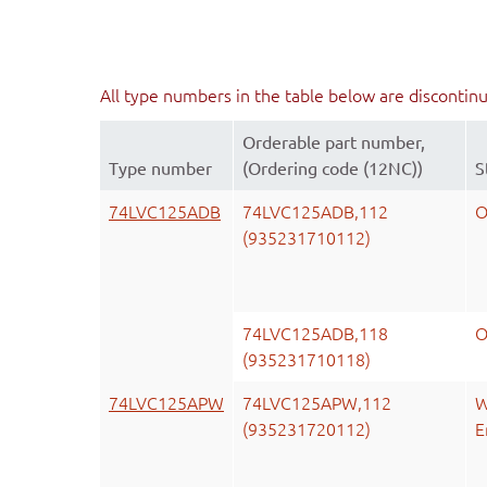
All type numbers in the table below are discontin
Orderable part number,
Type number
(Ordering code (12NC))
S
74LVC125ADB
74LVC125ADB,112
O
(935231710112)
74LVC125ADB,118
O
(935231710118)
74LVC125APW
74LVC125APW,112
W
(935231720112)
E