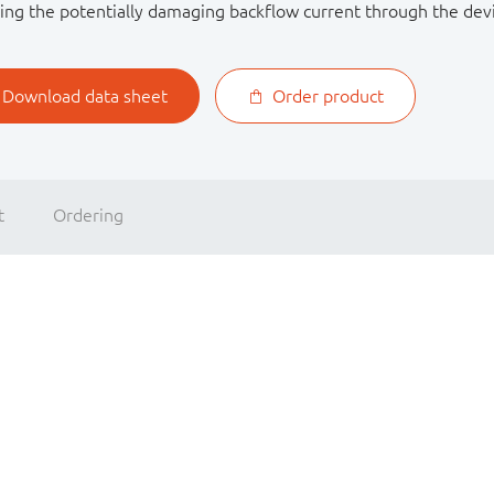
ing the potentially damaging backflow current through the dev
Download data sheet
Order product
t
Ordering