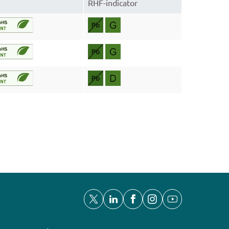
RHF-indicator