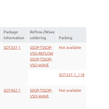
Package
Reflow-/Wave
information
soldering
Packing
SOT337-1
SSOP-TSSOP-
Not available
VSO-REFLOW
SSOP-TSSOP-
VSO-WAVE
SOT337-1_118
SOT402-1
SSOP-TSSOP-
Not available
VSO-WAVE