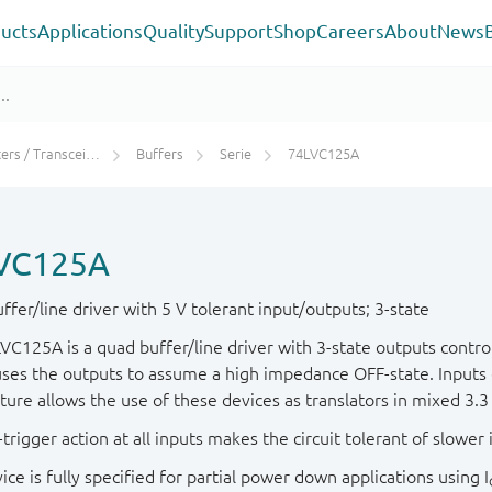
ucts
Applications
Quality
Support
Shop
Careers
About
News
rs / Transceivers
Buffers
Serie
74LVC125A
VC125A
fer/line driver with 5 V tolerant input/outputs; 3-state
VC125A is a quad buffer/line driver with 3-state outputs contro
ses the outputs to assume a high impedance OFF-state. Inputs c
ature allows the use of these devices as translators in mixed 3.
trigger action at all inputs makes the circuit tolerant of slower i
ice is fully specified for partial power down applications using I