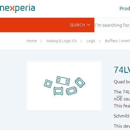
Prod
Home
Analog & Logic ICs
Logic
Buffers / Inverte
74L
Quad buf
The 74L
n
OE
cau
This fe
Schmitt-
This dev