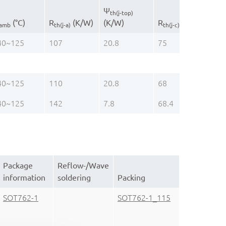
Ψ
Pac
th(j-top)
(°C)
R
(K/W)
(K/W)
R
(K/W)
na
amb
th(j-a)
th(j-c)
40~125
107
20.8
75
DH
40~125
110
20.8
68
SO
40~125
142
7.8
68.4
TS
Package
Reflow-/Wave
information
soldering
Packing
SOT762-1
SOT762-1_115