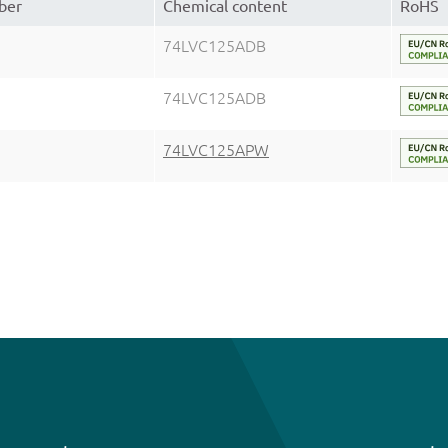
ber
Chemical content
RoHS
74LVC125ADB
74LVC125ADB
74LVC125APW