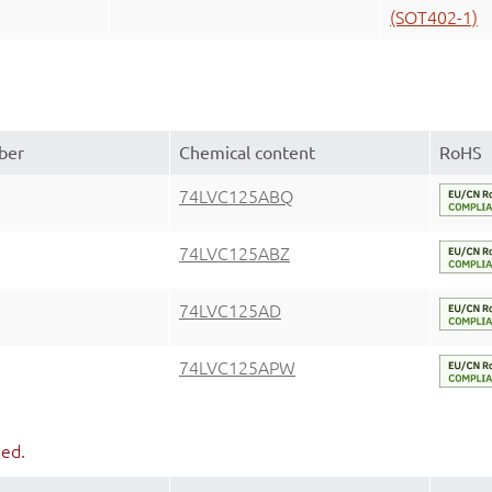
(SOT402-1)
ber
Chemical content
RoHS
74LVC125ABQ
74LVC125ABZ
74LVC125AD
74LVC125APW
ued.