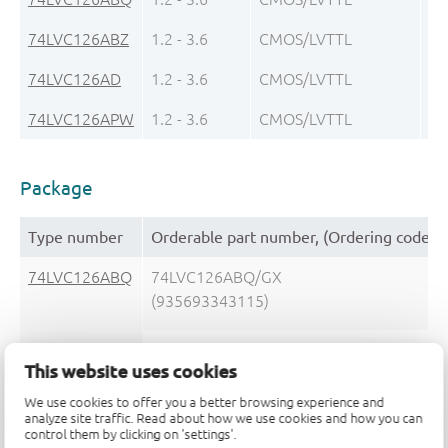
74LVC126ABZ
1.2 - 3.6
CMOS/LVTTL
lo
74LVC126AD
1.2 - 3.6
CMOS/LVTTL
± 
74LVC126APW
1.2 - 3.6
CMOS/LVTTL
± 
Package
Type number
Orderable part number, (Ordering code (
74LVC126ABQ
74LVC126ABQ/GX
(935693343115)
74LVC126ABQ,115
This website uses cookies
(935274082115)
We use cookies to offer you a better browsing experience and
analyze site traffic. Read about how we use cookies and how you can
74LVC126ABZ
74LVC126ABZZ
control them by clicking on 'settings'.
(935692218147)