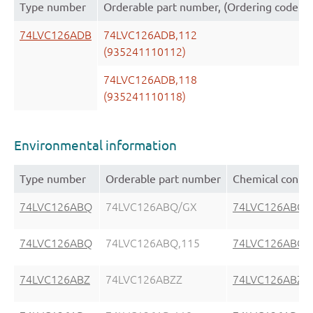
Type number
Orderable part number, (Ordering code (
74LVC126ADB
74LVC126ADB,112
(935241110112)
74LVC126ADB,118
(935241110118)
Environmental information
Type number
Orderable part number
Chemical conte
74LVC126ABQ
74LVC126ABQ/GX
74LVC126ABQ
74LVC126ABQ
74LVC126ABQ,115
74LVC126ABQ
74LVC126ABZ
74LVC126ABZZ
74LVC126ABZ