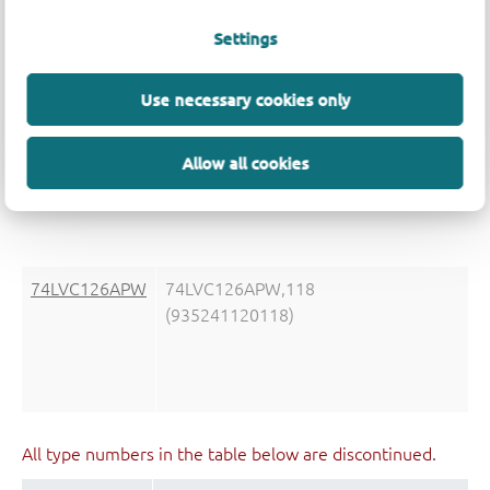
Settings
Use necessary cookies only
74LVC126AD
74LVC126AD,118
(935241100118)
Allow all cookies
74LVC126APW
74LVC126APW,118
(935241120118)
All type numbers in the table below are discontinued.