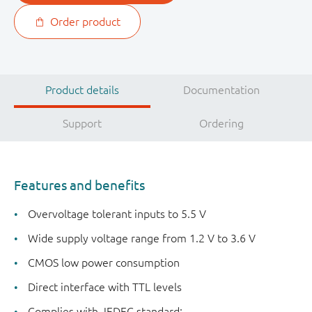
Order product
Product details
Documentation
Support
Ordering
Features and benefits
Overvoltage tolerant inputs to 5.5 V
Wide supply voltage range from 1.2 V to 3.6 V
CMOS low power consumption
Direct interface with TTL levels
Complies with JEDEC standard: