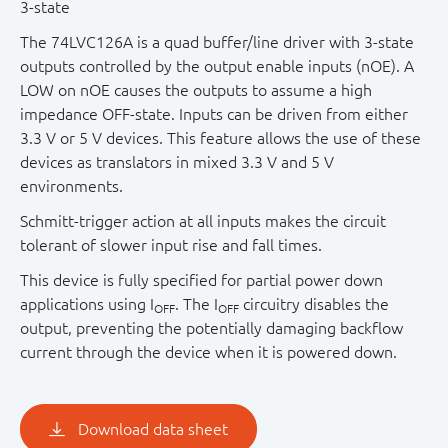
3-state
The 74LVC126A is a quad buffer/line driver with 3-state
outputs controlled by the output enable inputs (nOE). A
LOW on nOE causes the outputs to assume a high
impedance OFF-state. Inputs can be driven from either
3.3 V or 5 V devices. This feature allows the use of these
devices as translators in mixed 3.3 V and 5 V
environments.
Schmitt-trigger action at all inputs makes the circuit
tolerant of slower input rise and fall times.
This device is fully specified for partial power down
applications using I
. The I
circuitry disables the
OFF
OFF
output, preventing the potentially damaging backflow
current through the device when it is powered down.
Download data sheet