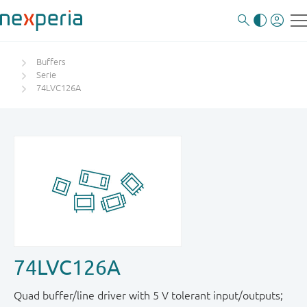
Buffers
Serie
74LVC126A
74LVC126A
Quad buffer/line driver with 5 V tolerant input/outputs;