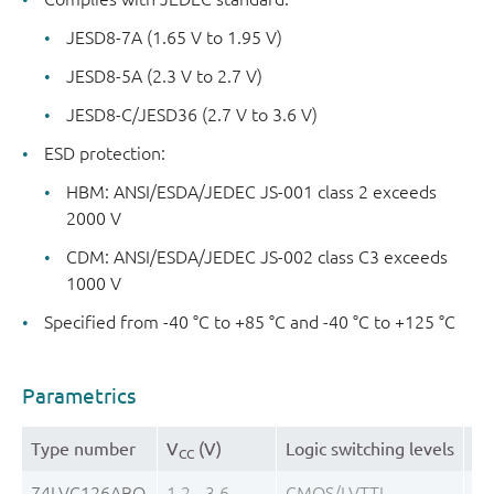
JESD8-7A (1.65 V to 1.95 V)
JESD8-5A (2.3 V to 2.7 V)
JESD8-C/JESD36 (2.7 V to 3.6 V)
ESD protection:
HBM: ANSI/ESDA/JEDEC JS-001 class 2 exceeds
2000 V
CDM: ANSI/ESDA/JEDEC JS-002 class C3 exceeds
1000 V
Specified from -40 °C to +85 °C and -40 °C to +125 °C
Parametrics
Type number
V
(V)
Logic switching levels
Ou
CC
74LVC126ABQ
1.2 - 3.6
CMOS/LVTTL
± 