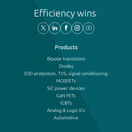
Efficiency wins
Products
Bipolar transistors
Diodes
ESD protection, TVS, signal conditioning
MOSFETs
SiC power devices
GaN FETs
IGBTs
Analog & Logic ICs
Automotive