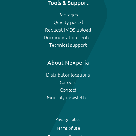
Tools & Support
Packages
Quality portal
Request IMDS upload
Documentation center
Technical support
About Nexperia
Distributor locations
Careers
Contact
Monthly newsletter
Privacy notice
Terms of use