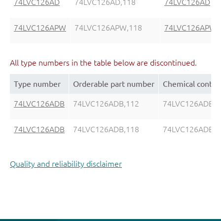
74LVC126AD
74LVC126AD,118
74LVC126AD
74LVC126APW
74LVC126APW,118
74LVC126APW
All type numbers in the table below are discontinued.
Type number
Orderable part number
Chemical conten
74LVC126ADB
74LVC126ADB,112
74LVC126ADB
74LVC126ADB
74LVC126ADB,118
74LVC126ADB
Quality and reliability disclaimer