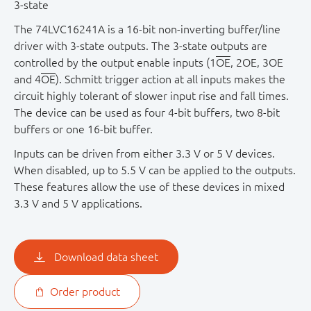
3 - state
The 74LVC16241A is a 16-bit non-inverting buffer/line
driver with 3-state outputs. The 3-state outputs are
controlled by the output enable inputs (1
OE
, 2OE, 3OE
and 4
OE
). Schmitt trigger action at all inputs makes the
circuit highly tolerant of slower input rise and fall times.
The device can be used as four 4-bit buffers, two 8-bit
buffers or one 16-bit buffer.
Inputs can be driven from either 3.3 V or 5 V devices.
When disabled, up to 5.5 V can be applied to the outputs.
These features allow the use of these devices in mixed
3.3 V and 5 V applications.
Download data sheet
Order product