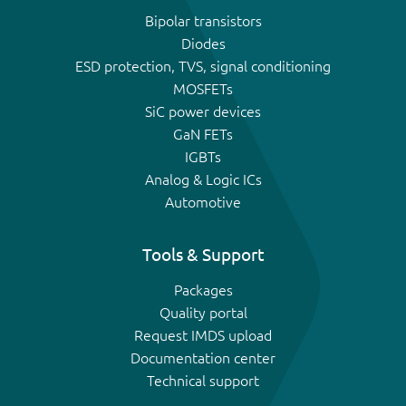
Bipolar transistors
Diodes
ESD protection, TVS, signal conditioning
MOSFETs
SiC power devices
GaN FETs
IGBTs
Analog & Logic ICs
Automotive
Tools & Support
Packages
Quality portal
Request IMDS upload
Documentation center
Technical support