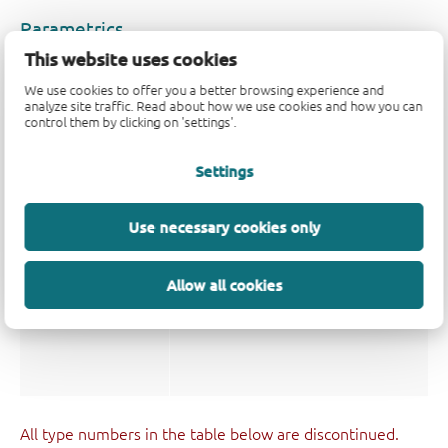
Parametrics
This website uses cookies
Type number
V
(V)
Logic switching levels
CC
We use cookies to offer you a better browsing experience and
analyze site traffic. Read about how we use cookies and how you can
74LVC16241ADGG
1.2 - 3.6
CMOS/LVTTL
control them by clicking on 'settings'.
Settings
Package
Use necessary cookies only
Type number
Orderable part number, (Ordering co
74LVC16241ADGG
74LVC16241ADGG,118
Allow all cookies
(935235130118)
All type numbers in the table below are discontinued.