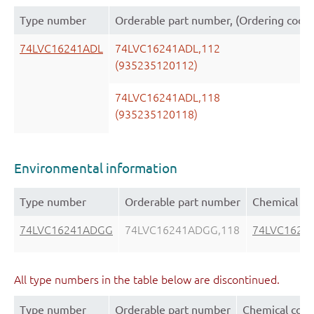
Type number
Orderable part number, (Ordering code
74LVC16241ADL
74LVC16241ADL,112
(935235120112)
74LVC16241ADL,118
(935235120118)
Environmental information
Type number
Orderable part number
Chemical co
74LVC16241ADGG
74LVC16241ADGG,118
74LVC1624
All type numbers in the table below are discontinued.
Type number
Orderable part number
Chemical cont