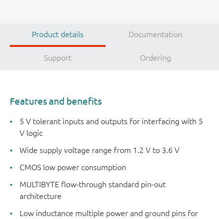
Product details
Documentation
Support
Ordering
Features and benefits
5 V tolerant inputs and outputs for interfacing with 5
V logic
Wide supply voltage range from 1.2 V to 3.6 V
CMOS low power consumption
MULTIBYTE flow-through standard pin-out
architecture
Low inductance multiple power and ground pins for