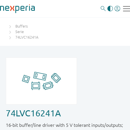
Buffers
Serie
74LVC16241A
74LVC16241A
16-bit buffer/line driver with 5 V tolerant inputs / outputs;