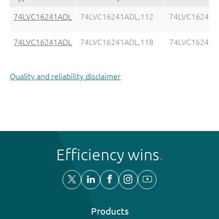
74LVC16241ADL
74LVC16241ADL,112
74LVC16241A
74LVC16241ADL
74LVC16241ADL,118
74LVC16241A
Quality and reliability disclaimer
Efficiency wins
Products