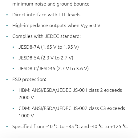
minimum noise and ground bounce
Direct interface with TTL levels
High-impedance outputs when V
= 0 V
CC
Complies with JEDEC standard:
JESD8-7A (1.65 V to 1.95 V)
JESD8-5A (2.3 V to 2.7 V)
JESD8-C/JESD36 (2.7 V to 3.6 V)
ESD protection:
HBM: ANSI/ESDA/JEDEC JS-001 class 2 exceeds
2000 V
CDM: ANSI/ESDA/JEDEC JS-002 class C3 exceeds
1000 V
Specified from -40 °C to +85 °C and -40 °C to +125 °C.