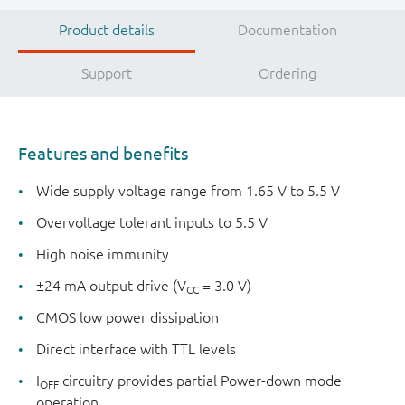
Product details
Documentation
Support
Ordering
Features and benefits
Wide supply voltage range from 1.65 V to 5.5 V
Overvoltage tolerant inputs to 5.5 V
High noise immunity
±24 mA output drive (V
= 3.0 V)
CC
CMOS low power dissipation
Direct interface with TTL levels
I
circuitry provides partial Power-down mode
OFF
operation