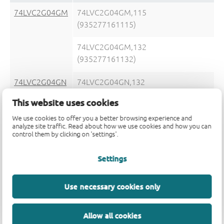
74LVC2G04GM
74LVC2G04GM,115
(935277161115)
74LVC2G04GM,132
(935277161132)
74LVC2G04GN
74LVC2G04GN,132
(935291798132)
This website uses cookies
We use cookies to offer you a better browsing experience and
analyze site traffic. Read about how we use cookies and how you can
control them by clicking on 'settings'.
74LVC2G04GS
74LVC2G04GS,132
Settings
(935292926132)
Use necessary cookies only
Allow all cookies
74LVC2G04GV
74LVC2G04GV,125