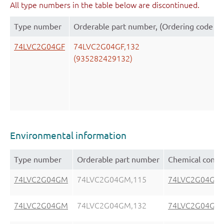
All type numbers in the table below are discontinued.
Type number
Orderable part number, (Ordering code (1
74LVC2G04GF
74LVC2G04GF,132
(935282429132)
Environmental information
Type number
Orderable part number
Chemical conte
74LVC2G04GM
74LVC2G04GM,115
74LVC2G04GM
74LVC2G04GM
74LVC2G04GM,132
74LVC2G04GM