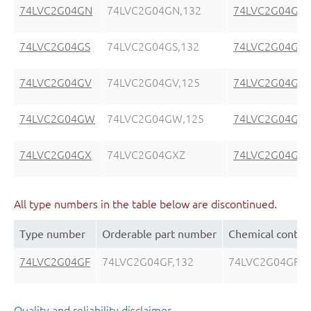
74LVC2G04GN
74LVC2G04GN,132
74LVC2G04GN
74LVC2G04GS
74LVC2G04GS,132
74LVC2G04GS
74LVC2G04GV
74LVC2G04GV,125
74LVC2G04GV
74LVC2G04GW
74LVC2G04GW,125
74LVC2G04GW
74LVC2G04GX
74LVC2G04GXZ
74LVC2G04GX
All type numbers in the table below are discontinued.
Type number
Orderable part number
Chemical conten
74LVC2G04GF
74LVC2G04GF,132
74LVC2G04GF
Quality and reliability disclaimer