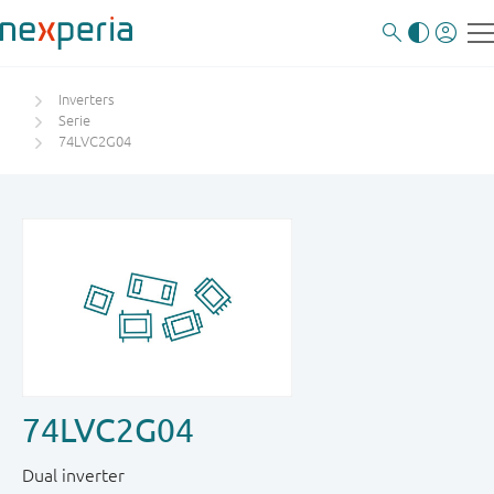
Inverters
Serie
74LVC2G04
74LVC2G04
Dual inverter