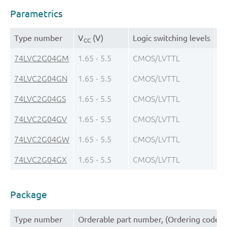
Parametrics
Type number
V
(V)
Logic switching levels
Ou
CC
74LVC2G04GM
1.65 - 5.5
CMOS/LVTTL
± 
74LVC2G04GN
1.65 - 5.5
CMOS/LVTTL
± 
74LVC2G04GS
1.65 - 5.5
CMOS/LVTTL
± 
74LVC2G04GV
1.65 - 5.5
CMOS/LVTTL
± 
74LVC2G04GW
1.65 - 5.5
CMOS/LVTTL
± 
74LVC2G04GX
1.65 - 5.5
CMOS/LVTTL
± 
Package
Type number
Orderable part number, (Ordering code (