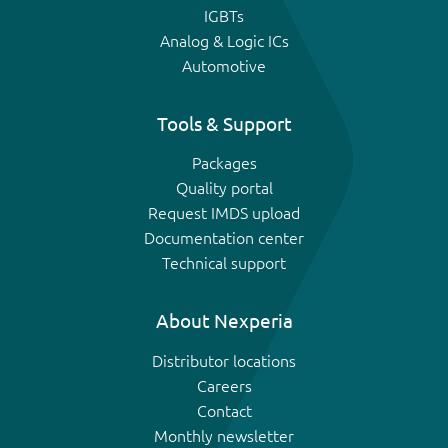
IGBTs
Analog & Logic ICs
Automotive
Tools & Support
Packages
Quality portal
Request IMDS upload
Documentation center
Technical support
About Nexperia
Distributor locations
Careers
Contact
Monthly newsletter