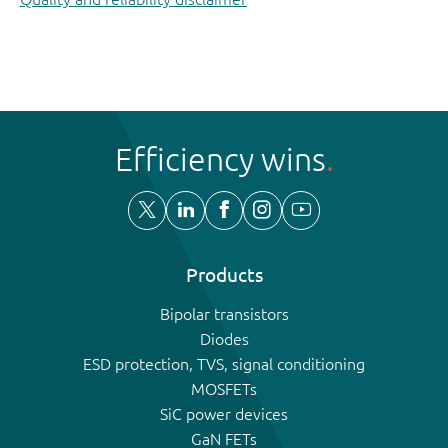
Efficiency wins
Products
Bipolar transistors
Diodes
ESD protection, TVS, signal conditioning
MOSFETs
SiC power devices
GaN FETs