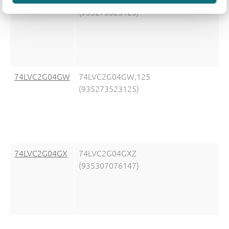
(935273525125)
74LVC2G04GW
74LVC2G04GW,125
(935273523125)
74LVC2G04GX
74LVC2G04GXZ
(935307076147)