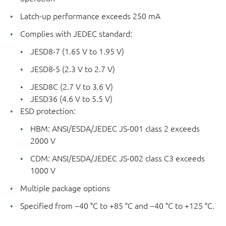
Latch-up performance exceeds 250 mA
Complies with JEDEC standard:
JESD8-7 (1.65 V to 1.95 V)
JESD8-5 (2.3 V to 2.7 V)
JESD8C (2.7 V to 3.6 V)
JESD36 (4.6 V to 5.5 V)
ESD protection:
HBM: ANSI/ESDA/JEDEC JS-001 class 2 exceeds
2000 V
CDM: ANSI/ESDA/JEDEC JS-002 class C3 exceeds
1000 V
Multiple package options
Specified from −40 °C to +85 °C and −40 °C to +125 °C.