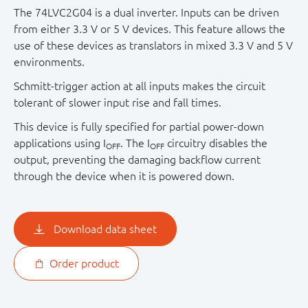
The 74LVC2G04 is a dual inverter. Inputs can be driven
from either 3.3 V or 5 V devices. This feature allows the
use of these devices as translators in mixed 3.3 V and 5 V
environments.
Schmitt-trigger action at all inputs makes the circuit
tolerant of slower input rise and fall times.
This device is fully specified for partial power-down
applications using I
. The I
circuitry disables the
OFF
OFF
output, preventing the damaging backflow current
through the device when it is powered down.
Download data sheet
Order product