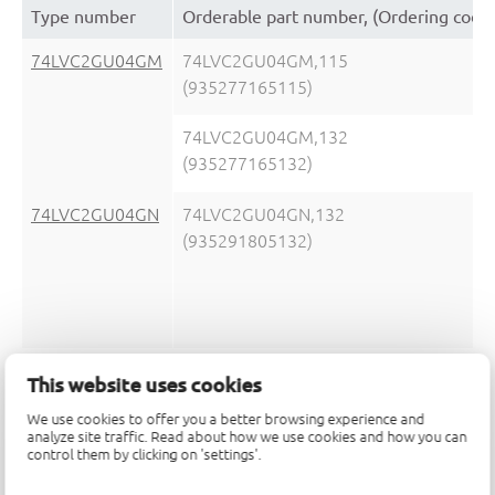
Type number
Orderable part number, (Ordering code
74LVC2GU04GM
74LVC2GU04GM,115
(935277165115)
74LVC2GU04GM,132
(935277165132)
74LVC2GU04GN
74LVC2GU04GN,132
(935291805132)
74LVC2GU04GS
74LVC2GU04GS,132
This website uses cookies
(935292933132)
We use cookies to offer you a better browsing experience and
analyze site traffic. Read about how we use cookies and how you can
control them by clicking on 'settings'.