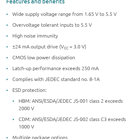
Features and benefits
Wide supply voltage range from 1.65 V to 5.5 V
Overvoltage tolerant inputs to 5.5 V
High noise immunity
±24 mA output drive (V
= 3.0 V)
CC
CMOS low power dissipation
Latch-up performance exceeds 250 mA
Complies with JEDEC standard no. 8-1A
ESD protection:
HBM: ANSI/ESDA/JEDEC JS-001 class 2 exceeds
2000 V
CDM: ANSI/ESDA/JEDEC JS-002 class C3 exceeds
1000 V
Multiple package options