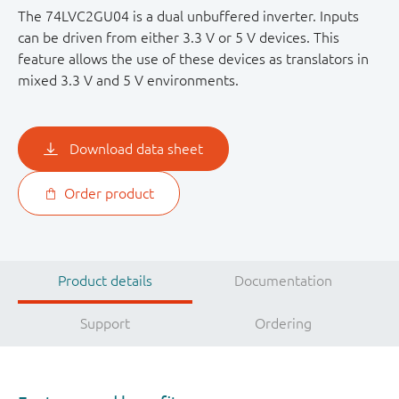
The 74LVC2GU04 is a dual unbuffered inverter. Inputs
can be driven from either 3.3 V or 5 V devices. This
feature allows the use of these devices as translators in
mixed 3.3 V and 5 V environments.
Download data sheet
Order product
Product details
Documentation
Support
Ordering