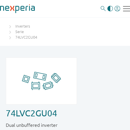
Inverters
Serie
74LVC2GU04
74LVC2GU04
Dual unbuffered inverter