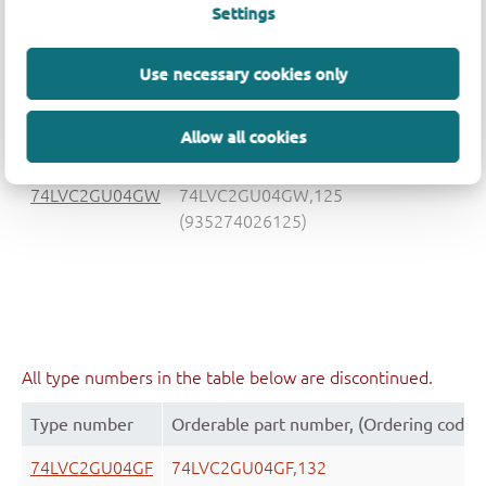
Settings
74LVC2GU04GV
74LVC2GU04GV,125
(935274028125)
Use necessary cookies only
Allow all cookies
74LVC2GU04GW
74LVC2GU04GW,125
(935274026125)
All type numbers in the table below are discontinued.
Type number
Orderable part number, (Ordering code 
74LVC2GU04GF
74LVC2GU04GF,132