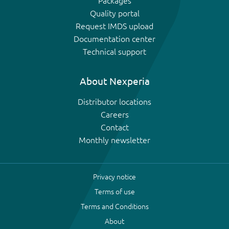
Packages
Quality portal
Request IMDS upload
Documentation center
Technical support
About Nexperia
Distributor locations
Careers
Contact
Monthly newsletter
Privacy notice
Terms of use
Terms and Conditions
About