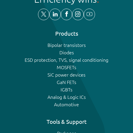
Products
Bipolar transistors
Diodes
ESD protection, TVS, signal conditioning
MOSFETs
SiC power devices
GaN FETs
IGBTs
Analog & Logic ICs
Automotive
Tools & Support