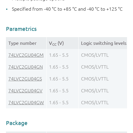
Specified from -40 °C to +85 °C and -40 °C to +125 °C
Parametrics
Type number
V
(V)
Logic switching levels
CC
74LVC2GU04GM
1.65 - 5.5
CMOS/LVTTL
74LVC2GU04GN
1.65 - 5.5
CMOS/LVTTL
74LVC2GU04GS
1.65 - 5.5
CMOS/LVTTL
74LVC2GU04GV
1.65 - 5.5
CMOS/LVTTL
74LVC2GU04GW
1.65 - 5.5
CMOS/LVTTL
Package