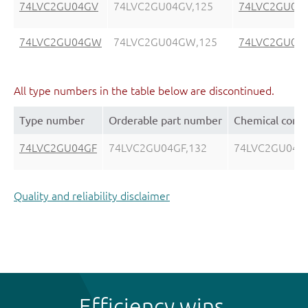
74LVC2GU04GV
74LVC2GU04GV,125
74LVC2GU04
74LVC2GU04GW
74LVC2GU04GW,125
74LVC2GU04
All type numbers in the table below are discontinued.
Type number
Orderable part number
Chemical cont
74LVC2GU04GF
74LVC2GU04GF,132
74LVC2GU04G
Quality and reliability disclaimer
Efficiency wins