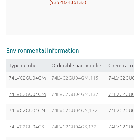
(935282436132)
Environmental information
Type number
Orderable part number
Chemical cont
74LVC2GU04GM
74LVC2GU04GM,115
74LVC2GU04
74LVC2GU04GM
74LVC2GU04GM,132
74LVC2GU04
74LVC2GU04GN
74LVC2GU04GN,132
74LVC2GU04
74LVC2GU04GS
74LVC2GU04GS,132
74LVC2GU04