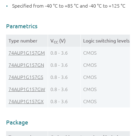
Specified from -40 °C to +85 °C and -40 °C to +125 °C
Parametrics
Type number
V
(V)
Logic switching levels
CC
74AUP1G157GM
0.8 - 3.6
CMOS
74AUP1G157GN
0.8 - 3.6
CMOS
74AUP1G157GS
0.8 - 3.6
CMOS
74AUP1G157GW
0.8 - 3.6
CMOS
74AUP1G157GX
0.8 - 3.6
CMOS
Package