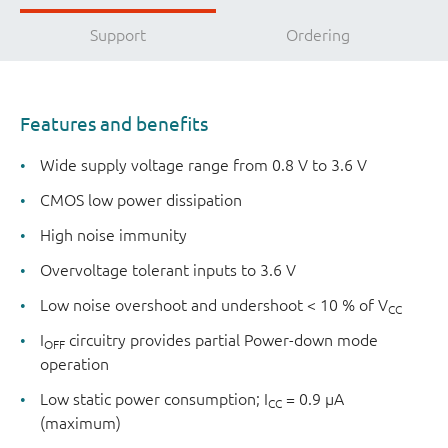
Support
Ordering
Features and benefits
Wide supply voltage range from 0.8 V to 3.6 V
CMOS low power dissipation
High noise immunity
Overvoltage tolerant inputs to 3.6 V
Low noise overshoot and undershoot < 10 % of V
CC
I
circuitry provides partial Power-down mode
OFF
operation
Low static power consumption; I
= 0.9 µA
CC
(maximum)