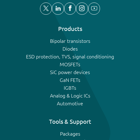
Products
Bipolar transistors
Diodes
ESD protection, TVS, signal conditioning
MOSFETs
SiC power devices
GaN FETs
IGBTs
Analog & Logic ICs
Automotive
Tools & Support
Packages