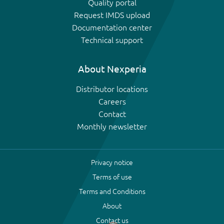
Quality portal
Request IMDS upload
Documentation center
Technical support
About Nexperia
Distributor locations
Careers
Contact
Monthly newsletter
Privacy notice
Terms of use
Terms and Conditions
About
Contact us