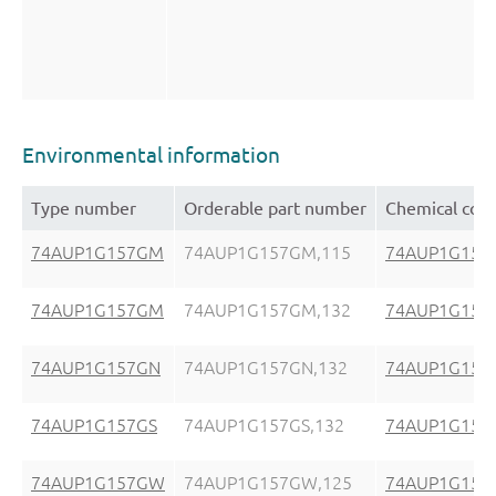
Environmental information
Type number
Orderable part number
Chemical con
74AUP1G157GM
74AUP1G157GM,115
74AUP1G157
74AUP1G157GM
74AUP1G157GM,132
74AUP1G157
74AUP1G157GN
74AUP1G157GN,132
74AUP1G157
74AUP1G157GS
74AUP1G157GS,132
74AUP1G157
74AUP1G157GW
74AUP1G157GW,125
74AUP1G15