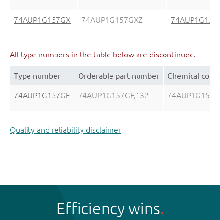
74AUP1G157GX
74AUP1G157GXZ
74AUP1G157
All type numbers in the table below are discontinued.
Type number
Orderable part number
Chemical cont
74AUP1G157GF
74AUP1G157GF,132
74AUP1G157G
Quality and reliability disclaimer
Efficiency wins