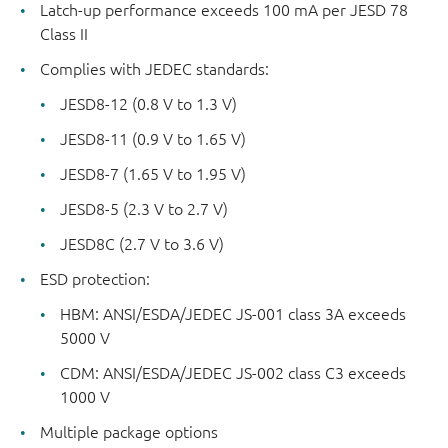
Latch-up performance exceeds 100 mA per JESD 78
Class II
Complies with JEDEC standards:
JESD8-12 (0.8 V to 1.3 V)
JESD8-11 (0.9 V to 1.65 V)
JESD8-7 (1.65 V to 1.95 V)
JESD8-5 (2.3 V to 2.7 V)
JESD8C (2.7 V to 3.6 V)
ESD protection:
HBM: ANSI/ESDA/JEDEC JS-001 class 3A exceeds
5000 V
CDM: ANSI/ESDA/JEDEC JS-002 class C3 exceeds
1000 V
Multiple package options