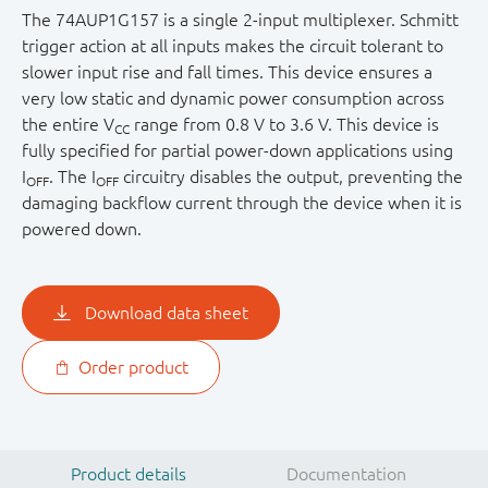
The 74AUP1G157 is a single 2-input multiplexer. Schmitt
trigger action at all inputs makes the circuit tolerant to
slower input rise and fall times. This device ensures a
very low static and dynamic power consumption across
the entire V
range from 0.8 V to 3.6 V. This device is
CC
fully specified for partial power-down applications using
I
. The I
circuitry disables the output, preventing the
OFF
OFF
damaging backflow current through the device when it is
powered down.
Download data sheet
Order product
Product details
Documentation