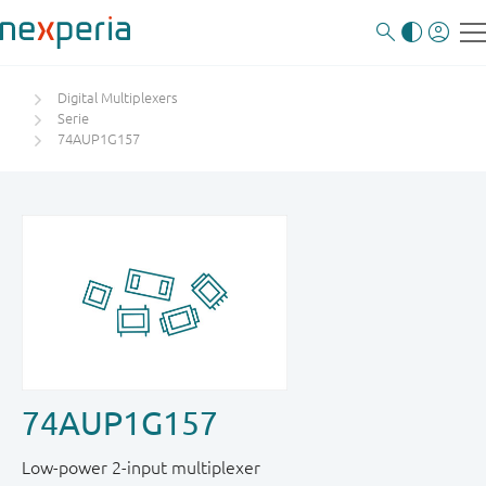
Digital Multiplexers
Serie
74AUP1G157
74AUP1G157
Low-power 2-input multiplexer