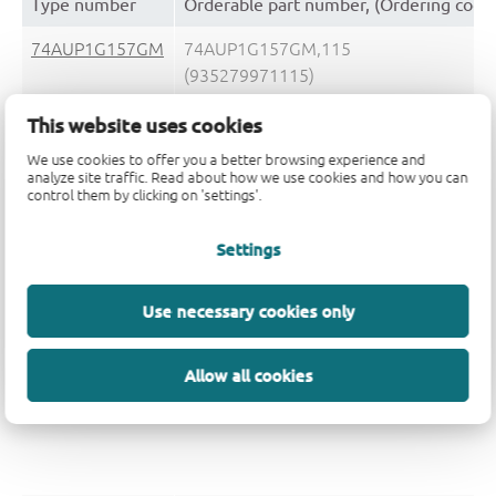
Type number
Orderable part number, (Ordering code
74AUP1G157GM
74AUP1G157GM,115
(935279971115)
This website uses cookies
74AUP1G157GM,132
(935279971132)
We use cookies to offer you a better browsing experience and
analyze site traffic. Read about how we use cookies and how you can
control them by clicking on 'settings'.
74AUP1G157GN
74AUP1G157GN,132
(935291726132)
Settings
Use necessary cookies only
74AUP1G157GS
74AUP1G157GS,132
Allow all cookies
(935292851132)