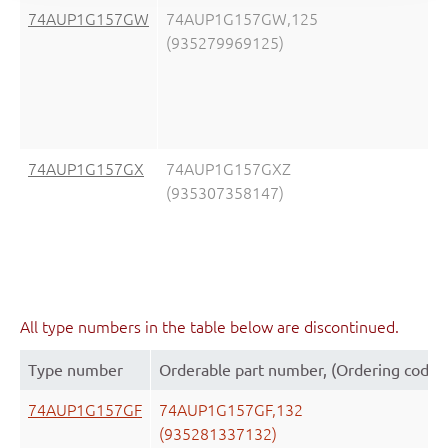
74AUP1G157GW
74AUP1G157GW,125
(935279969125)
74AUP1G157GX
74AUP1G157GXZ
(935307358147)
All type numbers in the table below are discontinued.
Type number
Orderable part number, (Ordering code 
74AUP1G157GF
74AUP1G157GF,132
(935281337132)