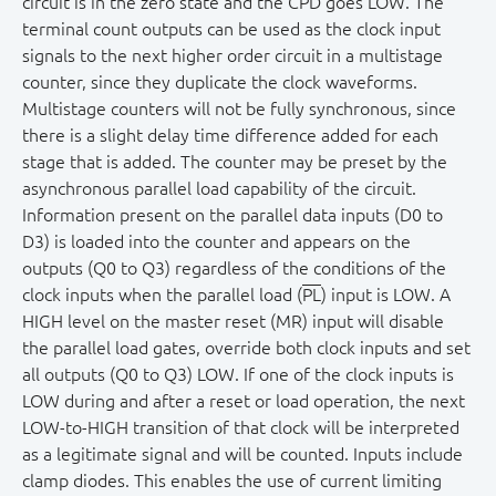
circuit is in the zero state and the CPD goes LOW. The
terminal count outputs can be used as the clock input
signals to the next higher order circuit in a multistage
counter, since they duplicate the clock waveforms.
Multistage counters will not be fully synchronous, since
there is a slight delay time difference added for each
stage that is added. The counter may be preset by the
asynchronous parallel load capability of the circuit.
Information present on the parallel data inputs (D0 to
D3) is loaded into the counter and appears on the
outputs (Q0 to Q3) regardless of the conditions of the
clock inputs when the parallel load (
PL
) input is LOW. A
HIGH level on the master reset (MR) input will disable
the parallel load gates, override both clock inputs and set
all outputs (Q0 to Q3) LOW. If one of the clock inputs is
LOW during and after a reset or load operation, the next
LOW-to-HIGH transition of that clock will be interpreted
as a legitimate signal and will be counted. Inputs include
clamp diodes. This enables the use of current limiting