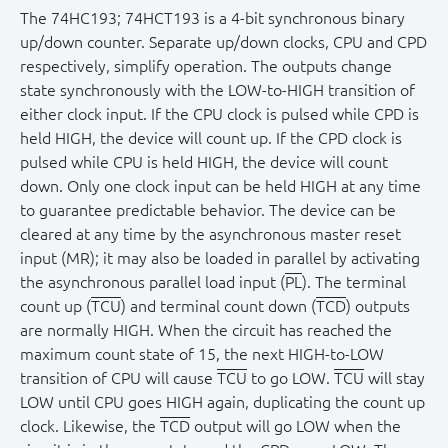
The 74HC193; 74HCT193 is a 4-bit synchronous binary
up/down counter. Separate up/down clocks, CPU and CPD
respectively, simplify operation. The outputs change
state synchronously with the LOW-to-HIGH transition of
either clock input. If the CPU clock is pulsed while CPD is
held HIGH, the device will count up. If the CPD clock is
pulsed while CPU is held HIGH, the device will count
down. Only one clock input can be held HIGH at any time
to guarantee predictable behavior. The device can be
cleared at any time by the asynchronous master reset
input (MR); it may also be loaded in parallel by activating
the asynchronous parallel load input (
PL
). The terminal
count up (
TCU
) and terminal count down (
TCD
) outputs
are normally HIGH. When the circuit has reached the
maximum count state of 15, the next HIGH-to-LOW
transition of CPU will cause
TCU
to go LOW.
TCU
will stay
LOW until CPU goes HIGH again, duplicating the count up
clock. Likewise, the
TCD
output will go LOW when the