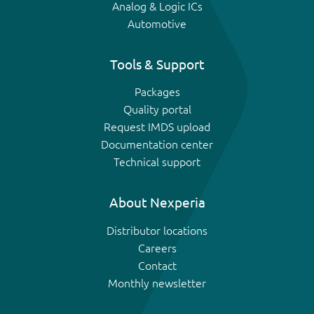
Analog & Logic ICs
Automotive
Tools & Support
Packages
Quality portal
Request IMDS upload
Documentation center
Technical support
About Nexperia
Distributor locations
Careers
Contact
Monthly newsletter