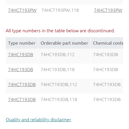
74HCT193PW
74HCT193PW,118
74HCT193PW
All type numbers in the table below are discontinued.
Type number
Orderable part number
Chemical content
74HC193DB
74HC193DB,112
74HC193DB
74HC193DB
74HC193DB,118
74HC193DB
74HCT193DB
74HCT193DB,112
74HCT193DB
74HCT193DB
74HCT193DB,118
74HCT193DB
Quality and reliability disclaimer