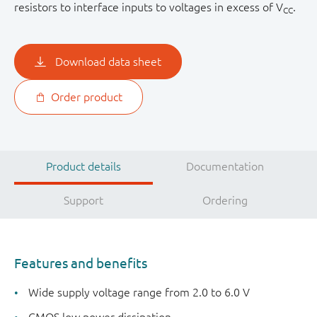
resistors to interface inputs to voltages in excess of V
.
CC
Download data sheet
Order product
Product details
Documentation
Support
Ordering
Features and benefits
Wide supply voltage range from 2.0 to 6.0 V
CMOS low power dissipation