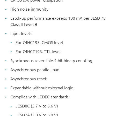
High noise immunity
Latch-up performance exceeds 100 mA per JESD 78
Class II Level B
Input levels:
For 74HC193: CMOS level
For 74HCT193: TTL level
Synchronous reversible 4-bit binary counting
Asynchronous parallel load
Asynchronous reset
Expandable without external logic
Complies with JEDEC standards:
JESD8C (2.7 V to 3.6 V)
JESD7A (2.0 V to 6.0 V)