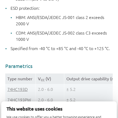
ESD protection:
HBM: ANSI/ESDA/JEDEC JS-001 class 2 exceeds
2000 V
CDM: ANSI/ESDA/JEDEC JS-002 class C3 exceeds
1000 V
Specified from -40 °C to +85 °C and -40 °C to +125 °C.
Parametrics
Type number
V
(V)
Output drive capability (mA
CC
74HC193D
2.0 - 6.0
± 5.2
74HC193PW
2.0 - 6.0
± 5.2
This website uses cookies
74HCT193D
4.5 - 5.5
± 4
We use cookies to offer you a better browsing experience and