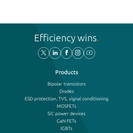
Efficiency wins
Products
Bipolar transistors
Diodes
ESD protection, TVS, signal conditioning
MOSFETs
SiC power devices
GaN FETs
IGBTs