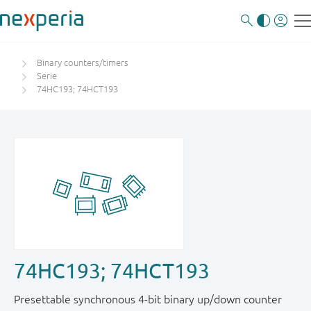
Binary counters/timers
Serie
74HC193; 74HCT193
74HC193; 74HCT193
Presettable synchronous 4-bit binary up/down counter