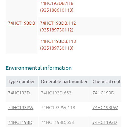
74HC193DB,118
(935188610118)
74HCT193DB
74HCT193DB,112
(935189730112)
74HCT193DB,118
(935189730118)
Environmental information
Type number
Orderable part number
Chemical conten
74HC193D
74HC193D,653
74HC193D
74HC193PW
74HC193PW,118
74HC193PW
74HCT193D
74HCT193D,653
74HCT193D