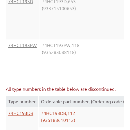
74HCT193D
74HCT193D,653
(933715100653)
74HCT193PW
74HCT193PW,118
(935283088118)
All type numbers in the table below are discontinued.
Type number
Orderable part number, (Ordering code (1
74HC193DB
74HC193DB,112
(935188610112)