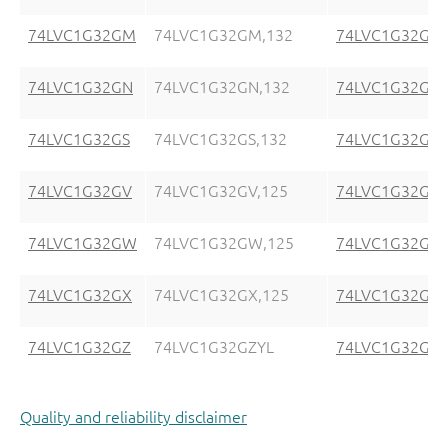
74LVC1G32GM
74LVC1G32GM,132
74LVC1G32GM
74LVC1G32GN
74LVC1G32GN,132
74LVC1G32GN
74LVC1G32GS
74LVC1G32GS,132
74LVC1G32GS
74LVC1G32GV
74LVC1G32GV,125
74LVC1G32GV
74LVC1G32GW
74LVC1G32GW,125
74LVC1G32GW
74LVC1G32GX
74LVC1G32GX,125
74LVC1G32GX
74LVC1G32GZ
74LVC1G32GZYL
74LVC1G32GZ
Quality and reliability disclaimer