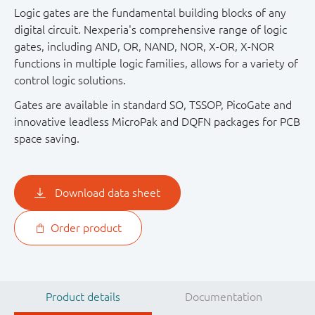
Logic gates are the fundamental building blocks of any
digital circuit. Nexperia's comprehensive range of logic
gates, including AND, OR, NAND, NOR, X-OR, X-NOR
functions in multiple logic families, allows for a variety of
control logic solutions.
Gates are available in standard SO, TSSOP, PicoGate and
innovative leadless MicroPak and DQFN packages for PCB
space saving.
Download data sheet
Order product
Product details
Documentation