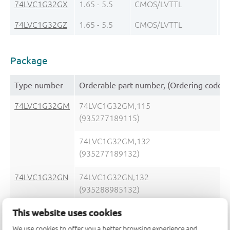
74LVC1G32GX
1.65 - 5.5
CMOS/LVTTL
± 
74LVC1G32GZ
1.65 - 5.5
CMOS/LVTTL
± 
Package
Type number
Orderable part number, (Ordering code (
74LVC1G32GM
74LVC1G32GM,115
(935277189115)
74LVC1G32GM,132
(935277189132)
74LVC1G32GN
74LVC1G32GN,132
(935288985132)
This website uses cookies
We use cookies to offer you a better browsing experience and