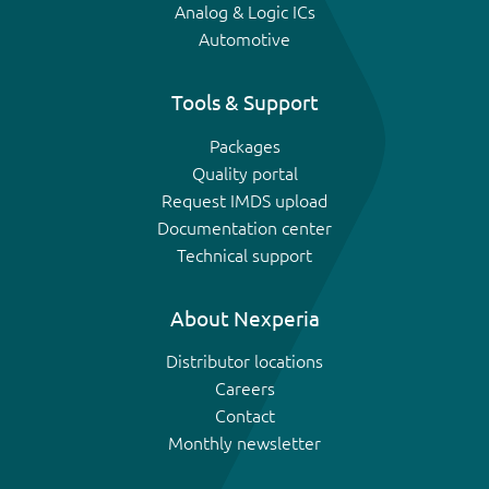
Analog & Logic ICs
Automotive
Tools & Support
Packages
Quality portal
Request IMDS upload
Documentation center
Technical support
About Nexperia
Distributor locations
Careers
Contact
Monthly newsletter