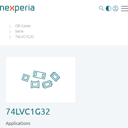
OR Gates
Serie
74LVC1G32
74LVC1G32
Applications