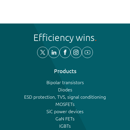
Efficiency wins
Products
Bipolar transistors
Diodes
ESD protection, TVS, signal conditioning
MOSFETs
SiC power devices
GaN FETs
IGBTs