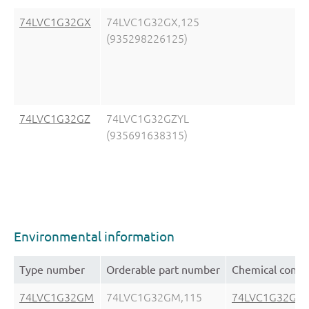
74LVC1G32GX
74LVC1G32GX,125
(935298226125)
74LVC1G32GZ
74LVC1G32GZYL
(935691638315)
Environmental information
Type number
Orderable part number
Chemical conte
74LVC1G32GM
74LVC1G32GM,115
74LVC1G32GM