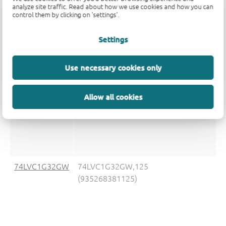
analyze site traffic. Read about how we use cookies and how you can
control them by clicking on 'settings'.
74LVC1G32GS
74LVC1G32GS,132
(935292909132)
Settings
Use necessary cookies only
74LVC1G32GV
74LVC1G32GV,125
Allow all cookies
(935272013125)
74LVC1G32GW
74LVC1G32GW,125
(935268381125)