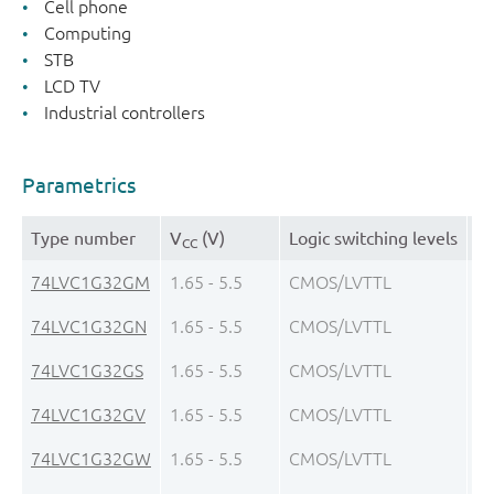
Cell phone
Computing
STB
LCD TV
Industrial controllers
Parametrics
Type number
V
(V)
Logic switching levels
Ou
CC
74LVC1G32GM
1.65 - 5.5
CMOS/LVTTL
± 
74LVC1G32GN
1.65 - 5.5
CMOS/LVTTL
± 
74LVC1G32GS
1.65 - 5.5
CMOS/LVTTL
± 
74LVC1G32GV
1.65 - 5.5
CMOS/LVTTL
± 
74LVC1G32GW
1.65 - 5.5
CMOS/LVTTL
± 