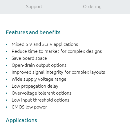
Support
Ordering
Features and benefits
Mixed 5 V and 3.3 V applications
Reduce time to market for complex designs
Save board space
Open-drain output options
Improved signal integrity for complex layouts
Wide supply voltage range
Low propagation delay
Overvoltage tolerant options
Low input threshold options
CMOS low power
Applications