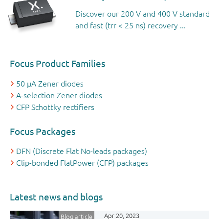
Discover our 200 V and 400 V standard
and fast (trr < 25 ns) recovery ...
Focus Product Families
50 µA Zener diodes
A-selection Zener diodes
CFP Schottky rectifiers
Focus Packages
DFN (Discrete Flat No-leads packages)
Clip-bonded FlatPower (CFP) packages
Latest news and blogs
Apr 20, 2023
Blog article