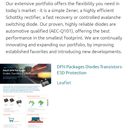
Our extensive portfolio offers the flexibility you need in
today's market - it is a simple Zener, a highly efficient
Schottky rectifier, a fast recovery or controlled avalanche
switching diode. Our proven, highly reliable diodes are
automotive qualified (AEC-Q101), offering the best
performance in the smallest footprint. We are continually
innovating and expanding our portfolio, by improving
established favorites and introducing new developments.
DFN Packages Diodes-Transistors-
ESD Protection
Leaflet