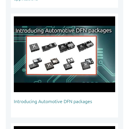
Introducing Automotive DFN packages