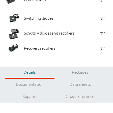
Switching diodes
Schottky diodes and rectifiers
Recovery rectifiers
Details
Packages
Documentation
Data sheets
Support
Cross reference