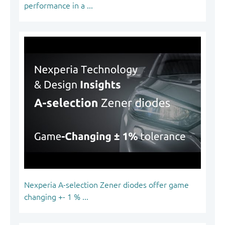
performance in a ...
Nexperia A-selection Zener diodes offer game
changing +- 1 % ...