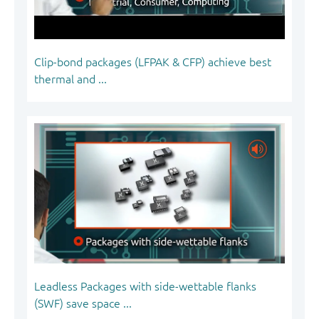
Clip-bond packages (LFPAK & CFP) achieve best
thermal and ...
Leadless Packages with side-wettable flanks
(SWF) save space ...