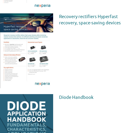
Recovery rectifiers Hyperfast
recovery, space-saving devices
Diode Handbook