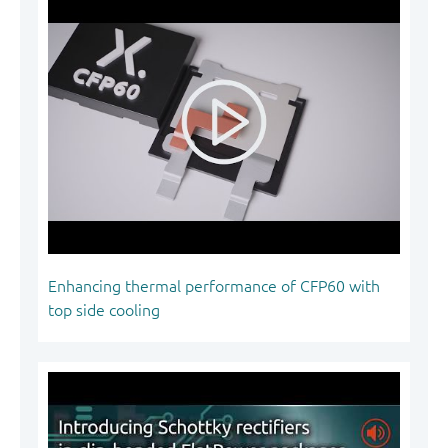
Enhancing thermal performance of CFP60 with
top side cooling