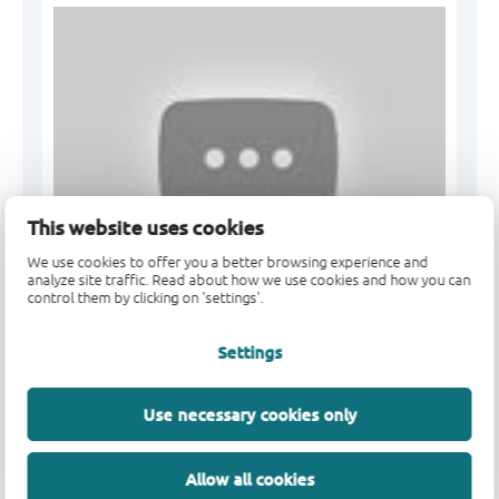
This website uses cookies
We use cookies to offer you a better browsing experience and
analyze site traffic. Read about how we use cookies and how you can
control them by clicking on 'settings'.
Nexperia 50 µA Zener diodes- the best choice for
Settings
MOSFET ...
Use necessary cookies only
Allow all cookies