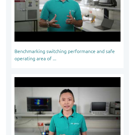
Benchmarking switching performance and safe
operating area of ...