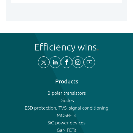
Efficiency wins
Products
Bipolar transistors
Diodes
ESD protection, TVS, signal conditioning
MOSFETs
SiC power devices
GaN FETs