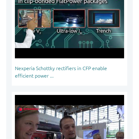
Nexperia Schottky rectifiers in CFP enable
efficient power ...