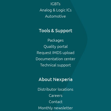
IGBTs
Analog & Logic ICs
Automotive
Tools & Support
Packages
Quality portal
Request IMDS upload
Documentation center
Technical support
About Nexperia
Distributor locations
Careers
Contact
Monthly newsletter