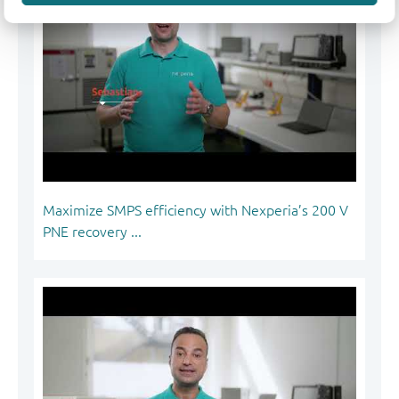
Maximize SMPS efficiency with Nexperia’s 200 V
PNE recovery ...