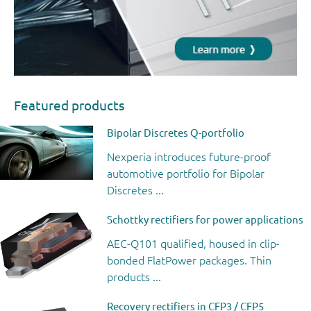
Featured products
Bipolar Discretes Q-portfolio
Nexperia introduces future-proof
automotive portfolio for Bipolar
Discretes ...
Schottky rectifiers for power applications
AEC-Q101 qualified, housed in clip-
bonded FlatPower packages. Thin
products ...
Recovery rectifiers in CFP3 / CFP5