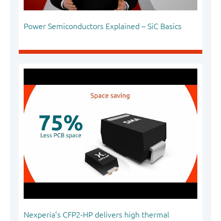
Power Semiconductors Explained – SiC Basics
Nexperia’s CFP2-HP delivers high thermal