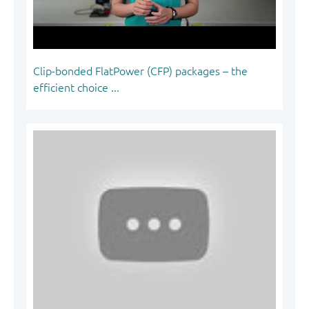
Clip-bonded FlatPower (CFP) packages – the
efficient choice ...