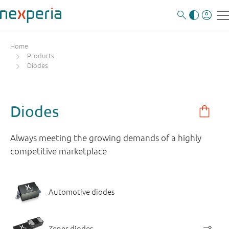
Home
Products
Diodes
Diodes
Always meeting the growing demands of a highly
competitive marketplace
Automotive diodes
Zener diodes