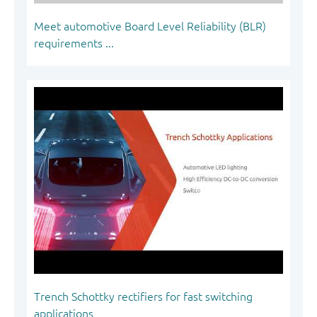
Meet automotive Board Level Reliability (BLR)
requirements ...
Trench Schottky rectifiers for fast switching
applications