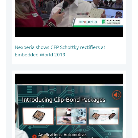
Nexperia shows CFP Schottky rectifiers at
Embedded World 2019