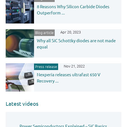
8 Reasons Why Silicon Carbide Diodes
Outperform ...
Apr 20, 2023
Blog article
Why all SiC Schottky diodes are not made
equal
Nov 21, 2022
Press release
Nexperia releases ultrafast 650 V
Recovery ...
Latest videos
Power Semiconductors Explained – SiC Basics