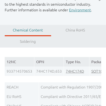
to the highest standards in semiconductor industry.
Further information is available under
Environment
.
Chemical Content
China RoHS
Soldering
12NC
OPN
Type No.
Package
933714570653
74HC174D,653
74HC174D
SOT109-
REACH
Compliant with Regulation 1907/2006/
EU RoHS
Compliant with Directive 2011/65/EU, 
CN RoHS
Compliant with Chinese ACPEIP (Admini