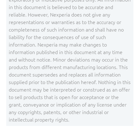
in this document is believed to be accurate and
reliable. However, Nexperia does not give any
representations or warranties as to the accuracy or
completeness of such information and shall have no
liability for the consequences of use of such
information. Nexperia may make changes to
information published in this document at any time
and without notice. Minor deviations may occur in the
products from different manufacturing locations. This
document supersedes and replaces all information
supplied prior to the publication hereof. Nothing in this
document may be interpreted or construed as an offer
to sell products that is open for acceptance or the
grant, conveyance or implication of any license under
any copyrights, patents, or other industrial or
intellectual property rights.