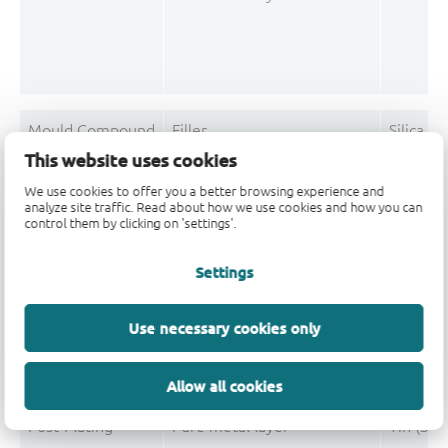
Mould Compound
Filler
Silica f
This website uses cookies
Mould Compound
Polymer
Phenol, 
We use cookies to offer you a better browsing experience and
analyze site traffic. Read about how we use cookies and how you can
Mould Compound
Polymer
Tetramet
control them by clicking on 'settings'.
Mould Compound
Pigment
Carbon 
Settings
Mould Compound
Flame retardant
Triphen
Use necessary cookies only
Mould Compound
Curing accelerators/Catalyst
Triphen
Allow all cookies
Post-Plating
Pure metal layer
Tin (Sn)