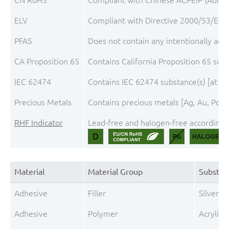
ELV
Compliant with Directive 2000/53/EC, 
PFAS
Does not contain any intentionally add
CA Proposition 65
Contains California Proposition 65 sub
IEC 62474
Contains IEC 62474 substance(s) [at th
Precious Metals
Contains precious metals [Ag, Au, Pd, P
RHF Indicator
Lead-free and halogen-free according t
Material
Material Group
Substan
Adhesive
Filler
Silver (A
Adhesive
Polymer
Acrylic r