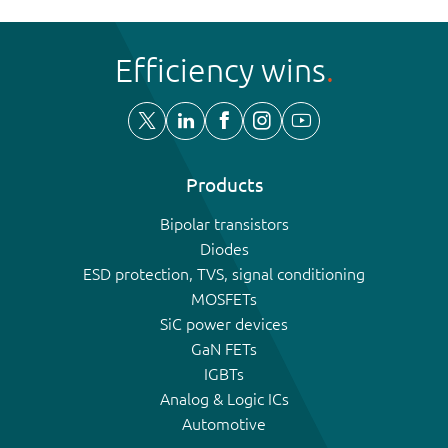
Efficiency wins
Products
Bipolar transistors
Diodes
ESD protection, TVS, signal conditioning
MOSFETs
SiC power devices
GaN FETs
IGBTs
Analog & Logic ICs
Automotive