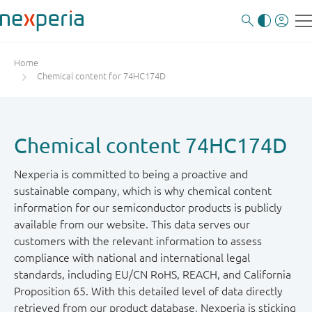
Home
Chemical content for 74HC174D
Chemical content 74HC174D
Nexperia is committed to being a proactive and
sustainable company, which is why chemical content
information for our semiconductor products is publicly
available from our website. This data serves our
customers with the relevant information to assess
compliance with national and international legal
standards, including EU/CN RoHS, REACH, and California
Proposition 65. With this detailed level of data directly
retrieved from our product database, Nexperia is sticking