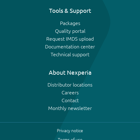
Tools & Support
Packages
Quality portal
Request IMDS upload
Documentation center
Technical support
About Nexperia
Distributor locations
Careers
Contact
Monthly newsletter
Privacy notice
Terms of use