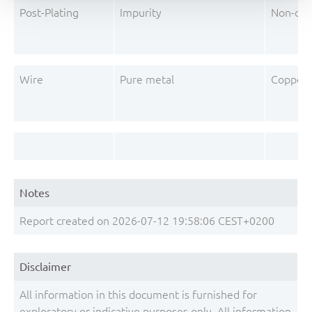
Post-Plating
Impurity
Non-dec
Wire
Pure metal
Copper 
Notes
Report created on 2026-07-12 19:58:06 CEST+0200
Disclaimer
All information in this document is furnished for
exploratory or indicative purposes only. All information