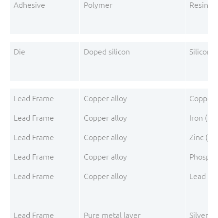
Adhesive
Polymer
Resin s
Die
Doped silicon
Silicon (
Lead Frame
Copper alloy
Copper 
Lead Frame
Copper alloy
Iron (Fe)
Lead Frame
Copper alloy
Zinc (Zn
Lead Frame
Copper alloy
Phospho
Lead Frame
Copper alloy
Lead (Pb
Lead Frame
Pure metal layer
Silver (A