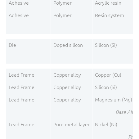
Adhesive
Polymer
Acrylic resin
Adhesive
Polymer
Resin system
A
Die
Doped silicon
Silicon (Si)
Lead Frame
Copper alloy
Copper (Cu)
Lead Frame
Copper alloy
Silicon (Si)
Lead Frame
Copper alloy
Magnesium (Mg)
Base Alloy
Lead Frame
Pure metal layer
Nickel (Ni)
Pre-P