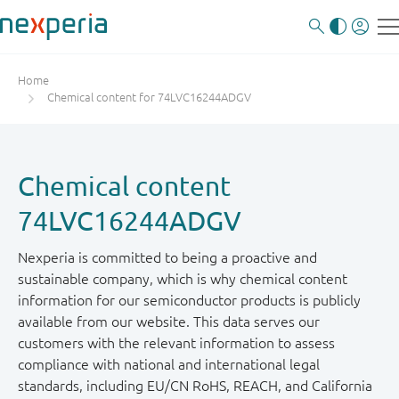
Home
Chemical content for 74LVC16244ADGV
Chemical content
74LVC16244ADGV
Nexperia is committed to being a proactive and
sustainable company, which is why chemical content
information for our semiconductor products is publicly
available from our website. This data serves our
customers with the relevant information to assess
compliance with national and international legal
standards, including EU/CN RoHS, REACH, and California