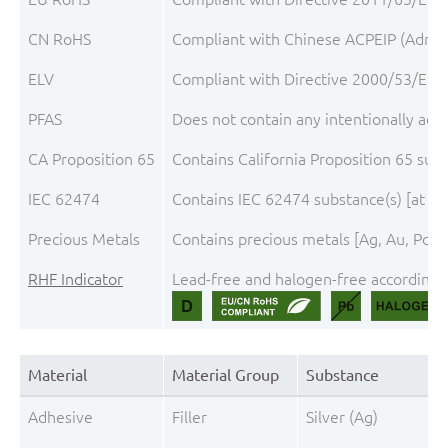
CN RoHS
Compliant with Chinese ACPEIP (Admini
ELV
Compliant with Directive 2000/53/EC, 
PFAS
Does not contain any intentionally add
CA Proposition 65
Contains California Proposition 65 sub
IEC 62474
Contains IEC 62474 substance(s) [at th
Precious Metals
Contains precious metals [Ag, Au, Pd, 
RHF Indicator
Lead-free and halogen-free according t
Material
Material Group
Substance
Adhesive
Filler
Silver (Ag)