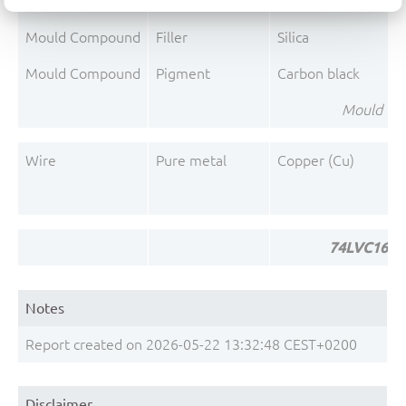
Mould Compound
Polymer
Phenolic resin
Mould Compound
Filler
Silica
Mould Compound
Pigment
Carbon black
Mould Co
Wire
Pure metal
Copper (Cu)
74LVC1624
Notes
Report created on 2026-05-22 13:32:48 CEST+0200
Disclaimer