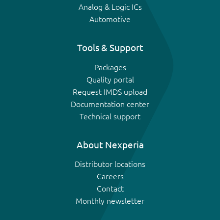
Analog & Logic ICs
Automotive
Tools & Support
Packages
Quality portal
Request IMDS upload
Documentation center
Technical support
About Nexperia
Distributor locations
Careers
Contact
Monthly newsletter