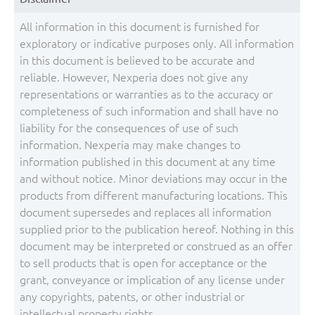
All information in this document is furnished for
exploratory or indicative purposes only. All information
in this document is believed to be accurate and
reliable. However, Nexperia does not give any
representations or warranties as to the accuracy or
completeness of such information and shall have no
liability for the consequences of use of such
information. Nexperia may make changes to
information published in this document at any time
and without notice. Minor deviations may occur in the
products from different manufacturing locations. This
document supersedes and replaces all information
supplied prior to the publication hereof. Nothing in this
document may be interpreted or construed as an offer
to sell products that is open for acceptance or the
grant, conveyance or implication of any license under
any copyrights, patents, or other industrial or
intellectual property rights.