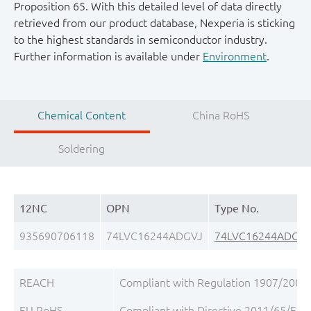
Proposition 65. With this detailed level of data directly
retrieved from our product database, Nexperia is sticking
to the highest standards in semiconductor industry.
Further information is available under
Environment
.
Chemical Content
China RoHS
Soldering
12NC
OPN
Type No.
935690706118
74LVC16244ADGVJ
74LVC16244ADGV
REACH
Compliant with Regulation 1907/2006/
EU RoHS
Compliant with Directive 2011/65/EU, 