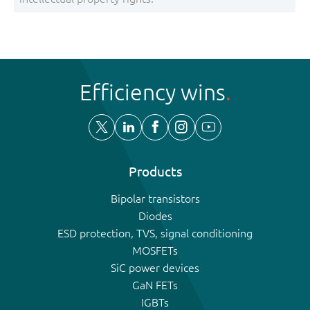
Efficiency wins
Products
Bipolar transistors
Diodes
ESD protection, TVS, signal conditioning
MOSFETs
SiC power devices
GaN FETs
IGBTs