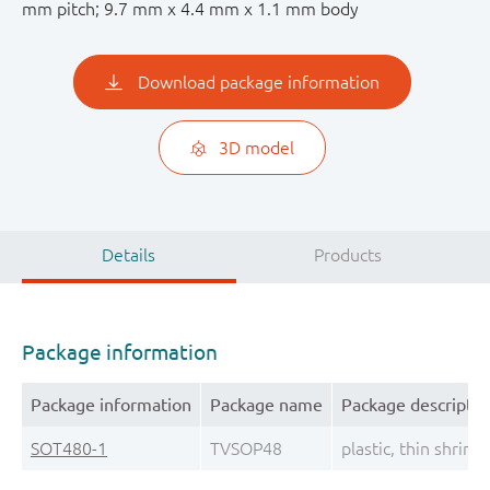
mm pitch; 9.7 mm x 4.4 mm x 1.1 mm body
Download package information
3D model
Details
Products
Package information
Package information
Package name
Package descriptio
SOT480-1
TVSOP48
plastic, thin shrin