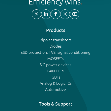
Efficiency wins
Products
Bipolar transistors
Diodes
ESD protection, TVS, signal conditioning
MOSFETs
SiC power devices
GaN FETs
IGBTs
Analog & Logic ICs
Automotive
Tools & Support