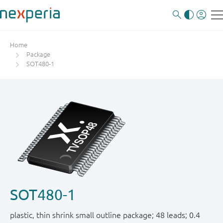
Home
Package
SOT480-1
SOT480-1
plastic, thin shrink small outline package; 48 leads; 0.4