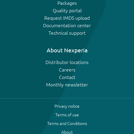
Packages
Quality portal
Request IMDS upload
Documentation center
Technical support
About Nexperia
Distributor locations
Careers
Contact
Monthly newsletter
Privacy notice
Terms of use
Terms and Conditions
About