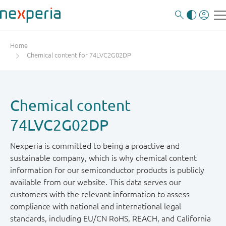
Home
Chemical content for 74LVC2G02DP
Chemical content
74LVC2G02DP
Nexperia is committed to being a proactive and
sustainable company, which is why chemical content
information for our semiconductor products is publicly
available from our website. This data serves our
customers with the relevant information to assess
compliance with national and international legal
standards, including EU/CN RoHS, REACH, and California