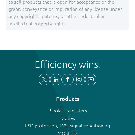
to sell products that is open for acceptance or the
grant, conveyance or implication of any license under
any copyrights, patents, or other industrial or
intellectual property rights.
Efficiency wins
Products
Bipolar transistors
Diodes
ESD protection, TVS, signal conditioning
MOSFETs