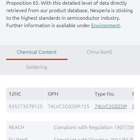
Proposition 65. With this detailed level of data directly
retrieved from our product database, Nexperia is sticking
to the highest standards in semiconductor industry.
Further information is available under
Environment
.
Chemical Content
China RoHS
Soldering
12NC
OPN
Type No.
Pa
935273579125
74LVC2G02DP,125
74LVC2G02DP
SO
REACH
Compliant with Regulation 1907/2006/
EU RoHS
Compliant with Directive 2011/65/EU, 