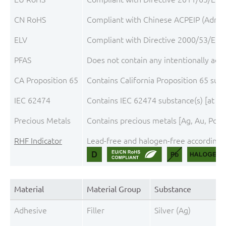
CN RoHS
Compliant with Chinese ACPEIP (Admini
ELV
Compliant with Directive 2000/53/EC, 
PFAS
Does not contain any intentionally add
CA Proposition 65
Contains California Proposition 65 sub
IEC 62474
Contains IEC 62474 substance(s) [at th
Precious Metals
Contains precious metals [Ag, Au, Pd, 
RHF Indicator
Lead-free and halogen-free according t
Material
Material Group
Substance
Adhesive
Filler
Silver (Ag)