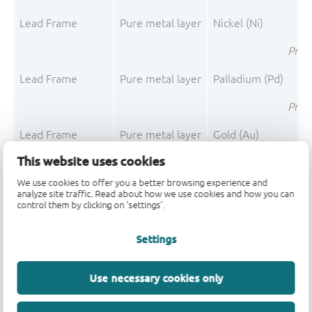
Lead Frame
Pure metal layer
Nickel (Ni)
Pre-P
Lead Frame
Pure metal layer
Palladium (Pd)
Pre-P
Lead Frame
Pure metal layer
Gold (Au)
This website uses cookies
Pre-P
We use cookies to offer you a better browsing experience and
Lead Frame
Pure metal layer
Silver (Ag)
analyze site traffic. Read about how we use cookies and how you can
control them by clicking on 'settings'.
Pre-P
Settings
Lea
Use necessary cookies only
Mould Compound
Filler
Silica fused