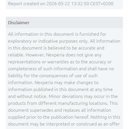
Report created on 2026-05-22 13:32:50 CEST+0200
Disclaimer
All information in this document is furnished for
exploratory or indicative purposes only. All information
in this document is believed to be accurate and
reliable. However, Nexperia does not give any
representations or warranties as to the accuracy or
completeness of such information and shall have no
liability for the consequences of use of such
information. Nexperia may make changes to
information published in this document at any time
and without notice. Minor deviations may occur in the
products from different manufacturing locations. This
document supersedes and replaces all information
supplied prior to the publication hereof. Nothing in this
document may be interpreted or construed as an offer