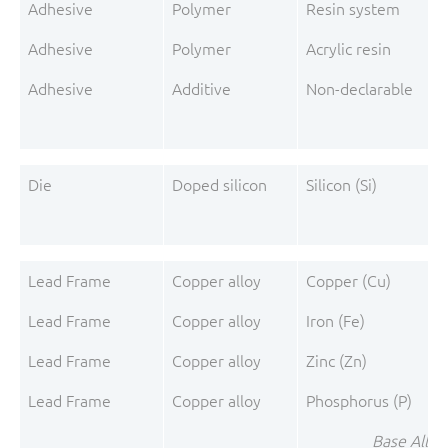
Adhesive
Polymer
Resin system
Adhesive
Polymer
Acrylic resin
Adhesive
Additive
Non-declarable
A
Die
Doped silicon
Silicon (Si)
Lead Frame
Copper alloy
Copper (Cu)
Lead Frame
Copper alloy
Iron (Fe)
Lead Frame
Copper alloy
Zinc (Zn)
Lead Frame
Copper alloy
Phosphorus (P)
Base Alloy