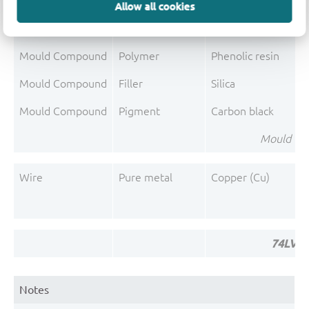
Mould Compound
Polymer
Epoxy resin system
Allow all cookies
Mould Compound
Flame retardant
Magnesium hydroxi
Mould Compound
Polymer
Phenolic resin
Mould Compound
Filler
Silica
Mould Compound
Pigment
Carbon black
Mould Co
Wire
Pure metal
Copper (Cu)
74LVC2
Notes