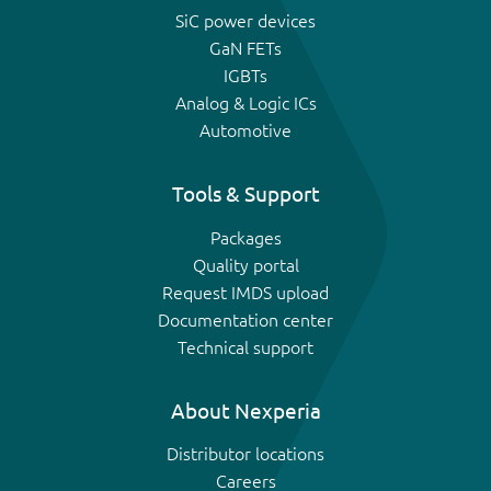
SiC power devices
GaN FETs
IGBTs
Analog & Logic ICs
Automotive
Tools & Support
Packages
Quality portal
Request IMDS upload
Documentation center
Technical support
About Nexperia
Distributor locations
Careers