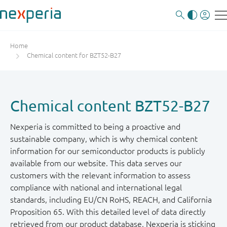
Home
Chemical content for BZT52-B27
Chemical content BZT52-B27
Nexperia is committed to being a proactive and
sustainable company, which is why chemical content
information for our semiconductor products is publicly
available from our website. This data serves our
customers with the relevant information to assess
compliance with national and international legal
standards, including EU/CN RoHS, REACH, and California
Proposition 65. With this detailed level of data directly
retrieved from our product database, Nexperia is sticking