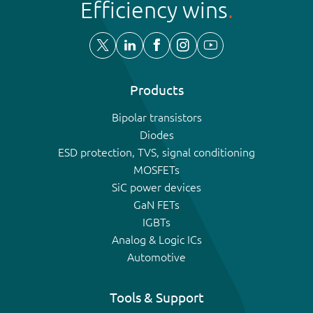
Efficiency wins
Products
Bipolar transistors
Diodes
ESD protection, TVS, signal conditioning
MOSFETs
SiC power devices
GaN FETs
IGBTs
Analog & Logic ICs
Automotive
Tools & Support