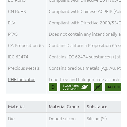
CN RoHS
Compliant with Chinese ACPEIP (Admini
ELV
Compliant with Directive 2000/53/EC, 
PFAS
Does not contain any intentionally add
CA Proposition 65
Contains California Proposition 65 sub
IEC 62474
Contains IEC 62474 substance(s) [at th
Precious Metals
Contains precious metals [Ag, Au, Pd, P
RHF Indicator
Lead-free and halogen-free according t
Material
Material Group
Substance
Die
Doped silicon
Silicon (Si)