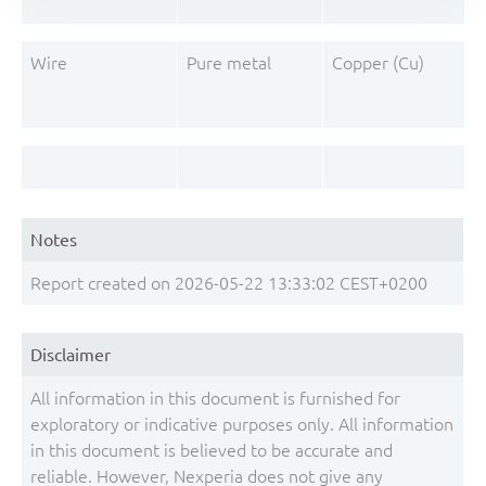
Wire
Pure metal
Copper (Cu)
Notes
Report created on 2026-05-22 13:33:02 CEST+0200
Disclaimer
All information in this document is furnished for
exploratory or indicative purposes only. All information
in this document is believed to be accurate and
reliable. However, Nexperia does not give any