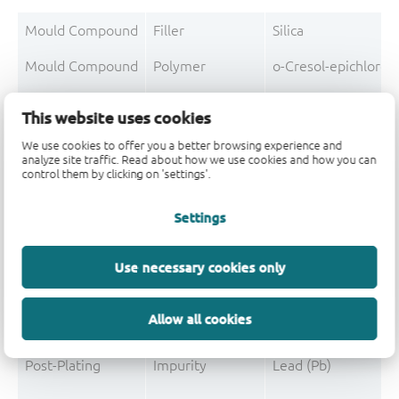
Mould Compound
Filler
Silica
Mould Compound
Polymer
o-Cresol-epichloro
Mould Compound
Polymer
Formaldehyde-phen
This website uses cookies
Mould Compound
Additive
Non-declarable
We use cookies to offer you a better browsing experience and
analyze site traffic. Read about how we use cookies and how you can
Mould Compound
Pigment
Carbon black
control them by clicking on 'settings'.
Mould Compound
Additive
Triphenylphosphine
Settings
Use necessary cookies only
Post-Plating
Tin solder
Tin (Sn)
Allow all cookies
Post-Plating
Impurity
Non-declarable
Post-Plating
Impurity
Lead (Pb)