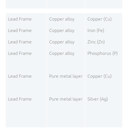
Lead Frame
Copper alloy
Copper (Cu)
Lead Frame
Copper alloy
Iron (Fe)
Lead Frame
Copper alloy
Zinc (Zn)
Lead Frame
Copper alloy
Phosphorus (P)
Lead Frame
Pure metal layer
Copper (Cu)
Lead Frame
Pure metal layer
Silver (Ag)