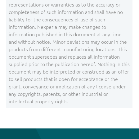
representations or warranties as to the accuracy or
completeness of such information and shall have no
liability for the consequences of use of such
information. Nexperia may make changes to
information published in this document at any time
and without notice. Minor deviations may occur in the
products from different manufacturing locations. This
document supersedes and replaces all information
supplied prior to the publication hereof. Nothing in this
document may be interpreted or construed as an offer
to sell products that is open for acceptance or the
grant, conveyance or implication of any license under
any copyrights, patents, or other industrial or
intellectual property rights.