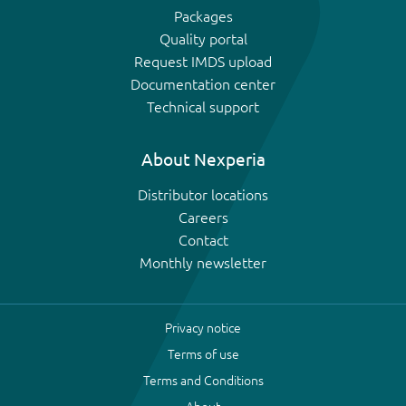
Packages
Quality portal
Request IMDS upload
Documentation center
Technical support
About Nexperia
Distributor locations
Careers
Contact
Monthly newsletter
Privacy notice
Terms of use
Terms and Conditions