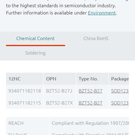
to the highest standards in semiconductor industry.
Further information is available under
Environment
.
Chemical Content
China RoHS
Soldering
12NC
OPN
Type No.
Package
934071182118
BZT52-B27J
BZT52-B27
SOD123
(S
934071182115
BZT52-B27X
BZT52-B27
SOD123
(S
REACH
Compliant with Regulation 1907/2006/
EU RoHS
Compliant with Directive 2011/65/EU, 