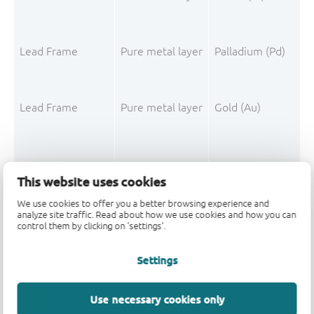
Lead Frame
Pure metal layer
Palladium (Pd)
Lead Frame
Pure metal layer
Gold (Au)
This website uses cookies
Mould Compound
Filler
Silica fused
We use cookies to offer you a better browsing experience and
analyze site traffic. Read about how we use cookies and how you can
control them by clicking on 'settings'.
Mould Compound
Polymer
Epoxy resin system
Mould Compound
Filler
Silica
Settings
Mould Compound
Polymer
Phenolic resin
Use necessary cookies only