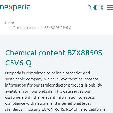
Home
Chemical content for BZX8850S-C5V6-Q
Chemical content BZX8850S-
C5V6-Q
Nexperia is committed to being a proactive and
sustainable company, which is why chemical content
information for our semiconductor products is publicly
available from our website. This data serves our
customers with the relevant information to assess
compliance with national and international legal
standards, including EU/CN RoHS, REACH, and California