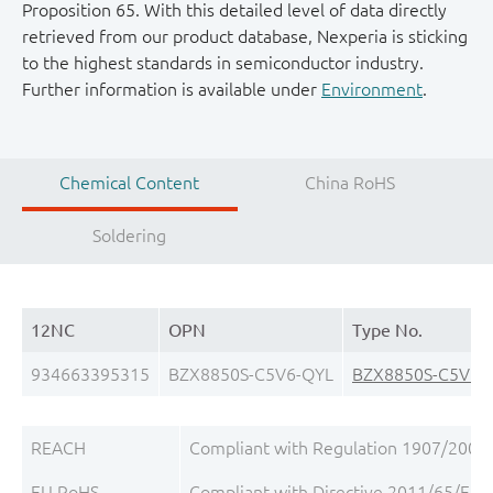
Proposition 65. With this detailed level of data directly
retrieved from our product database, Nexperia is sticking
to the highest standards in semiconductor industry.
Further information is available under
Environment
.
Chemical Content
China RoHS
Soldering
12NC
OPN
Type No.
934663395315
BZX8850S-C5V6-QYL
BZX8850S-C5V6-
REACH
Compliant with Regulation 1907/2006/
EU RoHS
Compliant with Directive 2011/65/EU, 