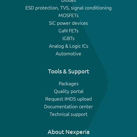
Diodes
ESD protection, TVS, signal conditioning
MOSFETs
SiC power devices
GaN FETs
IGBTs
Analog & Logic ICs
Automotive
Tools & Support
Packages
Quality portal
Request IMDS upload
Documentation center
Technical support
About Nexperia