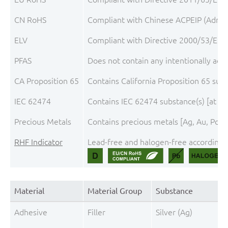
CN RoHS
Compliant with Chinese ACPEIP (Admini
ELV
Compliant with Directive 2000/53/EC, 
PFAS
Does not contain any intentionally add
CA Proposition 65
Contains California Proposition 65 sub
IEC 62474
Contains IEC 62474 substance(s) [at t
Precious Metals
Contains precious metals [Ag, Au, Pd, 
RHF Indicator
Lead-free and halogen-free according t
Material
Material Group
Substance
Adhesive
Filler
Silver (Ag)