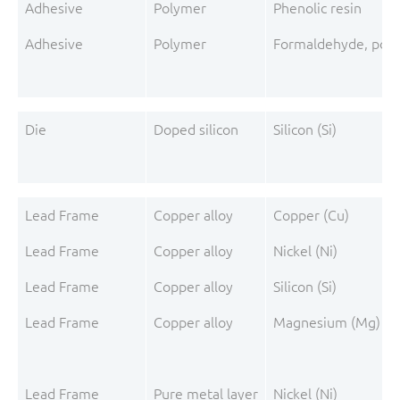
Adhesive
Polymer
Phenolic resin
Adhesive
Polymer
Formaldehyde, poly
Die
Doped silicon
Silicon (Si)
Lead Frame
Copper alloy
Copper (Cu)
Lead Frame
Copper alloy
Nickel (Ni)
Lead Frame
Copper alloy
Silicon (Si)
Lead Frame
Copper alloy
Magnesium (Mg)
Lead Frame
Pure metal layer
Nickel (Ni)