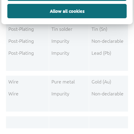
Mould Compound
Pigment
Carbon black
Allow all cookies
Post-Plating
Tin solder
Tin (Sn)
Post-Plating
Impurity
Non-declarable
Post-Plating
Impurity
Lead (Pb)
Wire
Pure metal
Gold (Au)
Wire
Impurity
Non-declarable