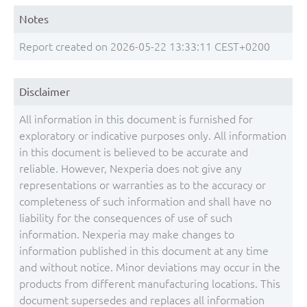
Notes
Report created on 2026-05-22 13:33:11 CEST+0200
Disclaimer
All information in this document is furnished for
exploratory or indicative purposes only. All information
in this document is believed to be accurate and
reliable. However, Nexperia does not give any
representations or warranties as to the accuracy or
completeness of such information and shall have no
liability for the consequences of use of such
information. Nexperia may make changes to
information published in this document at any time
and without notice. Minor deviations may occur in the
products from different manufacturing locations. This
document supersedes and replaces all information