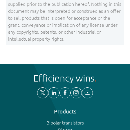
supplied prior to the publication hereof. Nothing in this
document may be interpreted or construed as an offer
to sell products that is open for acceptance or the
grant, conveyance or implication of any license under
any copyrights, patents, or other industrial or
intellectual property rights.
Efficiency wins
Products
Bipolar transistors