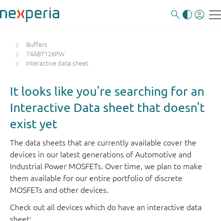
Buffers
74ABT126PW
Interactive data sheet
It looks like you're searching for an
Interactive Data sheet that doesn't
exist yet
The data sheets that are currently available cover the
devices in our latest generations of Automotive and
Industrial Power MOSFETs. Over time, we plan to make
them available for our entire portfolio of discrete
MOSFETs and other devices.
Check out all devices which do have an interactive data
sheet: