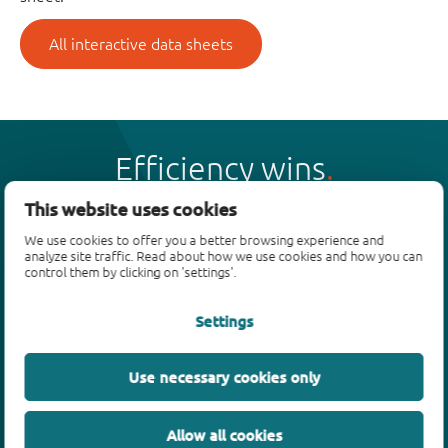
All interactive data sheets
Efficiency wins
This website uses cookies
We use cookies to offer you a better browsing experience and
analyze site traffic. Read about how we use cookies and how you can
control them by clicking on 'settings'.
Products
Settings
Bipolar transistors
Diodes
ESD protection, TVS, signal conditioning
Use necessary cookies only
MOSFETs
SiC power devices
Allow all cookies
GaN FETs