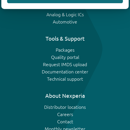
IGBTs
Analog & Logic ICs
Automotive
Tools & Support
Packages
Quality portal
Request IMDS upload
Documentation center
Technical support
About Nexperia
Distributor locations
Careers
Contact
Monthly newsletter