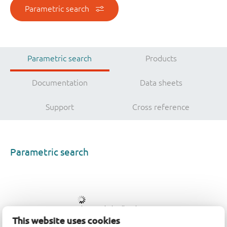
Parametric search
Parametric search
Products
Documentation
Data sheets
Support
Cross reference
Parametric search
Please wait, loading data...
This website uses cookies