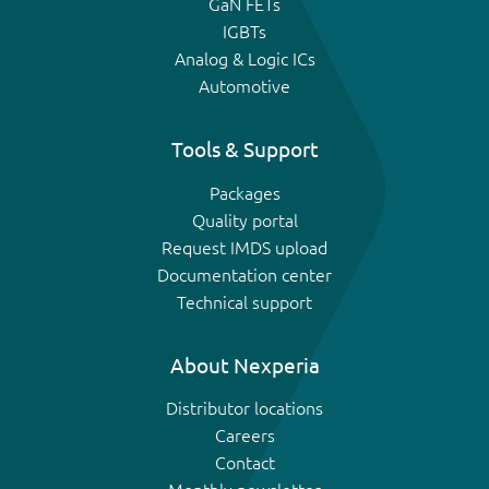
GaN FETs
IGBTs
Analog & Logic ICs
Automotive
Tools & Support
Packages
Quality portal
Request IMDS upload
Documentation center
Technical support
About Nexperia
Distributor locations
Careers
Contact