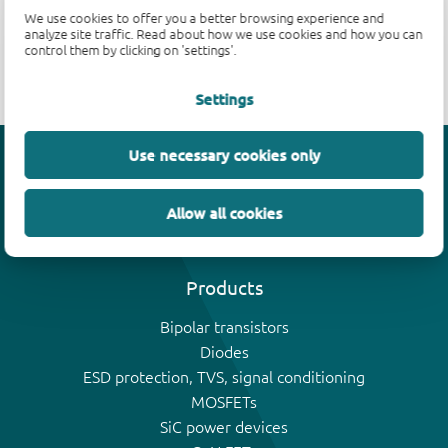
We use cookies to offer you a better browsing experience and
analyze site traffic. Read about how we use cookies and how you can
Parametric search is unavailable.
control them by clicking on 'settings'.
Settings
Use necessary cookies only
Efficiency wins
Allow all cookies
Products
Bipolar transistors
Diodes
ESD protection, TVS, signal conditioning
MOSFETs
SiC power devices