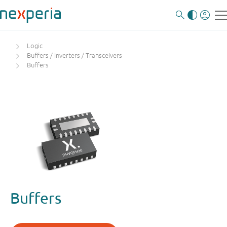
Logic
Buffers / Inverters / Transceivers
Buffers
Buffers