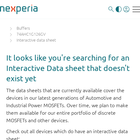
Buffers
74AHC1G126GV
Interactive data sheet
It looks like you're searching for an
Interactive Data sheet that doesn't
exist yet
The data sheets that are currently available cover the
devices in our latest generations of Automotive and
Industrial Power MOSFETs. Over time, we plan to make
them available for our entire portfolio of discrete
MOSFETs and other devices.
Check out all devices which do have an interactive data
sheet: