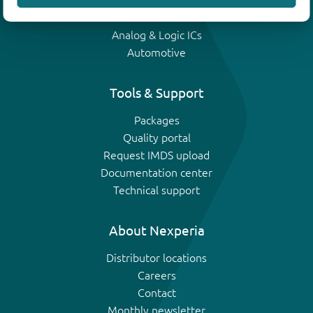
IGBTs
Analog & Logic ICs
Automotive
Tools & Support
Packages
Quality portal
Request IMDS upload
Documentation center
Technical support
About Nexperia
Distributor locations
Careers
Contact
Monthly newsletter