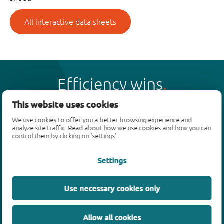
All interactive data sheets
Efficiency wins
This website uses cookies
We use cookies to offer you a better browsing experience and
analyze site traffic. Read about how we use cookies and how you can
control them by clicking on 'settings'.
Products
Settings
Bipolar transistors
Diodes
ESD protection, TVS, signal conditioning
Use necessary cookies only
MOSFETs
SiC power devices
Allow all cookies
GaN FETs