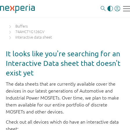
Buffers
74AHCT1G126GV
Interactive data sheet
It looks like you're searching for an
Interactive Data sheet that doesn't
exist yet
The data sheets that are currently available cover the
devices in our latest generations of Automotive and
Industrial Power MOSFETs. Over time, we plan to make
them available for our entire portfolio of discrete
MOSFETs and other devices.
Check out all devices which do have an interactive data
sheet: