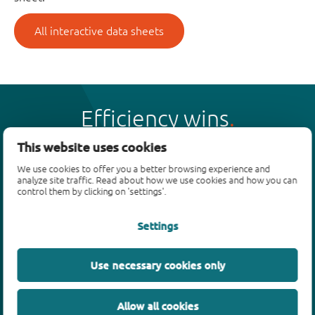
All interactive data sheets
Efficiency wins
This website uses cookies
We use cookies to offer you a better browsing experience and
analyze site traffic. Read about how we use cookies and how you can
control them by clicking on 'settings'.
Products
Settings
Bipolar transistors
Diodes
ESD protection, TVS, signal conditioning
Use necessary cookies only
MOSFETs
SiC power devices
Allow all cookies
GaN FETs