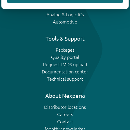
IGBTs
Analog & Logic ICs
Automotive
Tools & Support
Packages
Quality portal
Request IMDS upload
Documentation center
Technical support
About Nexperia
Distributor locations
Careers
Contact
Monthly newsletter