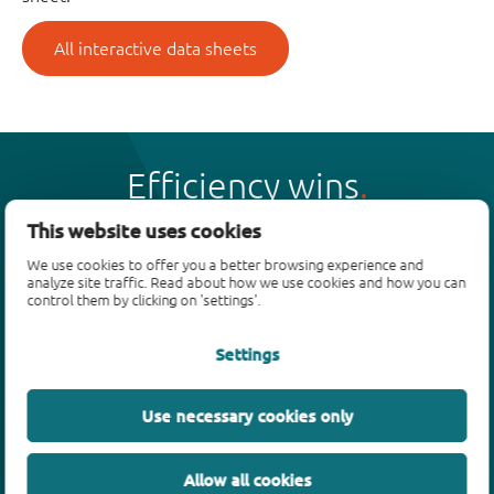
All interactive data sheets
Efficiency wins
This website uses cookies
We use cookies to offer you a better browsing experience and
analyze site traffic. Read about how we use cookies and how you can
control them by clicking on 'settings'.
Products
Settings
Bipolar transistors
Diodes
ESD protection, TVS, signal conditioning
Use necessary cookies only
MOSFETs
SiC power devices
Allow all cookies
GaN FETs