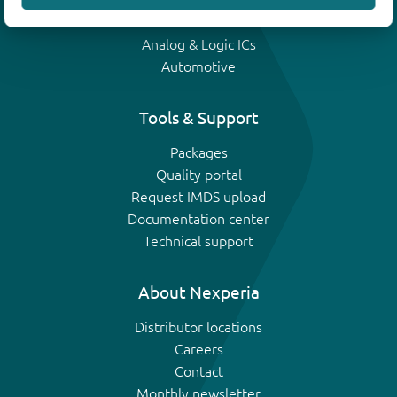
IGBTs
Analog & Logic ICs
Automotive
Tools & Support
Packages
Quality portal
Request IMDS upload
Documentation center
Technical support
About Nexperia
Distributor locations
Careers
Contact
Monthly newsletter