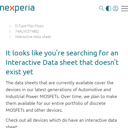
D-Type Flip-Flops
74ALVC574BQ
Interactive data sheet
It looks like you're searching for an
Interactive Data sheet that doesn't
exist yet
The data sheets that are currently available cover the
devices in our latest generations of Automotive and
Industrial Power MOSFETs. Over time, we plan to make
them available for our entire portfolio of discrete
MOSFETs and other devices.
Check out all devices which do have an interactive data
sheet: