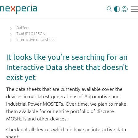
Buffers
74AUP1G125GN
Interactive data sheet
It looks like you're searching for an
Interactive Data sheet that doesn't
exist yet
The data sheets that are currently available cover the
devices in our latest generations of Automotive and
Industrial Power MOSFETs. Over time, we plan to make
them available for our entire portfolio of discrete
MOSFETs and other devices.
Check out all devices which do have an interactive data
sheet: