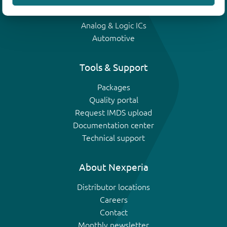
IGBTs
Analog & Logic ICs
Automotive
Tools & Support
Packages
Quality portal
Request IMDS upload
Documentation center
Technical support
About Nexperia
Distributor locations
Careers
Contact
Monthly newsletter