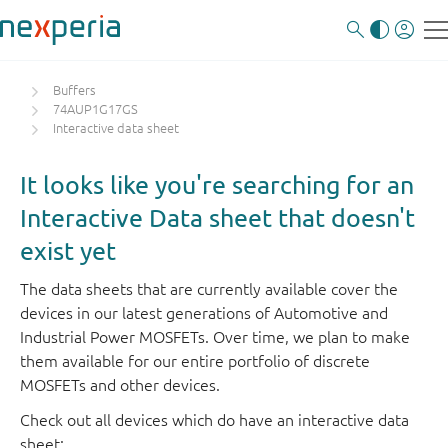
Buffers
74AUP1G17GS
Interactive data sheet
It looks like you're searching for an
Interactive Data sheet that doesn't
exist yet
The data sheets that are currently available cover the
devices in our latest generations of Automotive and
Industrial Power MOSFETs. Over time, we plan to make
them available for our entire portfolio of discrete
MOSFETs and other devices.
Check out all devices which do have an interactive data
sheet: