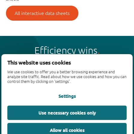
All interactive data sheets
Efficiency wins
This website uses cookies
We use cookies to offer you a better browsing experience and
analyze site traffic. Read about how we use cookies and how you can
control them by clicking on 'settings'.
Products
Settings
Bipolar transistors
Diodes
ESD protection, TVS, signal conditioning
Use necessary cookies only
MOSFETs
SiC power devices
Allow all cookies
GaN FETs