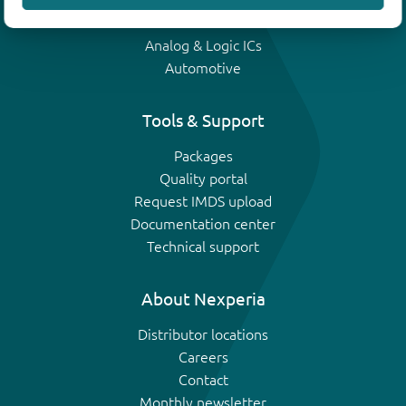
IGBTs
Analog & Logic ICs
Automotive
Tools & Support
Packages
Quality portal
Request IMDS upload
Documentation center
Technical support
About Nexperia
Distributor locations
Careers
Contact
Monthly newsletter